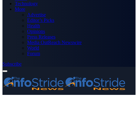
Technology
More
Advertise
Editor’s Picks
Health
Opinions
Press Releases
Media OutReach Newswire
World
Forum
Subscribe