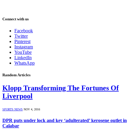
Connect with us
Facebook
Twitter
Pinterest
Instagram
YouTube
LinkedIn
WhatsApp
Random Articles
Klopp Transforming The Fortunes Of
Liverpool
SPORTS NEWS
NOV 4, 2016
DPR puts under lock and key ‘adulterated’ kerosene outlet in
Calabar