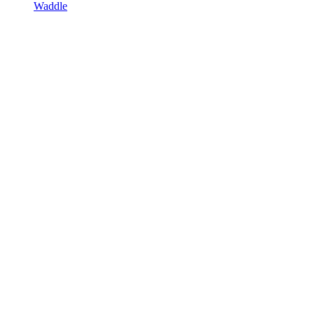
Waddle