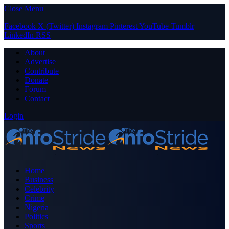
Close Menu
Facebook
X (Twitter)
Instagram
Pinterest
YouTube
Tumblr
LinkedIn
RSS
About
Advertise
Contribute
Donate
Forum
Contact
Login
Home
Business
Celebrity
Crime
Nigeria
Politics
Sports