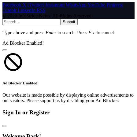
Facebook
X (Twitter)
Instagram
WhatsApp
YouTube
Pinterest
Tumblr
LinkedIn
RSS
© 2026 InfoStride News. All Rights Reserved.
Submit
Type above and press
Enter
to search. Press
Esc
to cancel.
Ad Blocker Enabled!
Ad Blocker Enabled!
Our website is made possible by displaying online advertisements to
our visitors. Please support us by disabling your Ad Blocker.
Sign In or Register
Welcome Back!