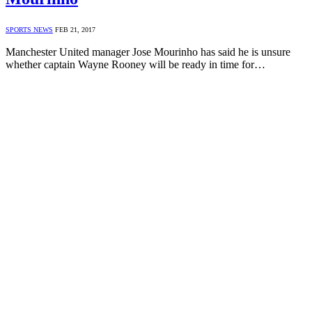
SPORTS NEWS
FEB 21, 2017
Manchester United manager Jose Mourinho has said he is unsure
whether captain Wayne Rooney will be ready in time for…