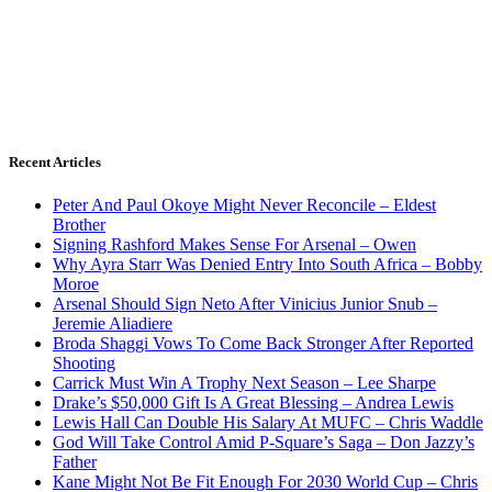
Recent Articles
Peter And Paul Okoye Might Never Reconcile – Eldest
Brother
Signing Rashford Makes Sense For Arsenal – Owen
Why Ayra Starr Was Denied Entry Into South Africa – Bobby
Moroe
Arsenal Should Sign Neto After Vinicius Junior Snub –
Jeremie Aliadiere
Broda Shaggi Vows To Come Back Stronger After Reported
Shooting
Carrick Must Win A Trophy Next Season – Lee Sharpe
Drake’s $50,000 Gift Is A Great Blessing – Andrea Lewis
Lewis Hall Can Double His Salary At MUFC – Chris Waddle
God Will Take Control Amid P-Square’s Saga – Don Jazzy’s
Father
Kane Might Not Be Fit Enough For 2030 World Cup – Chris