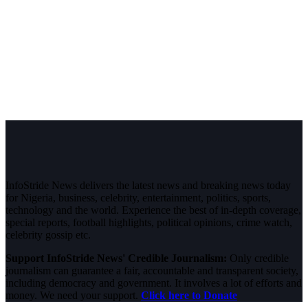
InfoStride News delivers the latest news and breaking news today
for Nigeria, business, celebrity, entertainment, politics, sports,
technology and the world. Experience the best of in-depth coverage,
special reports, football highlights, political opinions, crime watch,
celebrity gossip etc.
Support InfoStride News' Credible Journalism:
Only credible
journalism can guarantee a fair, accountable and transparent society,
including democracy and government. It involves a lot of efforts and
money. We need your support.
Click here to Donate