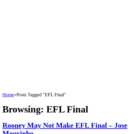
Home
»
Posts Tagged "EFL Final"
Browsing:
EFL Final
Rooney May Not Make EFL Final – Jose
Mourinho