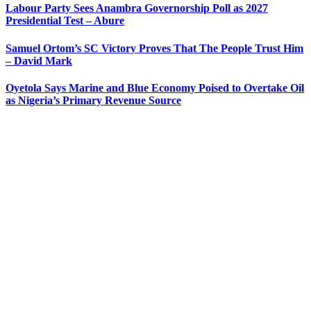
Labour Party Sees Anambra Governorship Poll as 2027
Presidential Test – Abure
Samuel Ortom’s SC Victory Proves That The People Trust Him
– David Mark
Oyetola Says Marine and Blue Economy Poised to Overtake Oil
as Nigeria’s Primary Revenue Source