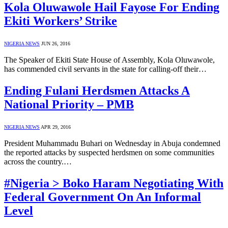
Kola Oluwawole Hail Fayose For Ending
Ekiti Workers’ Strike
NIGERIA NEWS
JUN 26, 2016
The Speaker of Ekiti State House of Assembly, Kola Oluwawole,
has commended civil servants in the state for calling-off their…
Ending Fulani Herdsmen Attacks A
National Priority – PMB
NIGERIA NEWS
APR 29, 2016
President Muhammadu Buhari on Wednesday in Abuja condemned
the reported attacks by suspected herdsmen on some communities
across the country.…
#Nigeria > Boko Haram Negotiating With
Federal Government On An Informal
Level