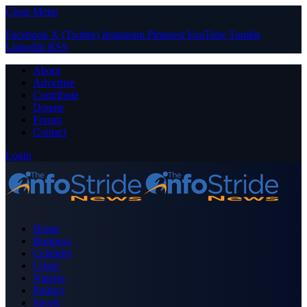
Close Menu
Facebook
X (Twitter)
Instagram
Pinterest
YouTube
Tumblr
LinkedIn
RSS
About
Advertise
Contribute
Donate
Forum
Contact
Login
Home
Business
Celebrity
Crime
Nigeria
Politics
Sports