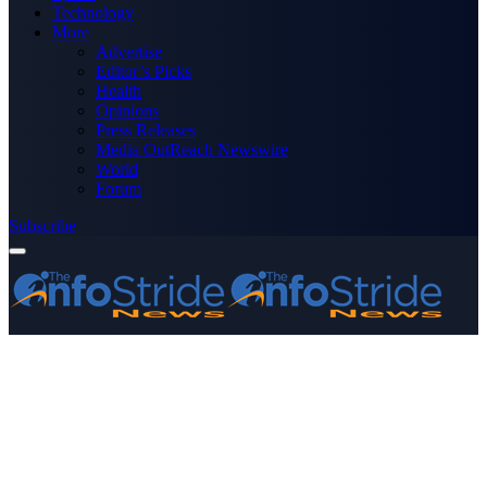
Technology
More
Advertise
Editor’s Picks
Health
Opinions
Press Releases
Media OutReach Newswire
World
Forum
Subscribe