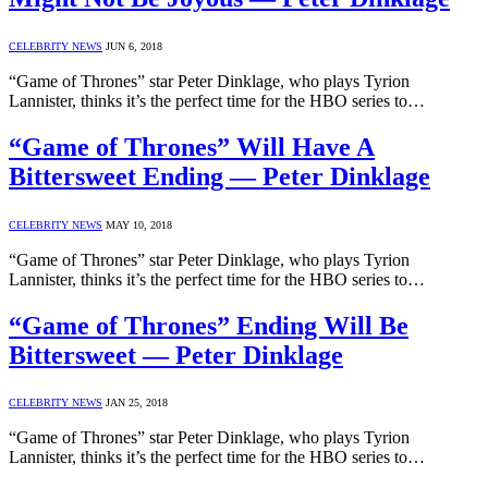
CELEBRITY NEWS
JUN 6, 2018
“Game of Thrones” star Peter Dinklage, who plays Tyrion
Lannister, thinks it’s the perfect time for the HBO series to…
“Game of Thrones” Will Have A
Bittersweet Ending — Peter Dinklage
CELEBRITY NEWS
MAY 10, 2018
“Game of Thrones” star Peter Dinklage, who plays Tyrion
Lannister, thinks it’s the perfect time for the HBO series to…
“Game of Thrones” Ending Will Be
Bittersweet — Peter Dinklage
CELEBRITY NEWS
JAN 25, 2018
“Game of Thrones” star Peter Dinklage, who plays Tyrion
Lannister, thinks it’s the perfect time for the HBO series to…