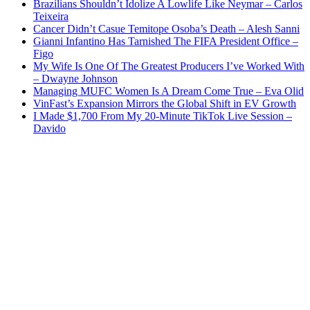
Brazilians Shouldn’t Idolize A Lowlife Like Neymar – Carlos
Teixeira
Cancer Didn’t Casue Temitope Osoba’s Death – Alesh Sanni
Gianni Infantino Has Tarnished The FIFA President Office –
Figo
My Wife Is One Of The Greatest Producers I’ve Worked With
– Dwayne Johnson
Managing MUFC Women Is A Dream Come True – Eva Olid
VinFast’s Expansion Mirrors the Global Shift in EV Growth
I Made $1,700 From My 20-Minute TikTok Live Session –
Davido