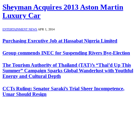
Sheyman Acquires 2013 Aston Martin
Luxury Car
ENTERTAINMENT NEWS
APR 1, 2014
Purchasing Executive Job at Hassabat Nigeria Limited
Group commends INEC for Suspending Rivers Bye-Election
The Tourism Authority of Thailand (TAT)’s “Thai’d Up This
Summer” Campaign Sparks Global Wanderlust with Youthful
Energy and Cultural Depth
CCTs Ruling: Senator Saraki’s Trial Sheer Incompetence,
Umar Should Resign