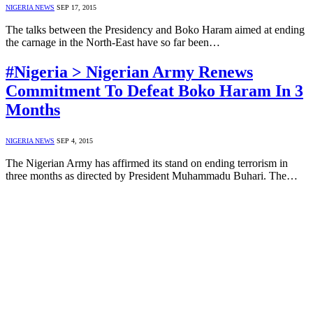
NIGERIA NEWS
SEP 17, 2015
The talks between the Presidency and Boko Haram aimed at ending
the carnage in the North-East have so far been…
#Nigeria > Nigerian Army Renews
Commitment To Defeat Boko Haram In 3
Months
NIGERIA NEWS
SEP 4, 2015
The Nigerian Army has affirmed its stand on ending terrorism in
three months as directed by President Muhammadu Buhari. The…