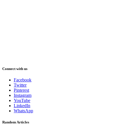
Connect with us
Facebook
Twitter
Pinterest
Instagram
YouTube
LinkedIn
WhatsApp
Random Articles