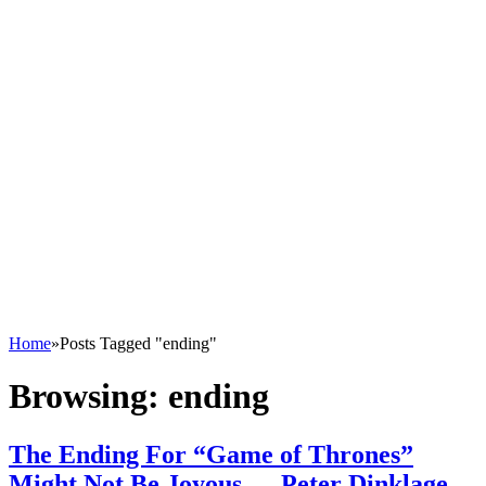
Home
»
Posts Tagged "ending"
Browsing:
ending
The Ending For “Game of Thrones”
Might Not Be Joyous — Peter Dinklage