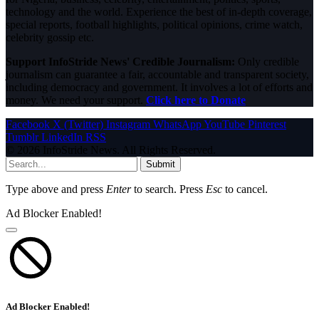
technology and the world. Experience the best of in-depth coverage,
special reports, football highlights, political opinions, crime watch,
celebrity gossip etc.
Support InfoStride News' Credible Journalism:
Only credible
journalism can guarantee a fair, accountable and transparent society,
including democracy and government. It involves a lot of efforts and
money. We need your support.
Click here to Donate
Facebook
X (Twitter)
Instagram
WhatsApp
YouTube
Pinterest
Tumblr
LinkedIn
RSS
© 2026 InfoStride News. All Rights Reserved.
Submit
Type above and press
Enter
to search. Press
Esc
to cancel.
Ad Blocker Enabled!
Ad Blocker Enabled!