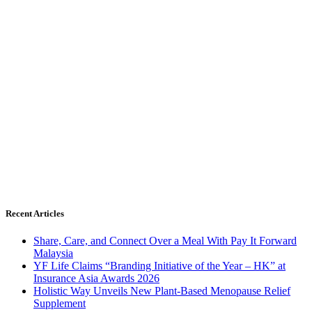
Recent Articles
Share, Care, and Connect Over a Meal With Pay It Forward
Malaysia
YF Life Claims “Branding Initiative of the Year – HK” at
Insurance Asia Awards 2026
Holistic Way Unveils New Plant-Based Menopause Relief
Supplement