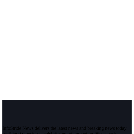
InfoStride News delivers the latest news and breaking news today
for Nigeria, business, celebrity, entertainment, politics, sports,