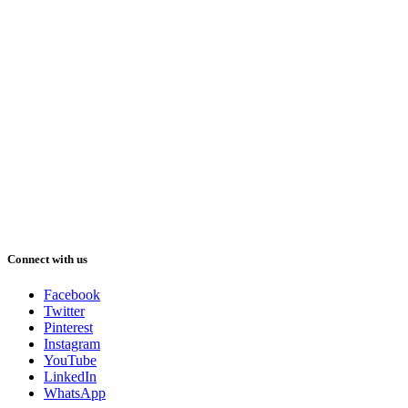
Connect with us
Facebook
Twitter
Pinterest
Instagram
YouTube
LinkedIn
WhatsApp