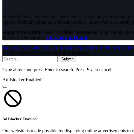
InfoStride News delivers the latest news and breaking news today for N
reports, football highlights, political opinions, crime watch, celebrity g
Support InfoStride News' Credible Journalism:
Only credible jour
We need your support.
Click here to Donate
Facebook
X (Twitter)
Instagram
WhatsApp
YouTube
Pinterest
Tumbl
© 2026 InfoStride News. All Rights Reserved.
Submit
Type above and press
Enter
to search. Press
Esc
to cancel.
Ad Blocker Enabled!
Ad Blocker Enabled!
Our website is made possible by displaying online advertisements to o