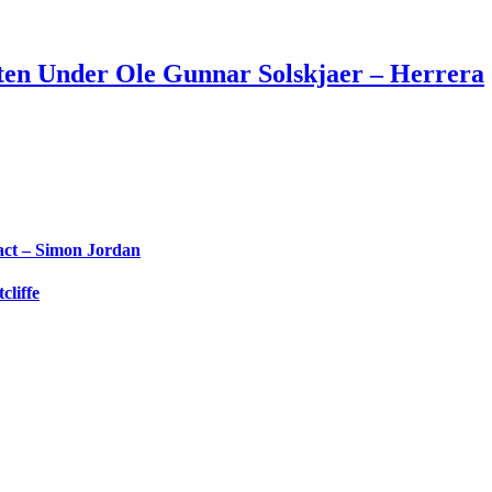
en Under Ole Gunnar Solskjaer – Herrera
ct – Simon Jordan
liffe