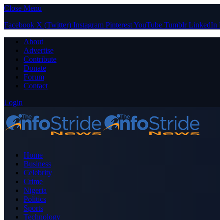
Close Menu
Facebook
X (Twitter)
Instagram
Pinterest
YouTube
Tumblr
LinkedIn
About
Advertise
Contribute
Donate
Forum
Contact
Login
Home
Business
Celebrity
Crime
Nigeria
Politics
Sports
Technology