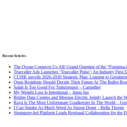
Recent Articles
The Ocean Connects Us All! Grand Opening of the “Formosa-Ha
Truecaller Ads Launches ‘Truecaller Pulse’; An Industry First 
CUHK unveils 2026-2030 Strategic Plan: Leaping to Greatnes
Osun Residents Should Decide Their Future At The Ballot Bo
Salah Is Too Good For Trabzonspor – Carragher
My Weight Loss Is Intentional – Juma Jux
Bridge Data Centres and Morong Electric Jointly Launch the Wo
Raya Is The Most Unfortunate Goalkeeper In The World – Gr
I Can Smoke As Much Weed As Snoop Dogg – Bella Thorne
Singapore-led Platform Leads Regional Collaboration for the Fir