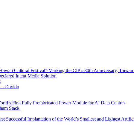
waii Cultural Festival” Marking the CIP’s 30th Anniversary, Taiwan 
Declared Intent Media Solution
s
x – Davido
rld’s First Fully Prefabricated Power Module for AI Data Centres
aham Stack
st Successful Implantation of the World’s Smallest and Lightest Artific