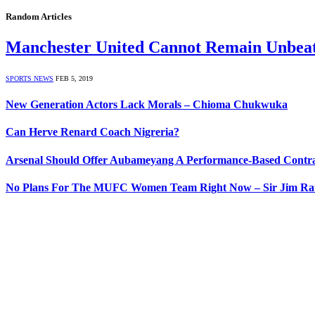
Random Articles
Manchester United Cannot Remain Unbeat
SPORTS NEWS
FEB 5, 2019
New Generation Actors Lack Morals – Chioma Chukwuka
Can Herve Renard Coach Nigreria?
Arsenal Should Offer Aubameyang A Performance-Based Contra
No Plans For The MUFC Women Team Right Now – Sir Jim Ratc