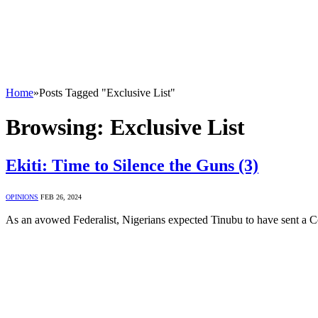
Home
»
Posts Tagged "Exclusive List"
Browsing:
Exclusive List
Ekiti: Time to Silence the Guns (3)
OPINIONS
FEB 26, 2024
As an avowed Federalist, Nigerians expected Tinubu to have sent a 