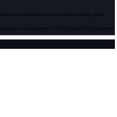
 and the world. Experience the best of in-depth coverage, special
ding democracy and government. It involves a lot of efforts and money.