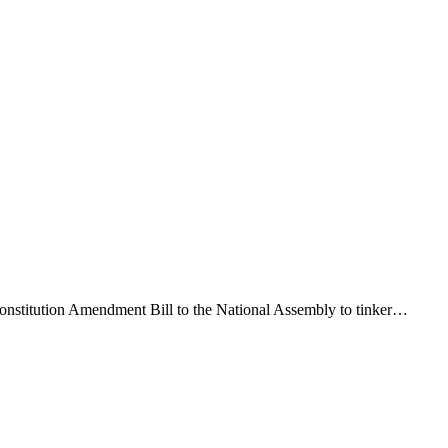
Constitution Amendment Bill to the National Assembly to tinker…