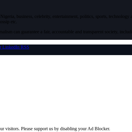
igeria, business, celebrity, entertainment, politics, sports, technology
ossip etc.
nalism can guarantee a fair, accountable and transparent society, inclu
r
LinkedIn
RSS
ur visitors. Please support us by disabling your Ad Blocker.