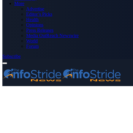
More
Advertise
Editor’s Picks
Health
Opinions
Press Releases
Media OutReach Newswire
World
Forum
Subscribe