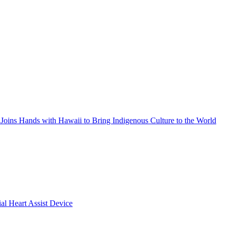
Joins Hands with Hawaii to Bring Indigenous Culture to the World
ial Heart Assist Device