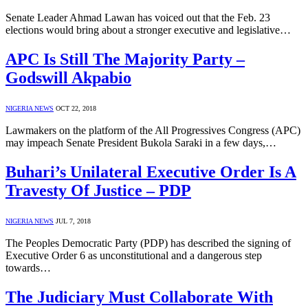
Senate Leader Ahmad Lawan has voiced out that the Feb. 23
elections would bring about a stronger executive and legislative…
APC Is Still The Majority Party –
Godswill Akpabio
NIGERIA NEWS
OCT 22, 2018
Lawmakers on the platform of the All Progressives Congress (APC)
may impeach Senate President Bukola Saraki in a few days,…
Buhari’s Unilateral Executive Order Is A
Travesty Of Justice – PDP
NIGERIA NEWS
JUL 7, 2018
The Peoples Democratic Party (PDP) has described the signing of
Executive Order 6 as unconstitutional and a dangerous step
towards…
The Judiciary Must Collaborate With