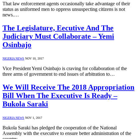
That law enforcement agents occasionally take advantage of their
status as uniformed men to oppress unsuspecting citizens is not
news.…
The Legislature, Eecutive And The
Judiciary Must Collaborate – Yemi
Osinbajo
NIGERIA NEWS
NOV 10, 2017
Vice President Yemi Osinbajo is craving for collaboration of the
three arms of government to end issues of arbitration to…
We Will Receive The 2018 Appropriation
Bill When The Executive Is Ready –
Bukola Saraki
NIGERIA NEWS
NOV 1, 2017
Bukola Saraki has pledged the cooperation of the National
Assembly with the executive to ensure better administration of the
country.…