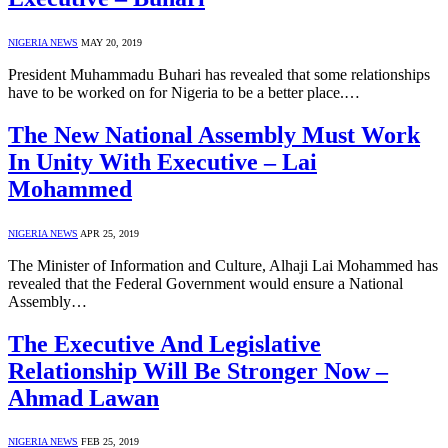
NIGERIA NEWS
MAY 20, 2019
President Muhammadu Buhari has revealed that some relationships
have to be worked on for Nigeria to be a better place.…
The New National Assembly Must Work
In Unity With Executive – Lai
Mohammed
NIGERIA NEWS
APR 25, 2019
The Minister of Information and Culture, Alhaji Lai Mohammed has
revealed that the Federal Government would ensure a National
Assembly…
The Executive And Legislative
Relationship Will Be Stronger Now –
Ahmad Lawan
NIGERIA NEWS
FEB 25, 2019