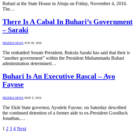
Buhari at the State House in Abuja on Friday, November 4, 2016.
The…
There Is A Cabal In Buhari’s Government
– Saraki
NIGERIA NEWS
JUN 28, 2016
The embattled Senate President, Bukola Saraki has said that their is
“another government” within the President Muhammadu Buhari
administration determined…
Buhari Is An Executive Rascal – Ayo
Fayose
NIGERIA NEWS
MAY 9, 2016
The Ekiti State governor, Ayodele Fayose, on Saturday described
the continued detention of a former aide to ex-President Goodluck
Jonathan,…
1
2
3
4
Next