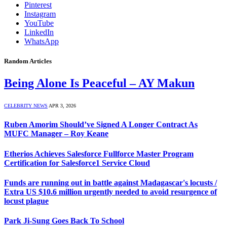
Pinterest
Instagram
YouTube
LinkedIn
WhatsApp
Random Articles
Being Alone Is Peaceful – AY Makun
CELEBRITY NEWS
APR 3, 2026
Ruben Amorim Should’ve Signed A Longer Contract As
MUFC Manager – Roy Keane
Etherios Achieves Salesforce Fullforce Master Program
Certification for Salesforce1 Service Cloud
Funds are running out in battle against Madagascar's locusts /
Extra US $10.6 million urgently needed to avoid resurgence of
locust plague
Park Ji-Sung Goes Back To School