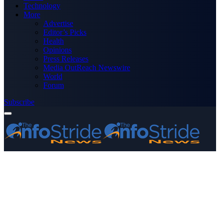
Technology
More
Advertise
Editor’s Picks
Health
Opinions
Press Releases
Media OutReach Newswire
World
Forum
Subscribe