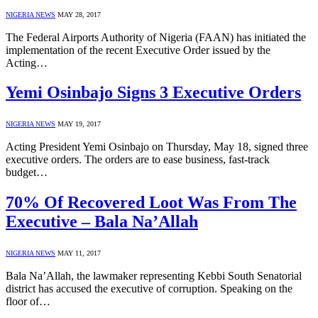
NIGERIA NEWS
MAY 28, 2017
The Federal Airports Authority of Nigeria (FAAN) has initiated the
implementation of the recent Executive Order issued by the
Acting…
Yemi Osinbajo Signs 3 Executive Orders
NIGERIA NEWS
MAY 19, 2017
Acting President Yemi Osinbajo on Thursday, May 18, signed three
executive orders. The orders are to ease business, fast-track
budget…
70% Of Recovered Loot Was From The
Executive – Bala Na’Allah
NIGERIA NEWS
MAY 11, 2017
Bala Na’Allah, the lawmaker representing Kebbi South Senatorial
district has accused the executive of corruption. Speaking on the
floor of…