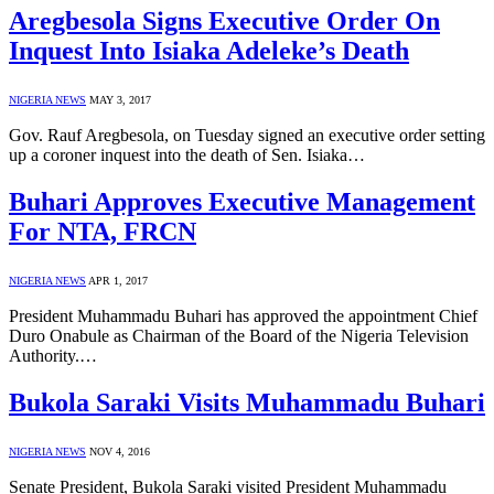
Aregbesola Signs Executive Order On
Inquest Into Isiaka Adeleke’s Death
NIGERIA NEWS
MAY 3, 2017
Gov. Rauf Aregbesola, on Tuesday signed an executive order setting
up a coroner inquest into the death of Sen. Isiaka…
Buhari Approves Executive Management
For NTA, FRCN
NIGERIA NEWS
APR 1, 2017
President Muhammadu Buhari has approved the appointment Chief
Duro Onabule as Chairman of the Board of the Nigeria Television
Authority.…
Bukola Saraki Visits Muhammadu Buhari
NIGERIA NEWS
NOV 4, 2016
Senate President, Bukola Saraki visited President Muhammadu