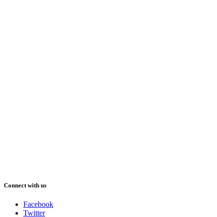
Connect with us
Facebook
Twitter