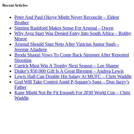
Recent Articles
Peter And Paul Okoye Might Never Reconcile – Eldest
Brother
Signing Rashford Makes Sense For Arsenal – Owen
Why Ayra Starr Was Denied Entry Into South Africa – Bobby
Moroe
Arsenal Should Sign Neto After Vinicius Junior Snub –
Jeremie Aliadiere
Broda Shaggi Vows To Come Back Stronger After Reported
Shooting
Carrick Must Win A Trophy Next Season – Lee Sharpe
Drake’s $50,000 Gift Is A Great Blessing – Andrea Lewis
Lewis Hall Can Double His Salary At MUFC – Chris Waddle
God Will Take Control Amid P-Square’s Saga – Don Jazzy’s
Father
Kane Might Not Be Fit Enough For 2030 World Cup – Chris
Waddle