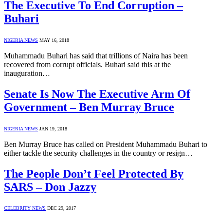
The Executive To End Corruption –
Buhari
NIGERIA NEWS
MAY 16, 2018
Muhammadu Buhari has said that trillions of Naira has been
recovered from corrupt officials. Buhari said this at the
inauguration…
Senate Is Now The Executive Arm Of
Government – Ben Murray Bruce
NIGERIA NEWS
JAN 19, 2018
Ben Murray Bruce has called on President Muhammadu Buhari to
either tackle the security challenges in the country or resign…
The People Don’t Feel Protected By
SARS – Don Jazzy
CELEBRITY NEWS
DEC 29, 2017