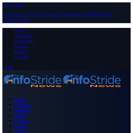
Close Menu
Facebook
X (Twitter)
Instagram
Pinterest
YouTube
Tumblr
LinkedIn
RSS
About
Advertise
Contribute
Donate
Forum
Contact
Login
Home
Business
Celebrity
Crime
Nigeria
Politics
Sports