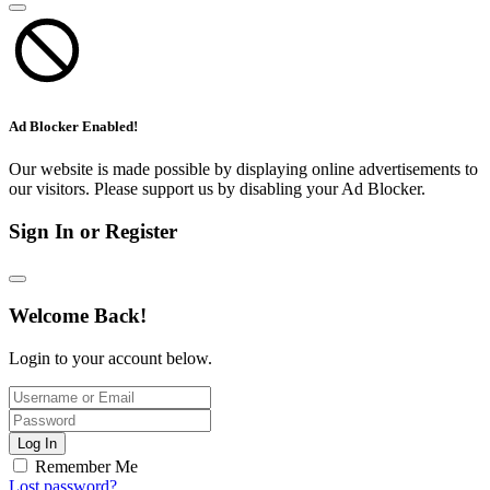
Ad Blocker Enabled!
Our website is made possible by displaying online advertisements to
our visitors. Please support us by disabling your Ad Blocker.
Sign In or Register
Welcome Back!
Login to your account below.
Log In
Remember Me
Lost password?