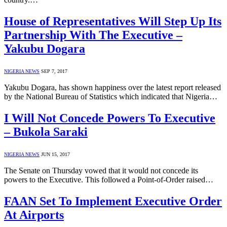
House of Representatives Will Step Up Its
Partnership With The Executive –
Yakubu Dogara
NIGERIA NEWS
SEP 7, 2017
Yakubu Dogara, has shown happiness over the latest report released
by the National Bureau of Statistics which indicated that Nigeria…
I Will Not Concede Powers To Executive
– Bukola Saraki
NIGERIA NEWS
JUN 15, 2017
The Senate on Thursday vowed that it would not concede its
powers to the Executive. This followed a Point-of-Order raised…
FAAN Set To Implement Executive Order
At Airports