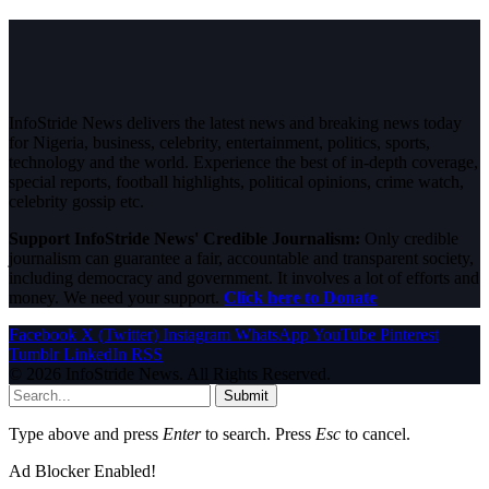
InfoStride News delivers the latest news and breaking news today
for Nigeria, business, celebrity, entertainment, politics, sports,
technology and the world. Experience the best of in-depth coverage,
special reports, football highlights, political opinions, crime watch,
celebrity gossip etc.
Support InfoStride News' Credible Journalism:
Only credible
journalism can guarantee a fair, accountable and transparent society,
including democracy and government. It involves a lot of efforts and
money. We need your support.
Click here to Donate
Facebook
X (Twitter)
Instagram
WhatsApp
YouTube
Pinterest
Tumblr
LinkedIn
RSS
© 2026 InfoStride News. All Rights Reserved.
Submit
Type above and press
Enter
to search. Press
Esc
to cancel.
Ad Blocker Enabled!