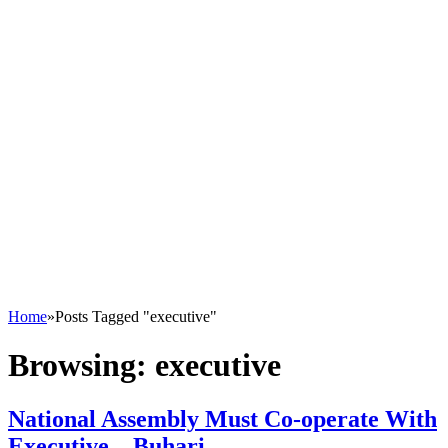
Home
»
Posts Tagged "executive"
Browsing:
executive
National Assembly Must Co-operate With
Executive – Buhari