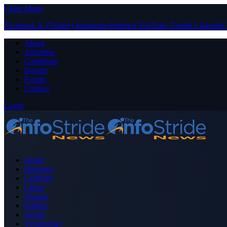
Close Menu
Facebook
X (Twitter)
Instagram
Pinterest
YouTube
Tumblr
LinkedIn
About
Advertise
Contribute
Donate
Forum
Contact
Login
Home
Business
Celebrity
Crime
Nigeria
Politics
Sports
Technology