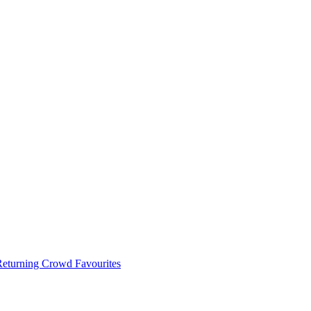
 Returning Crowd Favourites