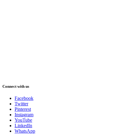
Connect with us
Facebook
Twitter
Pinterest
Instagram
YouTube
LinkedIn
WhatsApp