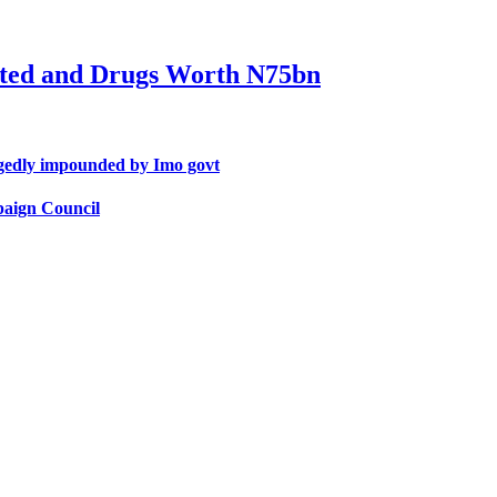
ted and Drugs Worth N75bn
egedly impounded by Imo govt
paign Council