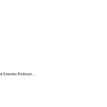
ted Emeritus Professor…