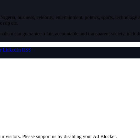
igeria, business, celebrity, entertainment, politics, sports, technology
ossip etc.
nalism can guarantee a fair, accountable and transparent society, inclu
r
LinkedIn
RSS
ur visitors. Please support us by disabling your Ad Blocker.