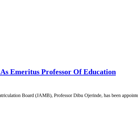
As Emeritus Professor Of Education
Matriculation Board (JAMB), Professor Dibu Ojerinde, has been appoin