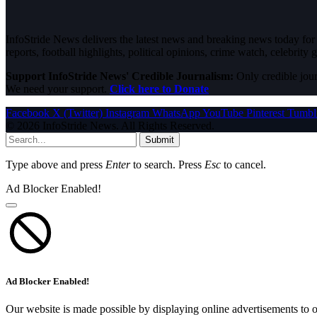
InfoStride News delivers the latest news and breaking news today for N
reports, football highlights, political opinions, crime watch, celebrity g
Support InfoStride News' Credible Journalism:
Only credible jour
We need your support.
Click here to Donate
Facebook
X (Twitter)
Instagram
WhatsApp
YouTube
Pinterest
Tumbl
© 2026 InfoStride News. All Rights Reserved.
Submit
Type above and press
Enter
to search. Press
Esc
to cancel.
Ad Blocker Enabled!
Ad Blocker Enabled!
Our website is made possible by displaying online advertisements to o