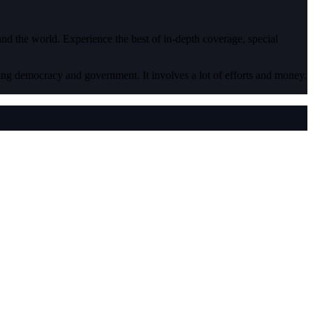
 and the world. Experience the best of in-depth coverage, special
ding democracy and government. It involves a lot of efforts and money.