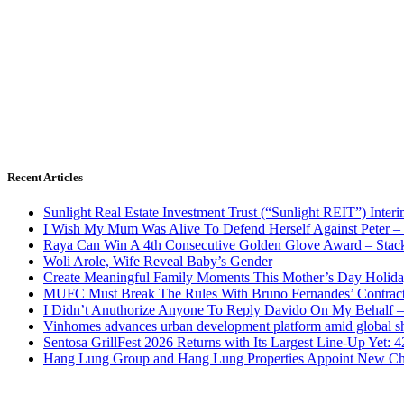
Recent Articles
Sunlight Real Estate Investment Trust (“Sunlight REIT”) Inter
I Wish My Mum Was Alive To Defend Herself Against Peter –
Raya Can Win A 4th Consecutive Golden Glove Award – Stac
Woli Arole, Wife Reveal Baby’s Gender
Create Meaningful Family Moments This Mother’s Day Holid
MUFC Must Break The Rules With Bruno Fernandes’ Contrac
I Didn’t Anuthorize Anyone To Reply Davido On My Behalf
Vinhomes advances urban development platform amid global shi
Sentosa GrillFest 2026 Returns with Its Largest Line-Up Yet:
Hang Lung Group and Hang Lung Properties Appoint New Chi