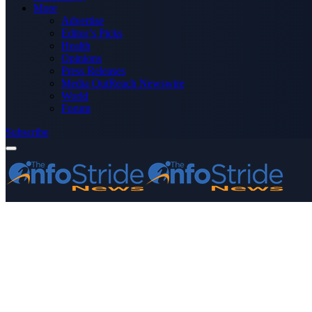
More
Advertise
Editor’s Picks
Health
Opinions
Press Releases
Media OutReach Newswire
World
Forum
Subscribe