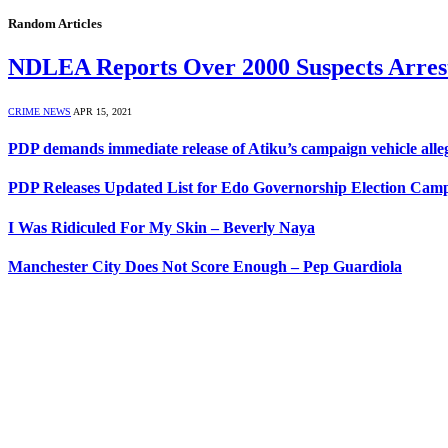
Random Articles
NDLEA Reports Over 2000 Suspects Arres
CRIME NEWS
APR 15, 2021
PDP demands immediate release of Atiku’s campaign vehicle all
PDP Releases Updated List for Edo Governorship Election Cam
I Was Ridiculed For My Skin – Beverly Naya
Manchester City Does Not Score Enough – Pep Guardiola