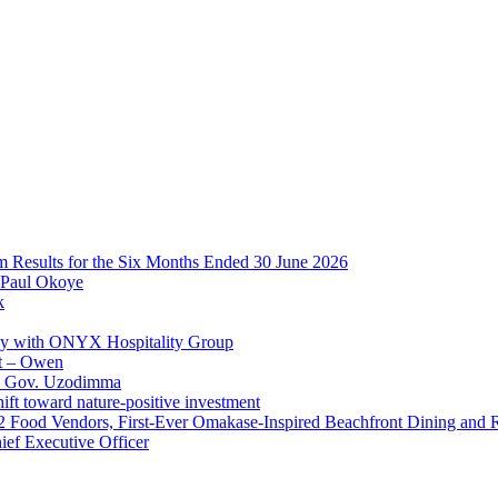
im Results for the Six Months Ended 30 June 2026
 Paul Okoye
k
ay with ONYX Hospitality Group
t – Owen
 – Gov. Uzodimma
ft toward nature-positive investment
 42 Food Vendors, First-Ever Omakase-Inspired Beachfront Dining and
ef Executive Officer