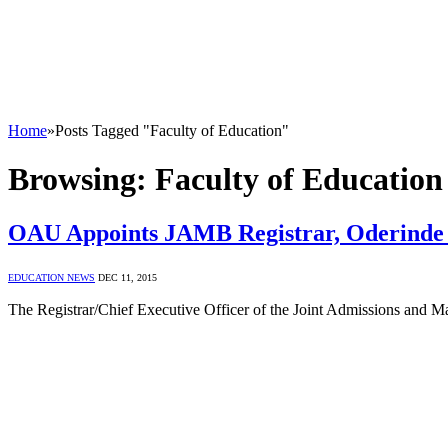
Home
»
Posts Tagged "Faculty of Education"
Browsing:
Faculty of Education
OAU Appoints JAMB Registrar, Oderinde 
EDUCATION NEWS
DEC 11, 2015
The Registrar/Chief Executive Officer of the Joint Admissions and 