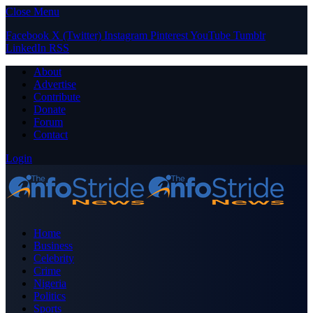
Close Menu
Facebook
X (Twitter)
Instagram
Pinterest
YouTube
Tumblr
LinkedIn
RSS
About
Advertise
Contribute
Donate
Forum
Contact
Login
Home
Business
Celebrity
Crime
Nigeria
Politics
Sports