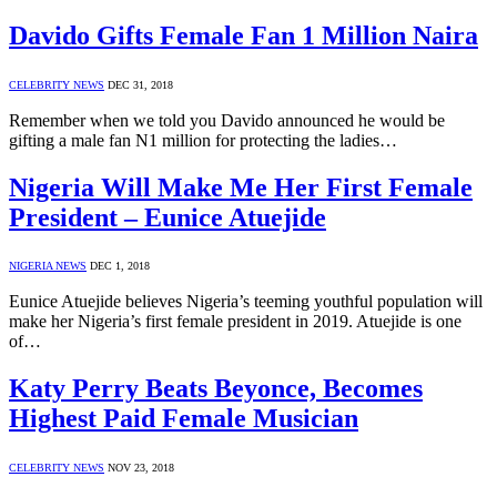
Davido Gifts Female Fan 1 Million Naira
CELEBRITY NEWS
DEC 31, 2018
Remember when we told you Davido announced he would be
gifting a male fan N1 million for protecting the ladies…
Nigeria Will Make Me Her First Female
President – Eunice Atuejide
NIGERIA NEWS
DEC 1, 2018
Eunice Atuejide believes Nigeria’s teeming youthful population will
make her Nigeria’s first female president in 2019. Atuejide is one
of…
Katy Perry Beats Beyonce, Becomes
Highest Paid Female Musician
CELEBRITY NEWS
NOV 23, 2018