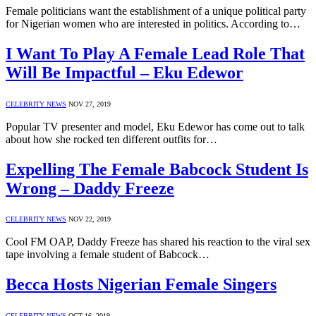
Female politicians want the establishment of a unique political party
for Nigerian women who are interested in politics. According to…
I Want To Play A Female Lead Role That
Will Be Impactful – Eku Edewor
CELEBRITY NEWS
NOV 27, 2019
Popular TV presenter and model, Eku Edewor has come out to talk
about how she rocked ten different outfits for…
Expelling The Female Babcock Student Is
Wrong – Daddy Freeze
CELEBRITY NEWS
NOV 22, 2019
Cool FM OAP, Daddy Freeze has shared his reaction to the viral sex
tape involving a female student of Babcock…
Becca Hosts Nigerian Female Singers
CELEBRITY NEWS
OCT 16, 2019