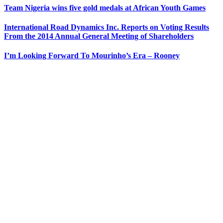
Team Nigeria wins five gold medals at African Youth Games
International Road Dynamics Inc. Reports on Voting Results
From the 2014 Annual General Meeting of Shareholders
I’m Looking Forward To Mourinho’s Era – Rooney