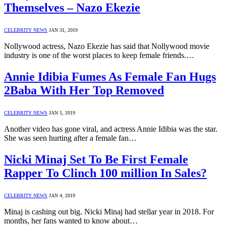
Themselves – Nazo Ekezie
CELEBRITY NEWS
JAN 31, 2019
Nollywood actress, Nazo Ekezie has said that Nollywood movie
industry is one of the worst places to keep female friends.…
Annie Idibia Fumes As Female Fan Hugs
2Baba With Her Top Removed
CELEBRITY NEWS
JAN 5, 2019
Another video has gone viral, and actress Annie Idibia was the star.
She was seen hurting after a female fan…
Nicki Minaj Set To Be First Female
Rapper To Clinch 100 million In Sales?
CELEBRITY NEWS
JAN 4, 2019
Minaj is cashing out big. Nicki Minaj had stellar year in 2018. For
months, her fans wanted to know about…