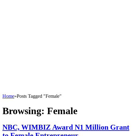
Home
»
Posts Tagged "Female"
Browsing:
Female
NBC, WIMBIZ Award N1 Million Grant
to Female Entrepreneur