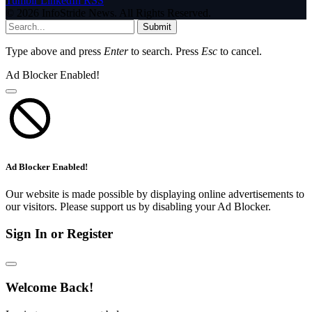
Tumblr
LinkedIn
RSS
© 2026 InfoStride News. All Rights Reserved.
Submit
Type above and press
Enter
to search. Press
Esc
to cancel.
Ad Blocker Enabled!
Ad Blocker Enabled!
Our website is made possible by displaying online advertisements to
our visitors. Please support us by disabling your Ad Blocker.
Sign In or Register
Welcome Back!