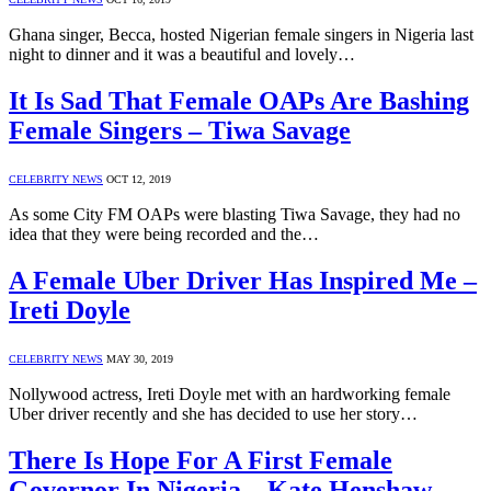
Ghana singer, Becca, hosted Nigerian female singers in Nigeria last
night to dinner and it was a beautiful and lovely…
It Is Sad That Female OAPs Are Bashing
Female Singers – Tiwa Savage
CELEBRITY NEWS
OCT 12, 2019
As some City FM OAPs were blasting Tiwa Savage, they had no
idea that they were being recorded and the…
A Female Uber Driver Has Inspired Me –
Ireti Doyle
CELEBRITY NEWS
MAY 30, 2019
Nollywood actress, Ireti Doyle met with an hardworking female
Uber driver recently and she has decided to use her story…
There Is Hope For A First Female
Governor In Nigeria – Kate Henshaw