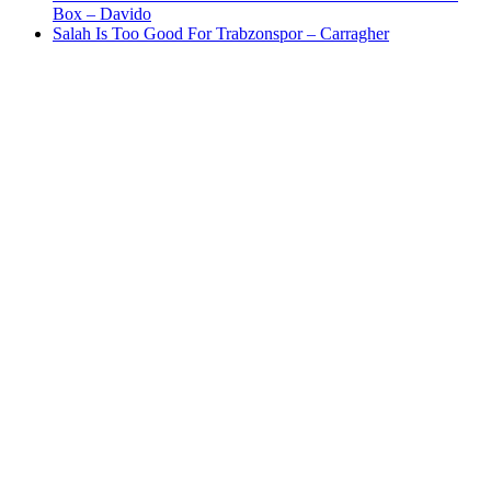
Box – Davido
Salah Is Too Good For Trabzonspor – Carragher