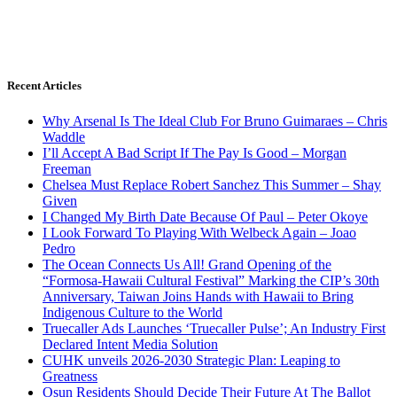
Recent Articles
Why Arsenal Is The Ideal Club For Bruno Guimaraes – Chris
Waddle
I’ll Accept A Bad Script If The Pay Is Good – Morgan
Freeman
Chelsea Must Replace Robert Sanchez This Summer – Shay
Given
I Changed My Birth Date Because Of Paul – Peter Okoye
I Look Forward To Playing With Welbeck Again – Joao
Pedro
The Ocean Connects Us All! Grand Opening of the
“Formosa-Hawaii Cultural Festival” Marking the CIP’s 30th
Anniversary, Taiwan Joins Hands with Hawaii to Bring
Indigenous Culture to the World
Truecaller Ads Launches ‘Truecaller Pulse’; An Industry First
Declared Intent Media Solution
CUHK unveils 2026-2030 Strategic Plan: Leaping to
Greatness
Osun Residents Should Decide Their Future At The Ballot