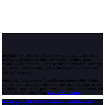
InfoStride News delivers the latest news and breaking news today
for Nigeria, business, celebrity, entertainment, politics, sports,
technology and the world. Experience the best of in-depth coverage,
special reports, football highlights, political opinions, crime watch,
celebrity gossip etc.
Support InfoStride News' Credible Journalism:
Only credible
journalism can guarantee a fair, accountable and transparent society,
including democracy and government. It involves a lot of efforts and
money. We need your support.
Click here to Donate
Facebook
X (Twitter)
Instagram
WhatsApp
YouTube
Pinterest