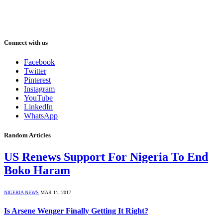
Connect with us
Facebook
Twitter
Pinterest
Instagram
YouTube
LinkedIn
WhatsApp
Random Articles
US Renews Support For Nigeria To End
Boko Haram
NIGERIA NEWS
MAR 11, 2017
Is Arsene Wenger Finally Getting It Right?