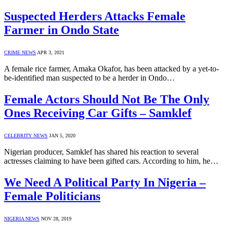
Suspected Herders Attacks Female
Farmer in Ondo State
CRIME NEWS
APR 3, 2021
A female rice farmer, Amaka Okafor, has been attacked by a yet-to-
be-identified man suspected to be a herder in Ondo…
Female Actors Should Not Be The Only
Ones Receiving Car Gifts – Samklef
CELEBRITY NEWS
JAN 5, 2020
Nigerian producer, Samklef has shared his reaction to several
actresses claiming to have been gifted cars. According to him, he…
We Need A Political Party In Nigeria –
Female Politicians
NIGERIA NEWS
NOV 28, 2019