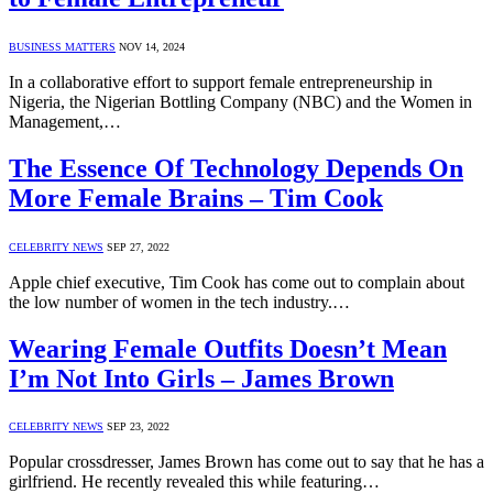
BUSINESS MATTERS
NOV 14, 2024
In a collaborative effort to support female entrepreneurship in
Nigeria, the Nigerian Bottling Company (NBC) and the Women in
Management,…
The Essence Of Technology Depends On
More Female Brains – Tim Cook
CELEBRITY NEWS
SEP 27, 2022
Apple chief executive, Tim Cook has come out to complain about
the low number of women in the tech industry.…
Wearing Female Outfits Doesn’t Mean
I’m Not Into Girls – James Brown
CELEBRITY NEWS
SEP 23, 2022
Popular crossdresser, James Brown has come out to say that he has a
girlfriend. He recently revealed this while featuring…