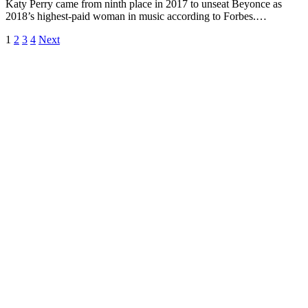
Katy Perry came from ninth place in 2017 to unseat Beyonce as
2018’s highest-paid woman in music according to Forbes.…
1
2
3
4
Next