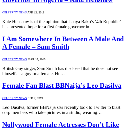
CELEBRITY NEWS
APR 12, 2019
Kate Henshaw is of the opinion that Ishaya Bako’s ‘4th Republic’
has presented hope for a first female governor in…
I Am Somewhere In Between A Male And
A Female – Sam Smith
CELEBRITY NEWS
MAR 18, 2019
British Gay singer, Sam Smith has disclosed that he does not see
himself as a guy or a female. He…
Female Fan Blast BBNaija’s Leo Dasilva
CELEBRITY NEWS
FEB 2, 2019
Leo Dasilva, former BBNaija star recently took to Twitter to blast
corp members who take pictures in a studio, wearing…
Nollywood Female Actresses Don’t Like