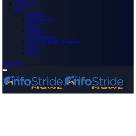
Technology
More
Advertise
Editor’s Picks
Health
Opinions
Press Releases
Media OutReach Newswire
World
Forum
Subscribe