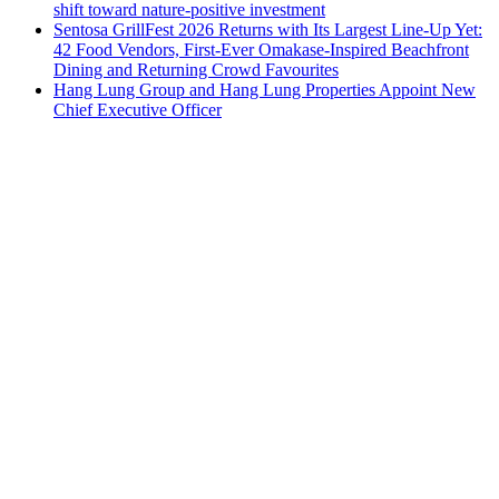
shift toward nature-positive investment
Sentosa GrillFest 2026 Returns with Its Largest Line-Up Yet:
42 Food Vendors, First-Ever Omakase-Inspired Beachfront
Dining and Returning Crowd Favourites
Hang Lung Group and Hang Lung Properties Appoint New
Chief Executive Officer