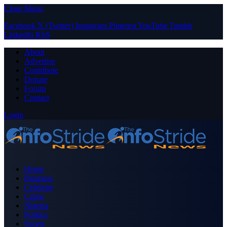
Close Menu
Facebook
X (Twitter)
Instagram
Pinterest
YouTube
Tumblr
LinkedIn
RSS
About
Advertise
Contribute
Donate
Forum
Contact
Login
Home
Business
Celebrity
Crime
Nigeria
Politics
Sports