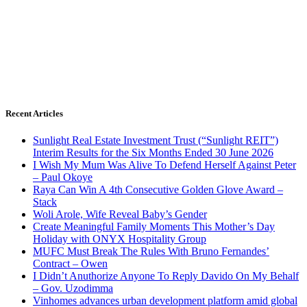
Recent Articles
Sunlight Real Estate Investment Trust (“Sunlight REIT”)
Interim Results for the Six Months Ended 30 June 2026
I Wish My Mum Was Alive To Defend Herself Against Peter
– Paul Okoye
Raya Can Win A 4th Consecutive Golden Glove Award –
Stack
Woli Arole, Wife Reveal Baby’s Gender
Create Meaningful Family Moments This Mother’s Day
Holiday with ONYX Hospitality Group
MUFC Must Break The Rules With Bruno Fernandes’
Contract – Owen
I Didn’t Anuthorize Anyone To Reply Davido On My Behalf
– Gov. Uzodimma
Vinhomes advances urban development platform amid global