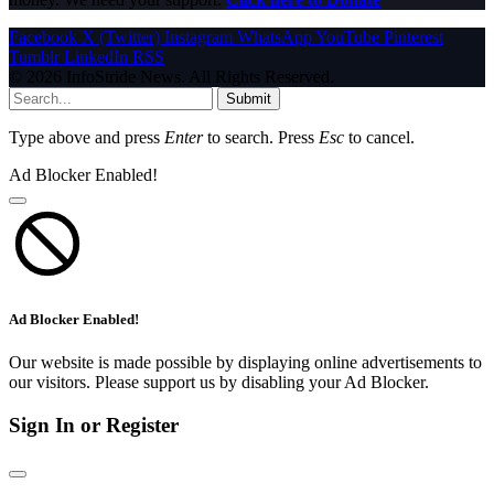
Facebook
X (Twitter)
Instagram
WhatsApp
YouTube
Pinterest
Tumblr
LinkedIn
RSS
© 2026 InfoStride News. All Rights Reserved.
Submit
Type above and press
Enter
to search. Press
Esc
to cancel.
Ad Blocker Enabled!
Ad Blocker Enabled!
Our website is made possible by displaying online advertisements to
our visitors. Please support us by disabling your Ad Blocker.
Sign In or Register