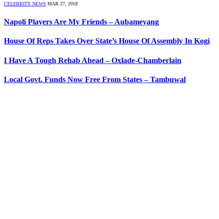
CELEBRITY NEWS
MAR 27, 2018
Napoli Players Are My Friends – Aubameyang
House Of Reps Takes Over State’s House Of Assembly In Kogi
I Have A Tough Rehab Ahead – Oxlade-Chamberlain
Local Govt. Funds Now Free From States – Tambuwal