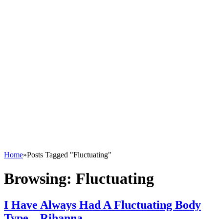
Home
»
Posts Tagged "Fluctuating"
Browsing:
Fluctuating
I Have Always Had A Fluctuating Body
Type – Rihanna