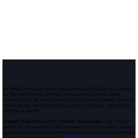
InfoStride News delivers the latest news and breaking news today
for Nigeria, business, celebrity, entertainment, politics, sports,
technology and the world. Experience the best of in-depth coverage,
special reports, football highlights, political opinions, crime watch,
celebrity gossip etc.
Support InfoStride News' Credible Journalism:
Only credible
journalism can guarantee a fair, accountable and transparent society,
including democracy and government. It involves a lot of efforts and
money. We need your support.
Click here to Donate