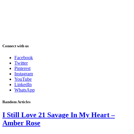
Connect with us
Facebook
Twitter
Pinterest
Instagram
YouTube
LinkedIn
WhatsApp
Random Articles
I Still Love 21 Savage In My Heart –
Amber Rose