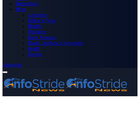
Technology
More
Advertise
Editor’s Picks
Health
Opinions
Press Releases
Media OutReach Newswire
World
Forum
Subscribe