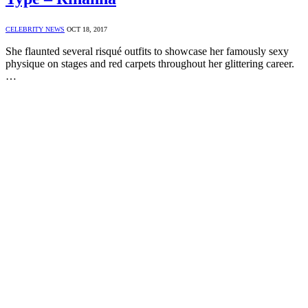
CELEBRITY NEWS
OCT 18, 2017
She flaunted several risqué outfits to showcase her famously sexy
physique on stages and red carpets throughout her glittering career.
…