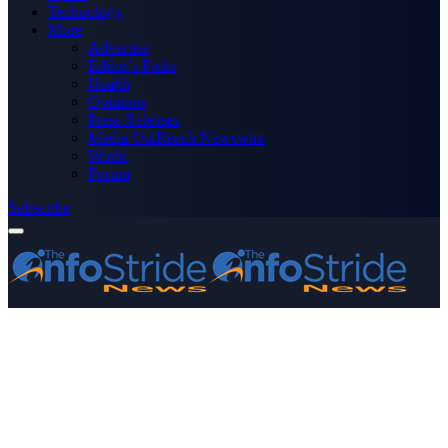
Technology
More
Advertise
Editor’s Picks
Health
Opinions
Press Releases
Media OutReach Newswire
World
Forum
Subscribe