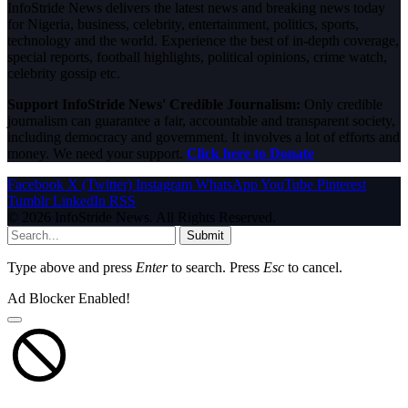
InfoStride News delivers the latest news and breaking news today
for Nigeria, business, celebrity, entertainment, politics, sports,
technology and the world. Experience the best of in-depth coverage,
special reports, football highlights, political opinions, crime watch,
celebrity gossip etc.
Support InfoStride News' Credible Journalism:
Only credible
journalism can guarantee a fair, accountable and transparent society,
including democracy and government. It involves a lot of efforts and
money. We need your support.
Click here to Donate
Facebook
X (Twitter)
Instagram
WhatsApp
YouTube
Pinterest
Tumblr
LinkedIn
RSS
© 2026 InfoStride News. All Rights Reserved.
Submit
Type above and press
Enter
to search. Press
Esc
to cancel.
Ad Blocker Enabled!