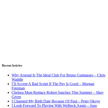
Recent Articles
Why Arsenal Is The Ideal Club For Bruno Guimaraes – Chris
Waddle
I’ll Accept A Bad Script If The Pay Is Good – Morgan
Freeman
Chelsea Must Replace Robert Sanchez This Summer – Shay
Given
I Changed My Birth Date Because Of Paul – Peter Okoye
I Look Forward To Playing With Welbeck Again – Joao