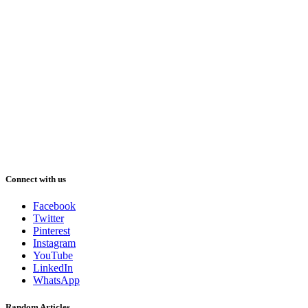
Connect with us
Facebook
Twitter
Pinterest
Instagram
YouTube
LinkedIn
WhatsApp
Random Articles