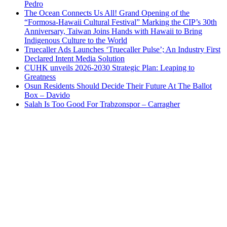
Pedro
The Ocean Connects Us All! Grand Opening of the
“Formosa-Hawaii Cultural Festival” Marking the CIP’s 30th
Anniversary, Taiwan Joins Hands with Hawaii to Bring
Indigenous Culture to the World
Truecaller Ads Launches ‘Truecaller Pulse’; An Industry First
Declared Intent Media Solution
CUHK unveils 2026-2030 Strategic Plan: Leaping to
Greatness
Osun Residents Should Decide Their Future At The Ballot
Box – Davido
Salah Is Too Good For Trabzonspor – Carragher