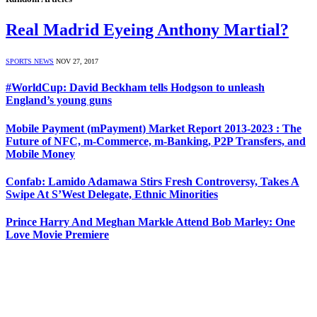
Real Madrid Eyeing Anthony Martial?
SPORTS NEWS
NOV 27, 2017
#WorldCup: David Beckham tells Hodgson to unleash
England’s young guns
Mobile Payment (mPayment) Market Report 2013-2023 : The
Future of NFC, m-Commerce, m-Banking, P2P Transfers, and
Mobile Money
Confab: Lamido Adamawa Stirs Fresh Controversy, Takes A
Swipe At S’West Delegate, Ethnic Minorities
Prince Harry And Meghan Markle Attend Bob Marley: One
Love Movie Premiere