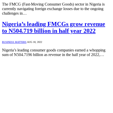
The FMCG (Fast-Moving Consumer Goods) sector in Nigeria is
currently navigating foreign exchange losses due to the ongoing
challenges in…
Nigeria’s leading FMCGs grow revenue
to N504.719 billion in half year 2022
BUSINESS MATTERS
AUG 18, 2022
Nigeria’s leading consumer goods companies earned a whopping
sum of N504.7196 billion as revenue in the half year of 2022,…