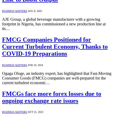
BUSINESS MATTERS
AUG 8, 2025
AJE Group, a global beverage manufacturer with a growing
footprint in Nigeria, has commissioned a new production line at
its…
FMCG Companies Positioned for
Current Turbulent Economy, Thanks to
COVID-19 Preparations
BUSINESS MATTERS
FEB 19, 2024
Ogaga Ologe, an industry expert, has highlighted that Fast-Moving
Consumer Goods (FMCG) companies are well-prepared for the
current turbulent economic…
FMCGs face more forex losses due to
ongoing exchange rate issues
BUSINESS MATTERS
OCT 21, 2023