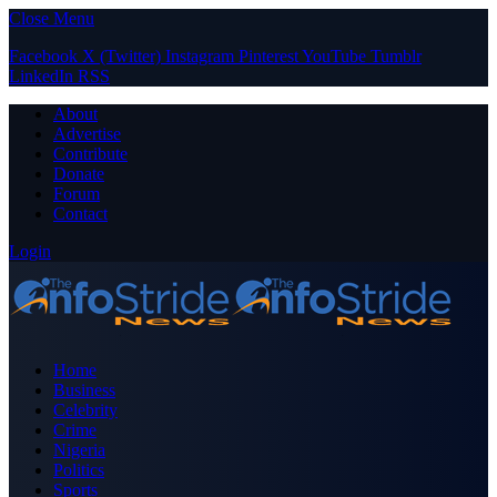
Close Menu
Facebook
X (Twitter)
Instagram
Pinterest
YouTube
Tumblr
LinkedIn
RSS
About
Advertise
Contribute
Donate
Forum
Contact
Login
Home
Business
Celebrity
Crime
Nigeria
Politics
Sports