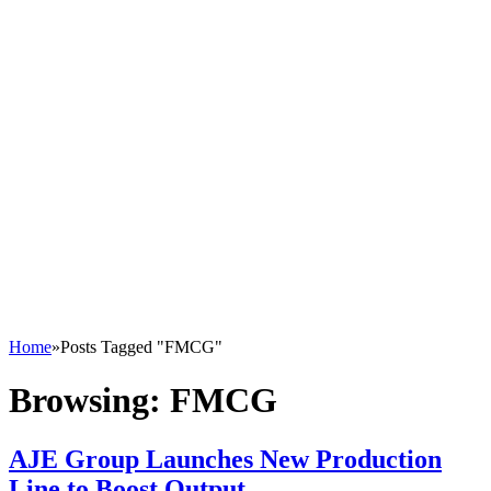
Home
»
Posts Tagged "FMCG"
Browsing:
FMCG
AJE Group Launches New Production
Line to Boost Output