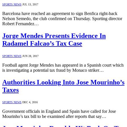
SPORTS NEWS
JUL 13, 2017
Barcelona have reached an agreement to sign Benfica right-back
Nelson Semedo, the club confirmed on Thursday. Sporting director
Robert Fernandez…
Jorge Mendes Presents Evidence In
Radamel Falcao’s Tax Case
SPORTS NEWS
JUN 28, 2017
Football agent Jorge Mendes has appeared in a Spanish court which
is investigating a potential tax fraud by Monaco striker…
Authorities Looking Into Jose Mourinho’s
Taxes
SPORTS NEWS
DEC 4, 2016
Government officials in England and Spain have called for Jose
Mourinho’s tax bill to be examined after reports that say…