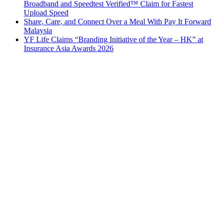
Broadband and Speedtest Verified™ Claim for Fastest
Upload Speed
Share, Care, and Connect Over a Meal With Pay It Forward
Malaysia
YF Life Claims “Branding Initiative of the Year – HK” at
Insurance Asia Awards 2026