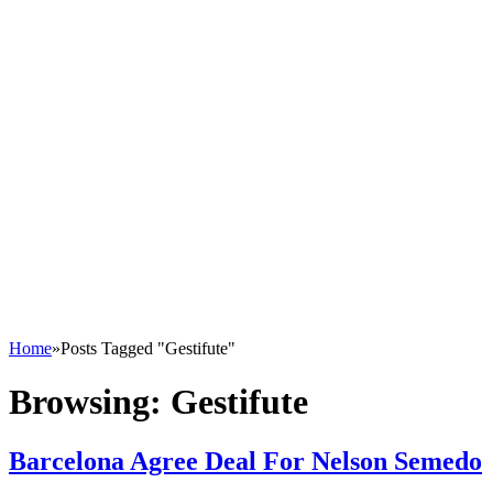
Home
»
Posts Tagged "Gestifute"
Browsing:
Gestifute
Barcelona Agree Deal For Nelson Semedo