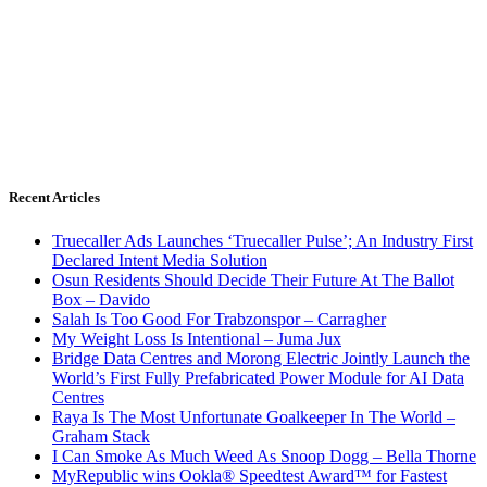
Recent Articles
Truecaller Ads Launches ‘Truecaller Pulse’; An Industry First
Declared Intent Media Solution
Osun Residents Should Decide Their Future At The Ballot
Box – Davido
Salah Is Too Good For Trabzonspor – Carragher
My Weight Loss Is Intentional – Juma Jux
Bridge Data Centres and Morong Electric Jointly Launch the
World’s First Fully Prefabricated Power Module for AI Data
Centres
Raya Is The Most Unfortunate Goalkeeper In The World –
Graham Stack
I Can Smoke As Much Weed As Snoop Dogg – Bella Thorne
MyRepublic wins Ookla® Speedtest Award™ for Fastest