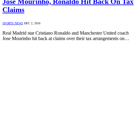
Jose Mourinho, Ronaldo Hit Back On Tax
Claims
SPORTS NEWS
DEC 2, 2016
Real Madrid star Cristiano Ronaldo and Manchester United coach
Jose Mourinho hit back at claims over their tax arrangements on…