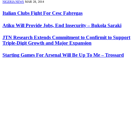
NIGERIA NEWS
MAR 28, 2014
Italian Clubs Fight For Cesc Fabregas
Atiku Will Provide Jobs, End Insecurity – Bukola Saraki
JTN Research Extends Commitment to Confirmit to Support
Triple-Digit Growth and Major Expansion
Starting Games For Arsenal Will Be Up To Me – Trossard