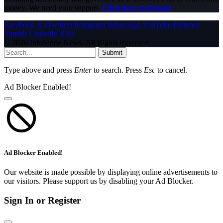
money. We need your support.
Click here to Donate
Facebook
X (Twitter)
Instagram
WhatsApp
YouTube
Pinterest
Tumblr
LinkedIn
RSS
© 2026 InfoStride News. All Rights Reserved.
Submit
Type above and press
Enter
to search. Press
Esc
to cancel.
Ad Blocker Enabled!
Ad Blocker Enabled!
Our website is made possible by displaying online advertisements to
our visitors. Please support us by disabling your Ad Blocker.
Sign In or Register