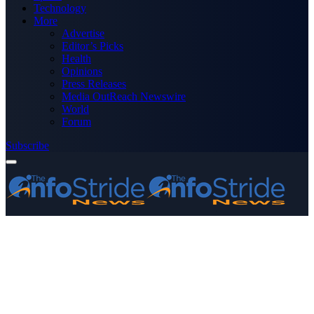
Technology
More
Advertise
Editor’s Picks
Health
Opinions
Press Releases
Media OutReach Newswire
World
Forum
Subscribe