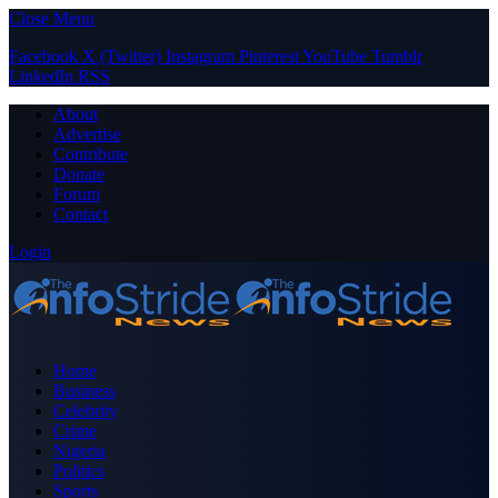
Close Menu
Facebook
X (Twitter)
Instagram
Pinterest
YouTube
Tumblr
LinkedIn
RSS
About
Advertise
Contribute
Donate
Forum
Contact
Login
Home
Business
Celebrity
Crime
Nigeria
Politics
Sports