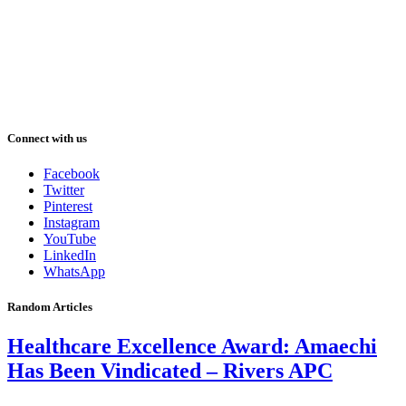
Connect with us
Facebook
Twitter
Pinterest
Instagram
YouTube
LinkedIn
WhatsApp
Random Articles
Healthcare Excellence Award: Amaechi
Has Been Vindicated – Rivers APC