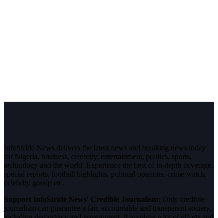
InfoStride News delivers the latest news and breaking news today
for Nigeria, business, celebrity, entertainment, politics, sports,
technology and the world. Experience the best of in-depth coverage,
special reports, football highlights, political opinions, crime watch,
celebrity gossip etc.
Support InfoStride News' Credible Journalism:
Only credible
journalism can guarantee a fair, accountable and transparent society,
including democracy and government. It involves a lot of efforts and