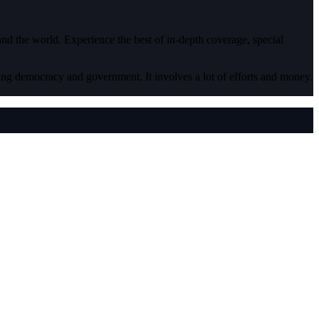
 and the world. Experience the best of in-depth coverage, special
ding democracy and government. It involves a lot of efforts and money.