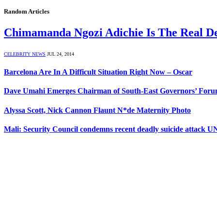
Random Articles
Chimamanda Ngozi Adichie Is The Real D
CELEBRITY NEWS
JUL 24, 2014
Barcelona Are In A Difficult Situation Right Now – Oscar
Dave Umahi Emerges Chairman of South-East Governors’ For
Alyssa Scott, Nick Cannon Flaunt N*de Maternity Photo
Mali: Security Council condemns recent deadly suicide attack U