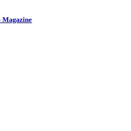
e Magazine