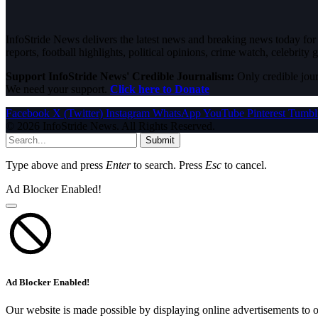
InfoStride News delivers the latest news and breaking news today for N
reports, football highlights, political opinions, crime watch, celebrity g
Support InfoStride News' Credible Journalism:
Only credible jour
We need your support.
Click here to Donate
Facebook
X (Twitter)
Instagram
WhatsApp
YouTube
Pinterest
Tumbl
© 2026 InfoStride News. All Rights Reserved.
Submit
Type above and press
Enter
to search. Press
Esc
to cancel.
Ad Blocker Enabled!
Ad Blocker Enabled!
Our website is made possible by displaying online advertisements to o