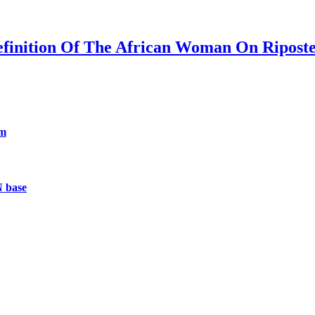
efinition Of The African Woman On Ripost
um
N base