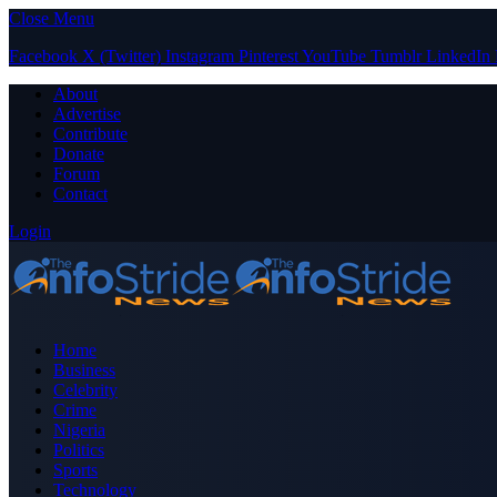
Close Menu
Facebook
X (Twitter)
Instagram
Pinterest
YouTube
Tumblr
LinkedIn
About
Advertise
Contribute
Donate
Forum
Contact
Login
Home
Business
Celebrity
Crime
Nigeria
Politics
Sports
Technology