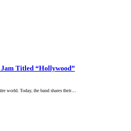
 Jam Titled “Hollywood”
ntire world. Today, the band shares their…