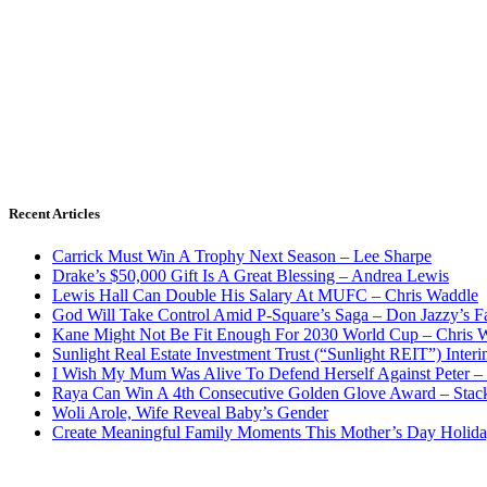
Recent Articles
Carrick Must Win A Trophy Next Season – Lee Sharpe
Drake’s $50,000 Gift Is A Great Blessing – Andrea Lewis
Lewis Hall Can Double His Salary At MUFC – Chris Waddle
God Will Take Control Amid P-Square’s Saga – Don Jazzy’s F
Kane Might Not Be Fit Enough For 2030 World Cup – Chris 
Sunlight Real Estate Investment Trust (“Sunlight REIT”) Inter
I Wish My Mum Was Alive To Defend Herself Against Peter –
Raya Can Win A 4th Consecutive Golden Glove Award – Stac
Woli Arole, Wife Reveal Baby’s Gender
Create Meaningful Family Moments This Mother’s Day Holid