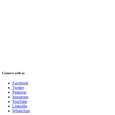
Connect with us
Facebook
Twitter
Pinterest
Instagram
YouTube
LinkedIn
WhatsApp