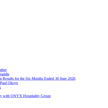
ather
Waddle
im Results for the Six Months Ended 30 June 2026
 Paul Okoye
k
ay with ONYX Hospitality Group