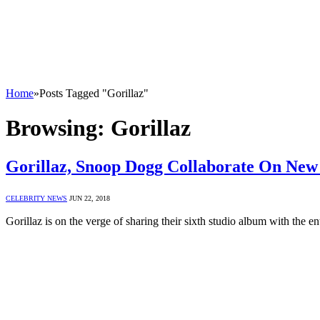
Home
»
Posts Tagged "Gorillaz"
Browsing:
Gorillaz
Gorillaz, Snoop Dogg Collaborate On New
CELEBRITY NEWS
JUN 22, 2018
Gorillaz is on the verge of sharing their sixth studio album with the e