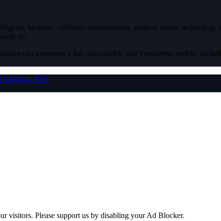
igeria, business, celebrity, entertainment, politics, sports, technology
ossip etc.
nalism can guarantee a fair, accountable and transparent society, inclu
r
LinkedIn
RSS
ur visitors. Please support us by disabling your Ad Blocker.