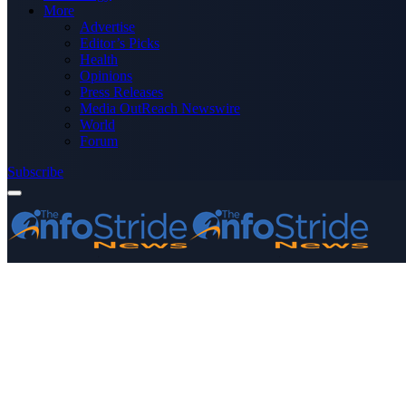
More
Advertise
Editor’s Picks
Health
Opinions
Press Releases
Media OutReach Newswire
World
Forum
Subscribe