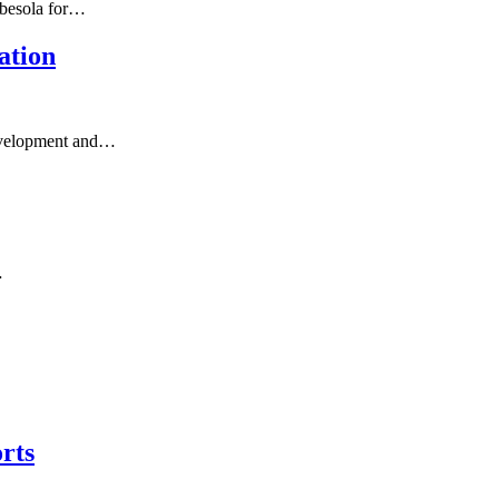
gbesola for…
ation
 development and…
…
rts