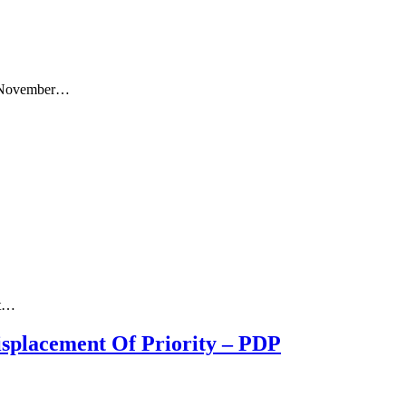
ay, November…
et…
splacement Of Priority – PDP