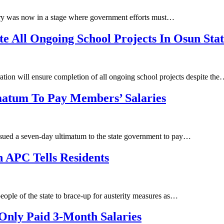
ry was now in a stage where government efforts must…
 All Ongoing School Projects In Osun Sta
tion will ensure completion of all ongoing school projects despite th
atum To Pay Members’ Salaries
sued a seven-day ultimatum to the state government to pay…
 APC Tells Residents
ople of the state to brace-up for austerity measures as…
Only Paid 3-Month Salaries