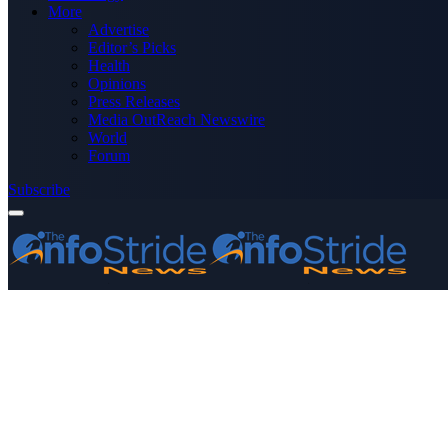
More
Advertise
Editor’s Picks
Health
Opinions
Press Releases
Media OutReach Newswire
World
Forum
Subscribe