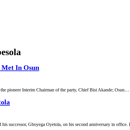
esola
 Met In Osun
 the pioneer Interim Chairman of the party, Chief Bisi Akande; Osun…
tola
 his successor, Gboyega Oyetola, on his second anniversary in office.