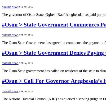
NIGERIA NEWS
SEP 19, 2015
The governor of Osun State, Ogbeni Rauf Aregbesola has paid part o
#Osun > State Government Commences Pa
NIGERIA NEWS
SEP 17, 2015
The Osun State Government has agreed to commence the payment of th
#Osun > State Government Denies Paying 
NIGERIA NEWS
SEP 14, 2015
The Osun State government has called on residents of the state to dis
#Osun > Call For Governor Aregbesola’s
NIGERIA NEWS
SEP 10, 2015
The National Judicial Council (NJC) has queried a serving judge in 