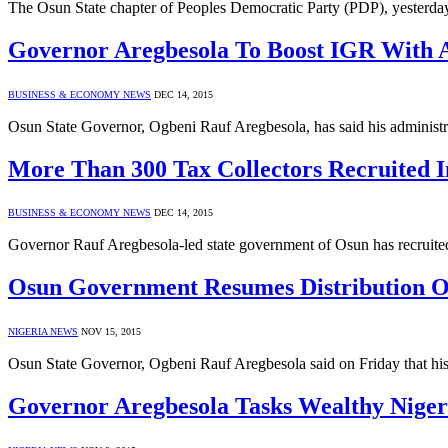
The Osun State chapter of Peoples Democratic Party (PDP), yesterda
Governor Aregbesola To Boost IGR With Ag
BUSINESS & ECONOMY NEWS
DEC 14, 2015
Osun State Governor, Ogbeni Rauf Aregbesola, has said his administr
More Than 300 Tax Collectors Recruited 
BUSINESS & ECONOMY NEWS
DEC 14, 2015
Governor Rauf Aregbesola-led state government of Osun has recruited
Osun Government Resumes Distribution Of
NIGERIA NEWS
NOV 15, 2015
Osun State Governor, Ogbeni Rauf Aregbesola said on Friday that his 
Governor Aregbesola Tasks Wealthy Nige