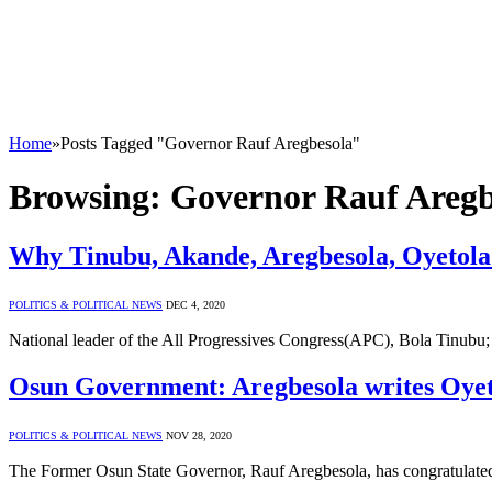
Home
»
Posts Tagged "Governor Rauf Aregbesola"
Browsing:
Governor Rauf Aregb
Why Tinubu, Akande, Aregbesola, Oyetola
POLITICS & POLITICAL NEWS
DEC 4, 2020
National leader of the All Progressives Congress(APC), Bola Tinubu;
Osun Government: Aregbesola writes Oye
POLITICS & POLITICAL NEWS
NOV 28, 2020
The Former Osun State Governor, Rauf Aregbesola, has congratulated