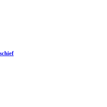
schief