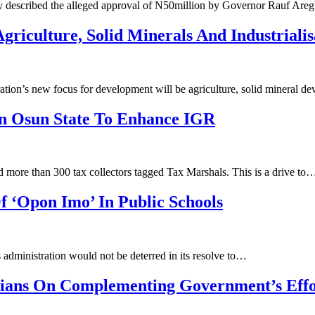
y described the alleged approval of N50million by Governor Rauf Are
riculture, Solid Minerals And Industrialis
ation’s ‎new focus for development will be agriculture, solid mineral
In Osun State To Enhance IGR
 more than 300 tax collectors tagged Tax Marshals. This is a drive to
 ‘Opon Imo’ In Public Schools
administration would not be deterred in its resolve to…
rians On Complementing Government’s Effo