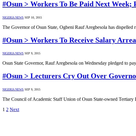
#Osun > Workers To Be Paid Next Week; P
NIGERIA NEWS
SEP 10, 2015
The Governor of Osun State, Ogbeni Rauf Aregbesola has dispelled 
#Osun > Workers To Receive Salary Arrea
NIGERIA NEWS
SEP 9, 2015
Osun State Governor, Rauf Aregbesola on Wednesday pledged to pay O
#Osun > Lecturers Cry Out Over Governor 
NIGERIA NEWS
SEP 9, 2015
The Council of Academic Staff Union of Osun State-owned Tertiary Ins
1
2
Next