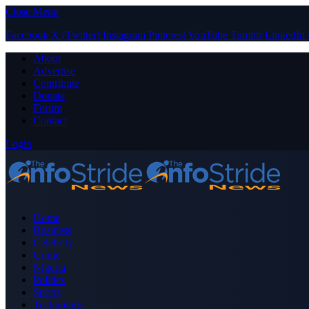
Close Menu
Facebook
X (Twitter)
Instagram
Pinterest
YouTube
Tumblr
LinkedIn
About
Advertise
Contribute
Donate
Forum
Contact
Login
Home
Business
Celebrity
Crime
Nigeria
Politics
Sports
Technology