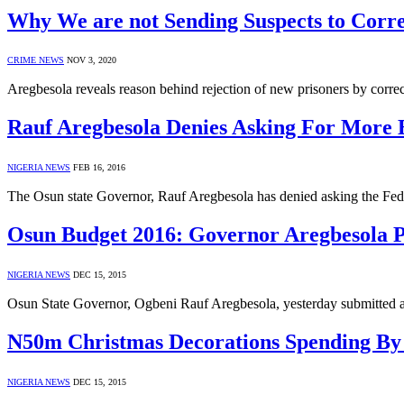
Why We are not Sending Suspects to Corre
CRIME NEWS
NOV 3, 2020
Aregbesola reveals reason behind rejection of new prisoners by corre
Rauf Aregbesola Denies Asking For More 
NIGERIA NEWS
FEB 16, 2016
The Osun state Governor, Rauf Aregbesola has denied asking the Fe
Osun Budget 2016: Governor Aregbesola 
NIGERIA NEWS
DEC 15, 2015
Osun State Governor, Ogbeni Rauf Aregbesola, yesterday submitted 
N50m Christmas Decorations Spending By
NIGERIA NEWS
DEC 15, 2015