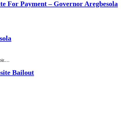
ite For Payment – Governor Aregbesola
sola
bir.…
ite Bailout