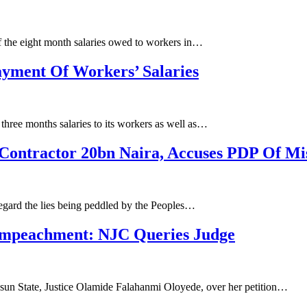
f the eight month salaries owed to workers in…
yment Of Workers’ Salaries
ree months salaries to its workers as well as…
Contractor 20bn Naira, Accuses PDP Of Mi
regard the lies being peddled by the Peoples…
 Impeachment: NJC Queries Judge
Osun State, Justice Olamide Falahanmi Oloyede, over her petition…