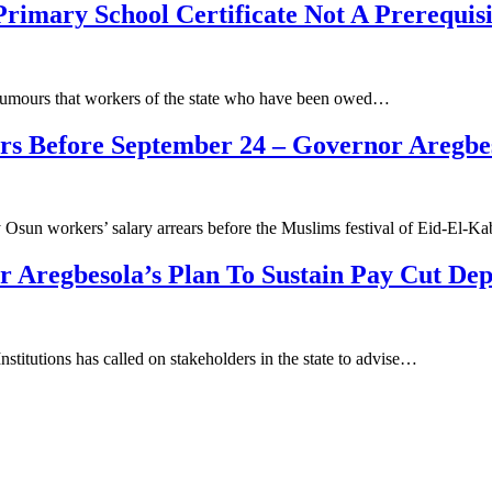
rimary School Certificate Not A Prerequis
rumours that workers of the state who have been owed…
rs Before September 24 – Governor Aregbe
sun workers’ salary arrears before the Muslims festival of Eid-El-Ka
Aregbesola’s Plan To Sustain Pay Cut Deps
titutions has called on stakeholders in the state to advise…