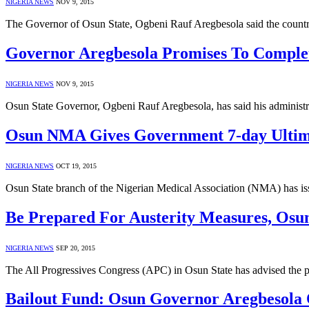
NIGERIA NEWS
NOV 9, 2015
The Governor of Osun State, Ogbeni Rauf Aregbesola said the count
Governor Aregbesola Promises To Complete
NIGERIA NEWS
NOV 9, 2015
Osun State Governor, Ogbeni Rauf Aregbesola, has said his administra
Osun NMA Gives Government 7-day Ultim
NIGERIA NEWS
OCT 19, 2015
Osun State branch of the Nigerian Medical Association (NMA) has is
Be Prepared For Austerity Measures, Osun
NIGERIA NEWS
SEP 20, 2015
The All Progressives Congress (APC) in Osun State has advised the pe
Bailout Fund: Osun Governor Aregbesola 