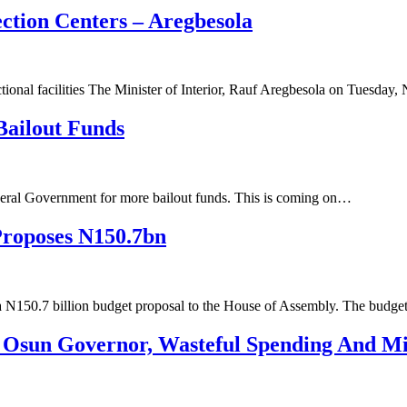
ction Centers – Aregbesola
ctional facilities ‌The Minister of Interior, Rauf Aregbesola on Tuesd
Bailout Funds
deral Government for more bailout funds. This is coming on…
Proposes N150.7bn
a N150.7 billion budget proposal to the House of Assembly. The budg
 Osun Governor, Wasteful Spending And Mi