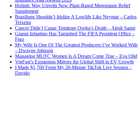
Holistic Way Unveils New Plant-Based Menopause Relief
Supplement
Brazilians Shouldn’t Idolize A Lowlife Like Neymar – Carlos
Teixeira
Cancer Didn’t Casue Temitope Osoba’s Death – Alesh Sanni
Gianni Infantino Has Tarnished The FIFA President Office –
Figo
My Wife Is One Of The Greatest Producers I’ve Worked With
– Dwayne Johnson
Managing MUFC Women Is A Dream Come True – Eva Olid
VinFast’s Expansion Mirrors the Global Shift in EV Growth
I Made $1,700 From My 20-Minute TikTok Live Session –
Davido