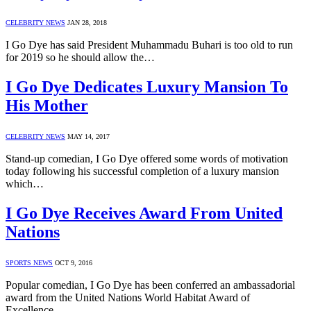
CELEBRITY NEWS
JAN 28, 2018
I Go Dye has said President Muhammadu Buhari is too old to run
for 2019 so he should allow the…
I Go Dye Dedicates Luxury Mansion To
His Mother
CELEBRITY NEWS
MAY 14, 2017
Stand-up comedian, I Go Dye offered some words of motivation
today following his successful completion of a luxury mansion
which…
I Go Dye Receives Award From United
Nations
SPORTS NEWS
OCT 9, 2016
Popular comedian, I Go Dye has been conferred an ambassadorial
award from the United Nations World Habitat Award of
Excellence…