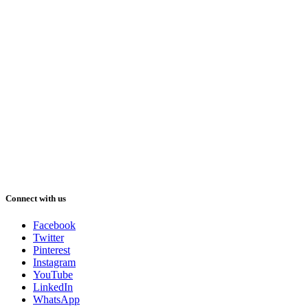
Connect with us
Facebook
Twitter
Pinterest
Instagram
YouTube
LinkedIn
WhatsApp