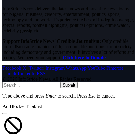
InfoStride News delivers the latest news and breaking news today
for Nigeria, business, celebrity, entertainment, politics, sports,
technology and the world. Experience the best of in-depth coverage,
special reports, football highlights, political opinions, crime watch,
celebrity gossip etc.
Support InfoStride News' Credible Journalism:
Only credible
journalism can guarantee a fair, accountable and transparent society,
including democracy and government. It involves a lot of efforts and
money. We need your support.
Click here to Donate
Facebook
X (Twitter)
Instagram
WhatsApp
YouTube
Pinterest
Tumblr
LinkedIn
RSS
© 2026 InfoStride News. All Rights Reserved.
Submit
Type above and press
Enter
to search. Press
Esc
to cancel.
Ad Blocker Enabled!