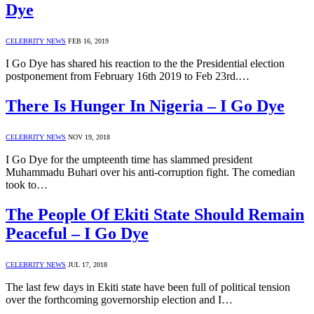
Dye
CELEBRITY NEWS
FEB 16, 2019
I Go Dye has shared his reaction to the the Presidential election
postponement from February 16th 2019 to Feb 23rd.…
There Is Hunger In Nigeria – I Go Dye
CELEBRITY NEWS
NOV 19, 2018
I Go Dye for the umpteenth time has slammed president
Muhammadu Buhari over his anti-corruption fight. The comedian
took to…
The People Of Ekiti State Should Remain
Peaceful – I Go Dye
CELEBRITY NEWS
JUL 17, 2018
The last few days in Ekiti state have been full of political tension
over the forthcoming governorship election and I…