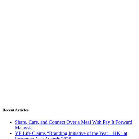
Recent Articles
Share, Care, and Connect Over a Meal With Pay It Forward
Malaysia
YF Life Claims “Branding Initiative of the Year – HK” at
Insurance Asia Awards 2026