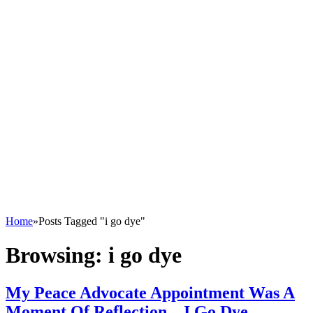
Home
»
Posts Tagged "i go dye"
Browsing:
i go dye
My Peace Advocate Appointment Was A
Moment Of Reflection – I Go Dye