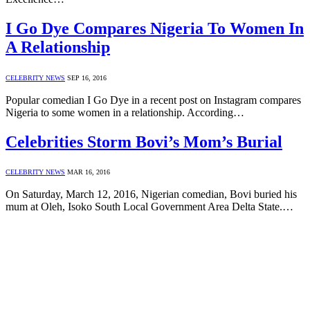
I Go Dye Compares Nigeria To Women In
A Relationship
CELEBRITY NEWS
SEP 16, 2016
Popular comedian I Go Dye in a recent post on Instagram compares
Nigeria to some women in a relationship. According…
Celebrities Storm Bovi’s Mom’s Burial
CELEBRITY NEWS
MAR 16, 2016
On Saturday, March 12, 2016, Nigerian comedian, Bovi buried his
mum at Oleh, Isoko South Local Government Area Delta State.…