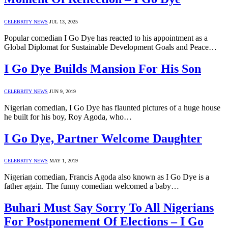
CELEBRITY NEWS
JUL 13, 2025
Popular comedian I Go Dye has reacted to his appointment as a
Global Diplomat for Sustainable Development Goals and Peace…
I Go Dye Builds Mansion For His Son
CELEBRITY NEWS
JUN 9, 2019
Nigerian comedian, I Go Dye has flaunted pictures of a huge house
he built for his boy, Roy Agoda, who…
I Go Dye, Partner Welcome Daughter
CELEBRITY NEWS
MAY 1, 2019
Nigerian comedian, Francis Agoda also known as I Go Dye is a
father again. The funny comedian welcomed a baby…
Buhari Must Say Sorry To All Nigerians
For Postponement Of Elections – I Go