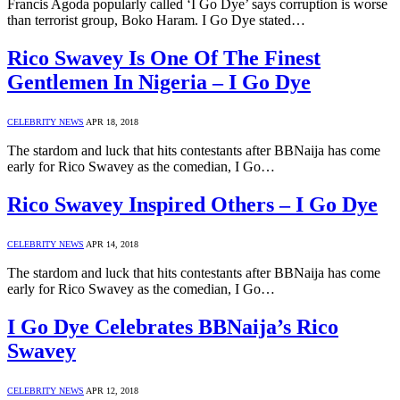
Francis Agoda popularly called ‘I Go Dye’ says corruption is worse
than terrorist group, Boko Haram. I Go Dye stated…
Rico Swavey Is One Of The Finest
Gentlemen In Nigeria – I Go Dye
CELEBRITY NEWS
APR 18, 2018
The stardom and luck that hits contestants after BBNaija has come
early for Rico Swavey as the comedian, I Go…
Rico Swavey Inspired Others – I Go Dye
CELEBRITY NEWS
APR 14, 2018
The stardom and luck that hits contestants after BBNaija has come
early for Rico Swavey as the comedian, I Go…
I Go Dye Celebrates BBNaija’s Rico
Swavey
CELEBRITY NEWS
APR 12, 2018