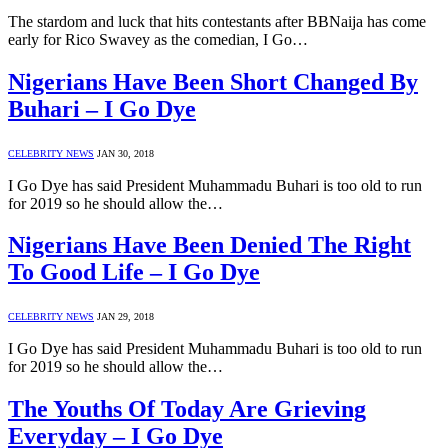
The stardom and luck that hits contestants after BBNaija has come
early for Rico Swavey as the comedian, I Go…
Nigerians Have Been Short Changed By
Buhari – I Go Dye
CELEBRITY NEWS
JAN 30, 2018
I Go Dye has said President Muhammadu Buhari is too old to run
for 2019 so he should allow the…
Nigerians Have Been Denied The Right
To Good Life – I Go Dye
CELEBRITY NEWS
JAN 29, 2018
I Go Dye has said President Muhammadu Buhari is too old to run
for 2019 so he should allow the…
The Youths Of Today Are Grieving
Everyday – I Go Dye