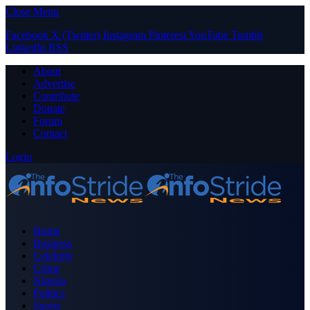
Close Menu
Facebook
X (Twitter)
Instagram
Pinterest
YouTube
Tumblr
LinkedIn
RSS
About
Advertise
Contribute
Donate
Forum
Contact
Login
Home
Business
Celebrity
Crime
Nigeria
Politics
Sports