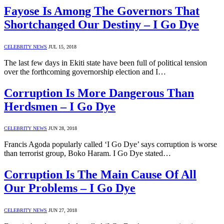
Fayose Is Among The Governors That
Shortchanged Our Destiny – I Go Dye
CELEBRITY NEWS
JUL 15, 2018
The last few days in Ekiti state have been full of political tension
over the forthcoming governorship election and I…
Corruption Is More Dangerous Than
Herdsmen – I Go Dye
CELEBRITY NEWS
JUN 28, 2018
Francis Agoda popularly called ‘I Go Dye’ says corruption is worse
than terrorist group, Boko Haram. I Go Dye stated…
Corruption Is The Main Cause Of All
Our Problems – I Go Dye
CELEBRITY NEWS
JUN 27, 2018