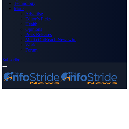
Technology
More
Advertise
Editor’s Picks
Health
Opinions
Press Releases
Media OutReach Newswire
World
Forum
Subscribe