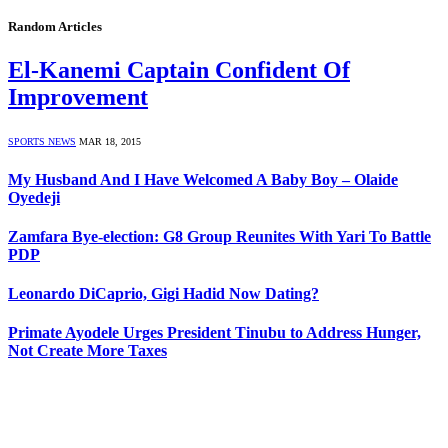
Random Articles
El-Kanemi Captain Confident Of
Improvement
SPORTS NEWS
MAR 18, 2015
My Husband And I Have Welcomed A Baby Boy – Olaide
Oyedeji
Zamfara Bye-election: G8 Group Reunites With Yari To Battle
PDP
Leonardo DiCaprio, Gigi Hadid Now Dating?
Primate Ayodele Urges President Tinubu to Address Hunger,
Not Create More Taxes