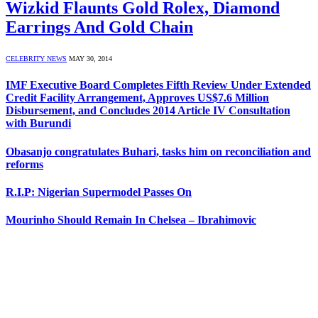
Wizkid Flaunts Gold Rolex, Diamond
Earrings And Gold Chain
CELEBRITY NEWS
MAY 30, 2014
IMF Executive Board Completes Fifth Review Under Extended
Credit Facility Arrangement, Approves US$7.6 Million
Disbursement, and Concludes 2014 Article IV Consultation
with Burundi
Obasanjo congratulates Buhari, tasks him on reconciliation and
reforms
R.I.P: Nigerian Supermodel Passes On
Mourinho Should Remain In Chelsea – Ibrahimovic