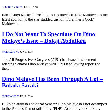
CELEBRITY NEWS
JUL 10, 2018
Ifan Ifeanyi Micheal Productions has unveiled Toke Makinwa as the
latest addition to the star-studded cast of “Foreigner’s God.”
Makinwa…
I Do Not Want To Speculate On Dino
Melaye’s Issue – Bolaji Abdullahi
NIGERIA NEWS
JUN 3, 2018
The All Progressives Congress (APC) has issued a statement
wishing Senator Dino Melaye well. This is following reports of
the…
Dino Melaye Has Been Through A Lot –
Bukola Saraki
NIGERIA NEWS
JUN 2, 2018
Bukola Saraki has said that Senator Dino Melaye has not decamped
to the Peoples Democratic Party (PDP). According to Saraki,…