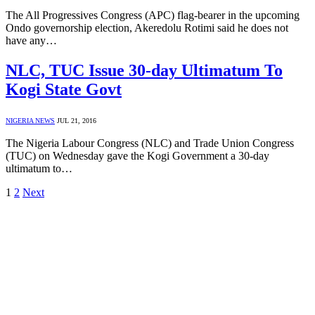
The All Progressives Congress (APC) flag-bearer in the upcoming
Ondo governorship election, Akeredolu Rotimi said he does not
have any…
NLC, TUC Issue 30-day Ultimatum To
Kogi State Govt
NIGERIA NEWS
JUL 21, 2016
The Nigeria Labour Congress (NLC) and Trade Union Congress
(TUC) on Wednesday gave the Kogi Government a 30-day
ultimatum to…
1
2
Next