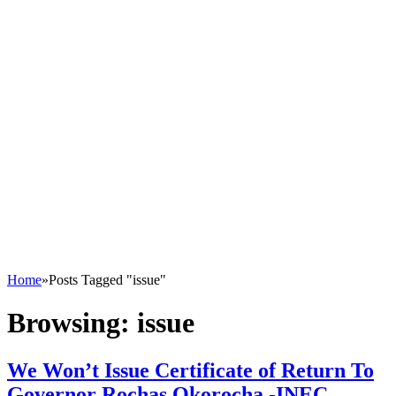
Home
»
Posts Tagged "issue"
Browsing:
issue
We Won’t Issue Certificate of Return To
Governor Rochas Okorocha -INEC