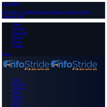
Close Menu
Facebook
X (Twitter)
Instagram
Pinterest
YouTube
Tumblr
LinkedIn
RSS
About
Advertise
Contribute
Donate
Forum
Contact
Login
Home
Business
Celebrity
Crime
Nigeria
Politics
Sports