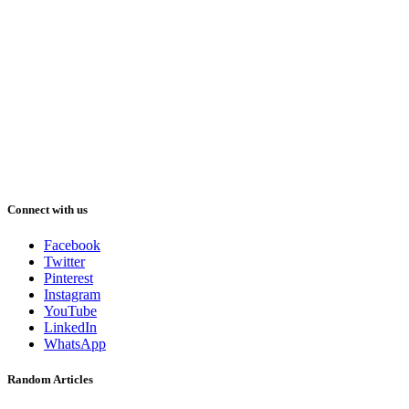
Connect with us
Facebook
Twitter
Pinterest
Instagram
YouTube
LinkedIn
WhatsApp
Random Articles