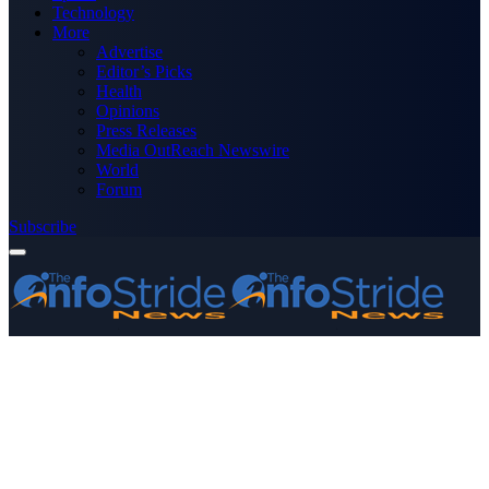
Technology
More
Advertise
Editor’s Picks
Health
Opinions
Press Releases
Media OutReach Newswire
World
Forum
Subscribe