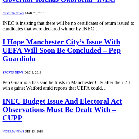
NIGERIA NEWS
MAR 23, 2019
INEC is insisting that there will be no certificates of return issued to
candidates that were declared winner by INEC…
I Hope Manchester City’s Issue With
UEFA Will Soon Be Concluded – Pep
Guardiola
SPORTS NEWS
DEC 6, 2018
Pep Guardiola has said he trusts in Manchester City after their 2-1
win against Watford amid reports that UEFA could…
INEC Budget Issue And Electoral Act
Observations Must Be Dealt With –
CUPP
NIGERIA NEWS
SEP 13, 2018