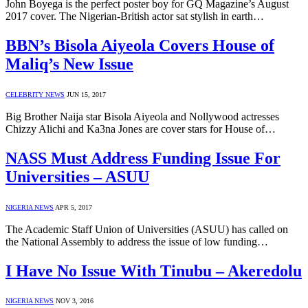
John Boyega is the perfect poster boy for GQ Magazine’s August
2017 cover. The Nigerian-British actor sat stylish in earth…
BBN’s Bisola Aiyeola Covers House of
Maliq’s New Issue
CELEBRITY NEWS
JUN 15, 2017
Big Brother Naija star Bisola Aiyeola and Nollywood actresses
Chizzy Alichi and Ka3na Jones are cover stars for House of…
NASS Must Address Funding Issue For
Universities – ASUU
NIGERIA NEWS
APR 5, 2017
The Academic Staff Union of Universities (ASUU) has called on
the National Assembly to address the issue of low funding…
I Have No Issue With Tinubu – Akeredolu
NIGERIA NEWS
NOV 3, 2016