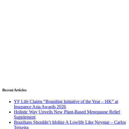
Recent Articles
YF Life Claims “Branding Initiative of the Year – HK” at
Insurance Asia Awards 2026
Holistic Way Unveils New Plant-Based Menopause Relief
Supplement
Brazilians Shouldn’t Idolize A Lowlife Like Neymar – Carlos
Teixeira