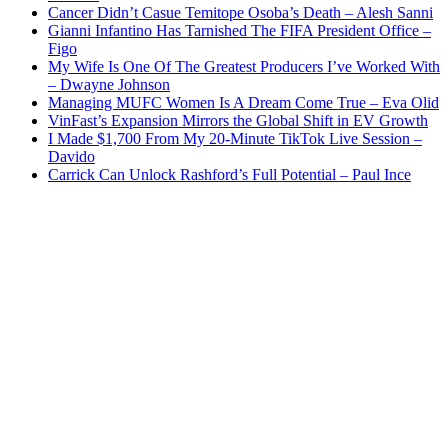
Cancer Didn’t Casue Temitope Osoba’s Death – Alesh Sanni
Gianni Infantino Has Tarnished The FIFA President Office –
Figo
My Wife Is One Of The Greatest Producers I’ve Worked With
– Dwayne Johnson
Managing MUFC Women Is A Dream Come True – Eva Olid
VinFast’s Expansion Mirrors the Global Shift in EV Growth
I Made $1,700 From My 20-Minute TikTok Live Session –
Davido
Carrick Can Unlock Rashford’s Full Potential – Paul Ince