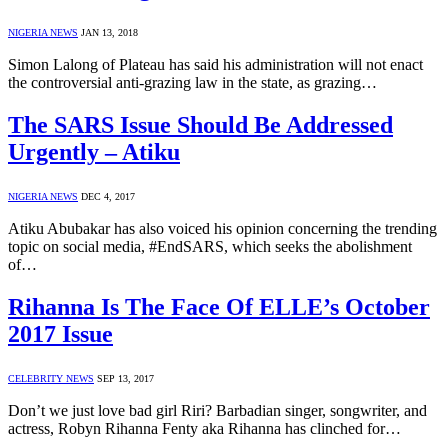
NIGERIA NEWS
JAN 13, 2018
Simon Lalong of Plateau has said his administration will not enact
the controversial anti-grazing law in the state, as grazing…
The SARS Issue Should Be Addressed
Urgently – Atiku
NIGERIA NEWS
DEC 4, 2017
Atiku Abubakar has also voiced his opinion concerning the trending
topic on social media, #EndSARS, which seeks the abolishment
of…
Rihanna Is The Face Of ELLE’s October
2017 Issue
CELEBRITY NEWS
SEP 13, 2017
Don’t we just love bad girl Riri? Barbadian singer, songwriter, and
actress, Robyn Rihanna Fenty aka Rihanna has clinched for…