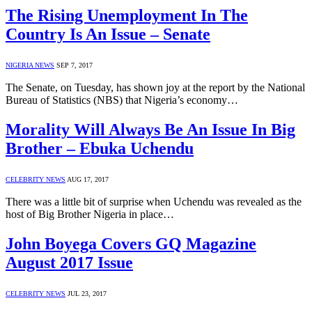
The Rising Unemployment In The
Country Is An Issue – Senate
NIGERIA NEWS
SEP 7, 2017
The Senate, on Tuesday, has shown joy at the report by the National
Bureau of Statistics (NBS) that Nigeria’s economy…
Morality Will Always Be An Issue In Big
Brother – Ebuka Uchendu
CELEBRITY NEWS
AUG 17, 2017
There was a little bit of surprise when Uchendu was revealed as the
host of Big Brother Nigeria in place…
John Boyega Covers GQ Magazine
August 2017 Issue
CELEBRITY NEWS
JUL 23, 2017