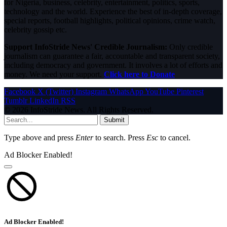
for Nigeria, business, celebrity, entertainment, politics, sports,
technology and the world. Experience the best of in-depth coverage,
special reports, football highlights, political opinions, crime watch,
celebrity gossip etc.
Support InfoStride News' Credible Journalism:
Only credible
journalism can guarantee a fair, accountable and transparent society,
including democracy and government. It involves a lot of efforts and
money. We need your support.
Click here to Donate
Facebook
X (Twitter)
Instagram
WhatsApp
YouTube
Pinterest
Tumblr
LinkedIn
RSS
© 2026 InfoStride News. All Rights Reserved.
Submit
Type above and press
Enter
to search. Press
Esc
to cancel.
Ad Blocker Enabled!
Ad Blocker Enabled!