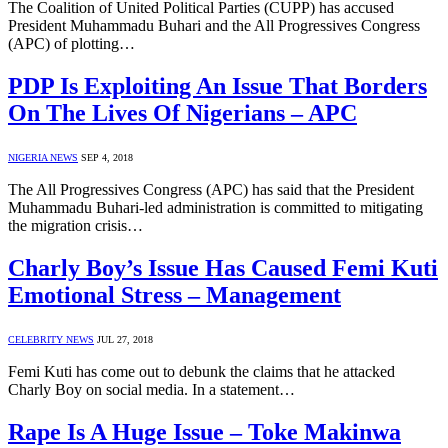
The Coalition of United Political Parties (CUPP) has accused
President Muhammadu Buhari and the All Progressives Congress
(APC) of plotting…
PDP Is Exploiting An Issue That Borders
On The Lives Of Nigerians – APC
NIGERIA NEWS
SEP 4, 2018
The All Progressives Congress (APC) has said that the President
Muhammadu Buhari-led administration is committed to mitigating
the migration crisis…
Charly Boy’s Issue Has Caused Femi Kuti
Emotional Stress – Management
CELEBRITY NEWS
JUL 27, 2018
Femi Kuti has come out to debunk the claims that he attacked
Charly Boy on social media. In a statement…
Rape Is A Huge Issue – Toke Makinwa