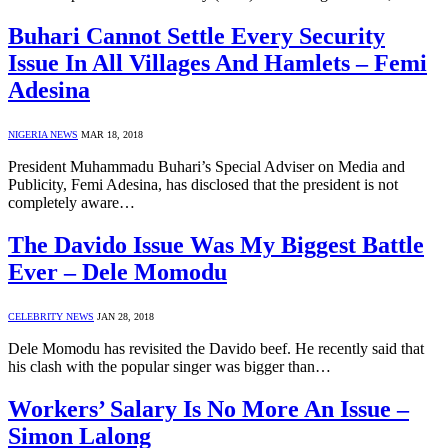
Buhari Cannot Settle Every Security
Issue In All Villages And Hamlets – Femi
Adesina
NIGERIA NEWS
MAR 18, 2018
President Muhammadu Buhari’s Special Adviser on Media and
Publicity, Femi Adesina, has disclosed that the president is not
completely aware…
The Davido Issue Was My Biggest Battle
Ever – Dele Momodu
CELEBRITY NEWS
JAN 28, 2018
Dele Momodu has revisited the Davido beef. He recently said that
his clash with the popular singer was bigger than…
Workers’ Salary Is No More An Issue –
Simon Lalong