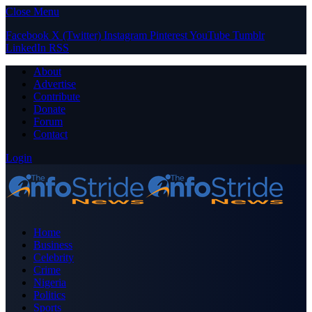
Close Menu
Facebook
X (Twitter)
Instagram
Pinterest
YouTube
Tumblr
LinkedIn
RSS
About
Advertise
Contribute
Donate
Forum
Contact
Login
Home
Business
Celebrity
Crime
Nigeria
Politics
Sports