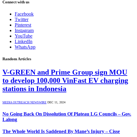
Connect with us
Facebook
Twitter
Pinterest
Instagram
YouTube
LinkedIn
WhatsApp
Random Articles
V-GREEN and Prime Group sign MOU
to develop 100,000 VinFast EV charging
stations in Indonesia
MEDIA OUTREACH NEWSWIRE
DEC 11, 2024
No Going Back On Dissolution Of Plateau LG Councils – Gov.
Lalong
The Whole World Is Saddened By Mane’s Injury – Cisse