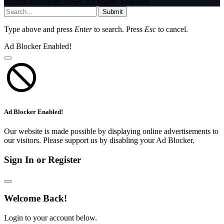
© 2026 InfoStride News. All Rights Reserved.
Submit
Type above and press
Enter
to search. Press
Esc
to cancel.
Ad Blocker Enabled!
Ad Blocker Enabled!
Our website is made possible by displaying online advertisements to
our visitors. Please support us by disabling your Ad Blocker.
Sign In or Register
Welcome Back!
Login to your account below.