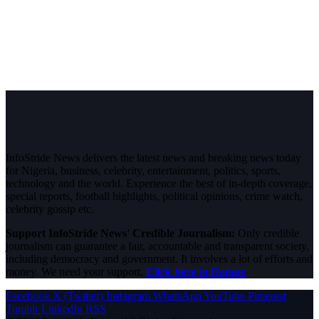
InfoStride News delivers the latest news and breaking news today
for Nigeria, business, celebrity, entertainment, politics, sports,
technology and the world. Experience the best of in-depth coverage,
special reports, football highlights, political opinions, crime watch,
celebrity gossip etc.
Support InfoStride News' Credible Journalism:
Only credible
journalism can guarantee a fair, accountable and transparent society,
including democracy and government. It involves a lot of efforts and
money. We need your support.
Click here to Donate
Facebook
X (Twitter)
Instagram
WhatsApp
YouTube
Pinterest
Tumblr
LinkedIn
RSS