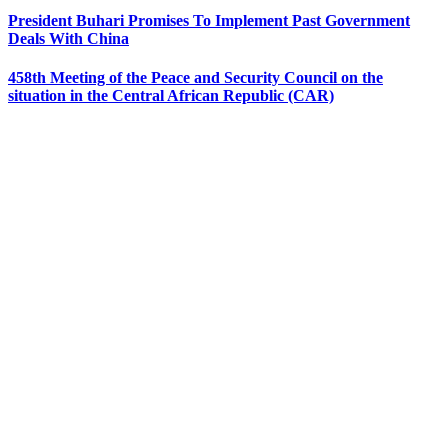
President Buhari Promises To Implement Past Government
Deals With China
458th Meeting of the Peace and Security Council on the
situation in the Central African Republic (CAR)