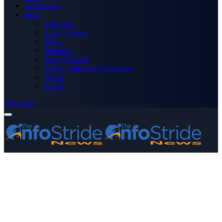
Technology
More
Advertise
Editor’s Picks
Health
Opinions
Press Releases
Media OutReach Newswire
World
Forum
Subscribe