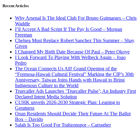
Recent Articles
Why Arsenal Is The Ideal Club For Bruno Guimaraes – Chris
Waddle
I’ll Accept A Bad Script If The Pay Is Good – Morgan
Freeman
Chelsea Must Replace Robert Sanchez This Summer – Shay
Given
I Changed My Birth Date Because Of Paul – Peter Okoye
I Look Forward To Playing With Welbeck Again – Joao
Pedro
The Ocean Connects Us All! Grand Opening of the
“Formosa-Hawaii Cultural Festival” Marking the CIP’s 30th
Anniversary, Taiwan Joins Hands with Hawaii to Bring
Indigenous Culture to the World
Truecaller Ads Launches ‘Truecaller Pulse’; An Industry First
Declared Intent Media Solution
CUHK unveils 2026-2030 Strategic Plan: Leaping to
Greatness
Osun Residents Should Decide Their Future At The Ballot
Box – Davido
Salah Is Too Good For Trabzonspor – Carragher