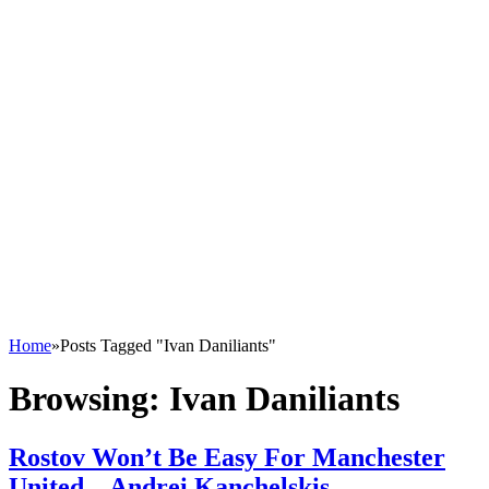
Home
»
Posts Tagged "Ivan Daniliants"
Browsing:
Ivan Daniliants
Rostov Won’t Be Easy For Manchester
United – Andrei Kanchelskis