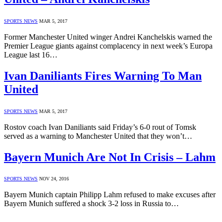
SPORTS NEWS
MAR 5, 2017
Former Manchester United winger Andrei Kanchelskis warned the
Premier League giants against complacency in next week’s Europa
League last 16…
Ivan Daniliants Fires Warning To Man
United
SPORTS NEWS
MAR 5, 2017
Rostov coach Ivan Daniliants said Friday’s 6-0 rout of Tomsk
served as a warning to Manchester United that they won’t…
Bayern Munich Are Not In Crisis – Lahm
SPORTS NEWS
NOV 24, 2016
Bayern Munich captain Philipp Lahm refused to make excuses after
Bayern Munich suffered a shock 3-2 loss in Russia to…