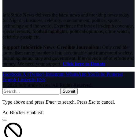
InfoStride News delivers the latest news and breaking news today
for Nigeria, business, celebrity, entertainment, politics, sports,
technology and the world. Experience the best of in-depth coverage,
special reports, football highlights, political opinions, crime watch,
celebrity gossip etc.
Support InfoStride News' Credible Journalism:
Only credible
journalism can guarantee a fair, accountable and transparent society,
including democracy and government. It involves a lot of efforts and
money. We need your support.
Click here to Donate
Facebook
X (Twitter)
Instagram
WhatsApp
YouTube
Pinterest
Tumblr
LinkedIn
RSS
© 2026 InfoStride News. All Rights Reserved.
Submit
Type above and press
Enter
to search. Press
Esc
to cancel.
Ad Blocker Enabled!