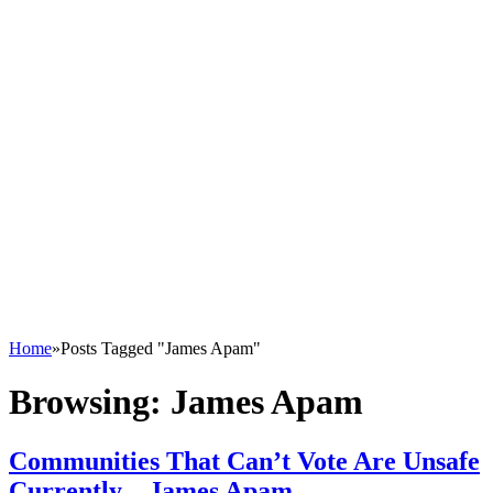
Home
»
Posts Tagged "James Apam"
Browsing:
James Apam
Communities That Can’t Vote Are Unsafe
Currently – James Apam