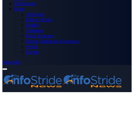
Technology
More
Advertise
Editor’s Picks
Health
Opinions
Press Releases
Media OutReach Newswire
World
Forum
Subscribe