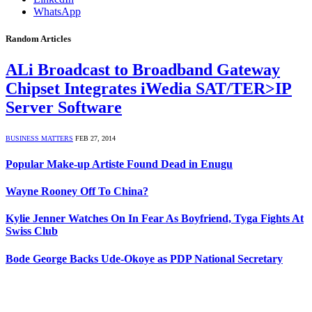
WhatsApp
Random Articles
ALi Broadcast to Broadband Gateway
Chipset Integrates iWedia SAT/TER>IP
Server Software
BUSINESS MATTERS
FEB 27, 2014
Popular Make-up Artiste Found Dead in Enugu
Wayne Rooney Off To China?
Kylie Jenner Watches On In Fear As Boyfriend, Tyga Fights At
Swiss Club
Bode George Backs Ude-Okoye as PDP National Secretary