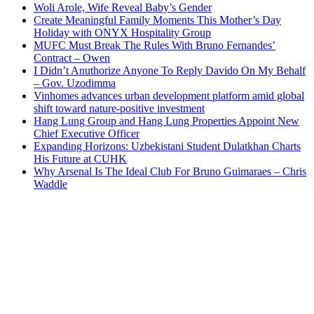
Woli Arole, Wife Reveal Baby’s Gender
Create Meaningful Family Moments This Mother’s Day
Holiday with ONYX Hospitality Group
MUFC Must Break The Rules With Bruno Fernandes’
Contract – Owen
I Didn’t Anuthorize Anyone To Reply Davido On My Behalf
– Gov. Uzodimma
Vinhomes advances urban development platform amid global
shift toward nature-positive investment
Hang Lung Group and Hang Lung Properties Appoint New
Chief Executive Officer
Expanding Horizons: Uzbekistani Student Dulatkhan Charts
His Future at CUHK
Why Arsenal Is The Ideal Club For Bruno Guimaraes – Chris
Waddle