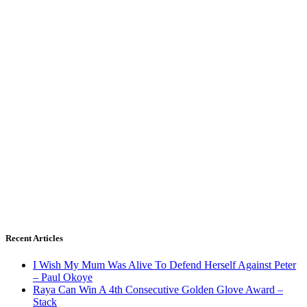
Recent Articles
I Wish My Mum Was Alive To Defend Herself Against Peter
– Paul Okoye
Raya Can Win A 4th Consecutive Golden Glove Award –
Stack