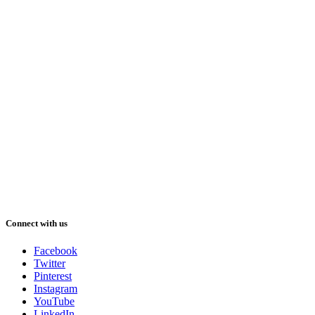
Connect with us
Facebook
Twitter
Pinterest
Instagram
YouTube
LinkedIn