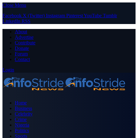
Close Menu
Facebook
X (Twitter)
Instagram
Pinterest
YouTube
Tumblr
LinkedIn
RSS
About
Advertise
Contribute
Donate
Forum
Contact
Login
Home
Business
Celebrity
Crime
Nigeria
Politics
Sports