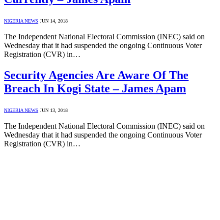
NIGERIA NEWS
JUN 14, 2018
The Independent National Electoral Commission (INEC) said on
Wednesday that it had suspended the ongoing Continuous Voter
Registration (CVR) in…
Security Agencies Are Aware Of The
Breach In Kogi State – James Apam
NIGERIA NEWS
JUN 13, 2018
The Independent National Electoral Commission (INEC) said on
Wednesday that it had suspended the ongoing Continuous Voter
Registration (CVR) in…