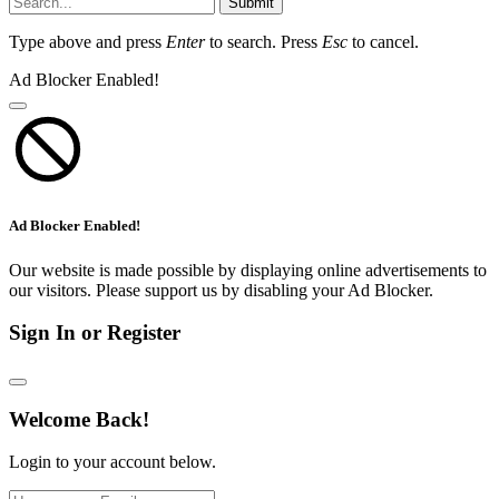
Submit
Type above and press
Enter
to search. Press
Esc
to cancel.
Ad Blocker Enabled!
Ad Blocker Enabled!
Our website is made possible by displaying online advertisements to
our visitors. Please support us by disabling your Ad Blocker.
Sign In or Register
Welcome Back!
Login to your account below.