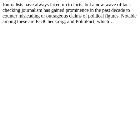
Journalists have always faced up to facts, but a new wave of fact-
checking journalism has gained prominence in the past decade to
counter misleading or outrageous claims of political figures. Notable
among these are FactCheck.org, and PolitiFact, which…