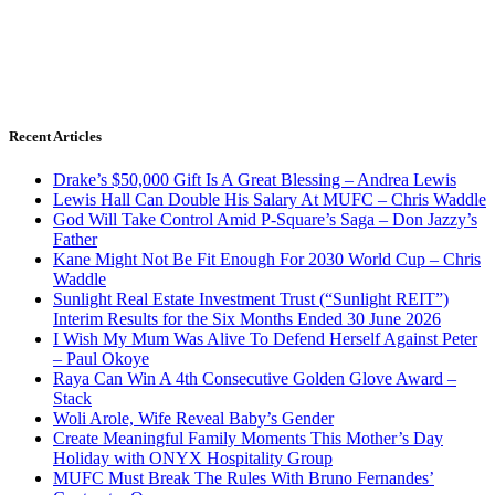
Recent Articles
Drake’s $50,000 Gift Is A Great Blessing – Andrea Lewis
Lewis Hall Can Double His Salary At MUFC – Chris Waddle
God Will Take Control Amid P-Square’s Saga – Don Jazzy’s
Father
Kane Might Not Be Fit Enough For 2030 World Cup – Chris
Waddle
Sunlight Real Estate Investment Trust (“Sunlight REIT”)
Interim Results for the Six Months Ended 30 June 2026
I Wish My Mum Was Alive To Defend Herself Against Peter
– Paul Okoye
Raya Can Win A 4th Consecutive Golden Glove Award –
Stack
Woli Arole, Wife Reveal Baby’s Gender
Create Meaningful Family Moments This Mother’s Day
Holiday with ONYX Hospitality Group
MUFC Must Break The Rules With Bruno Fernandes’