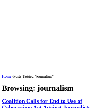
Home
»
Posts Tagged "journalism"
Browsing:
journalism
Coalition Calls for End to Use of
Cybercrime Act Against Journalists