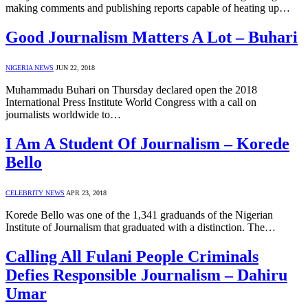
making comments and publishing reports capable of heating up…
Good Journalism Matters A Lot – Buhari
NIGERIA NEWS
JUN 22, 2018
Muhammadu Buhari on Thursday declared open the 2018
International Press Institute World Congress with a call on
journalists worldwide to…
I Am A Student Of Journalism – Korede
Bello
CELEBRITY NEWS
APR 23, 2018
Korede Bello was one of the 1,341 graduands of the Nigerian
Institute of Journalism that graduated with a distinction. The…
Calling All Fulani People Criminals
Defies Responsible Journalism – Dahiru
Umar