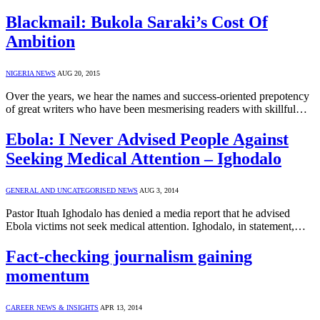
Blackmail: Bukola Saraki’s Cost Of
Ambition
NIGERIA NEWS
AUG 20, 2015
Over the years, we hear the names and success-oriented prepotency
of great writers who have been mesmerising readers with skillful…
Ebola: I Never Advised People Against
Seeking Medical Attention – Ighodalo
GENERAL AND UNCATEGORISED NEWS
AUG 3, 2014
Pastor Ituah Ighodalo has denied a media report that he advised
Ebola victims not seek medical attention. Ighodalo, in statement,…
Fact-checking journalism gaining
momentum
CAREER NEWS & INSIGHTS
APR 13, 2014