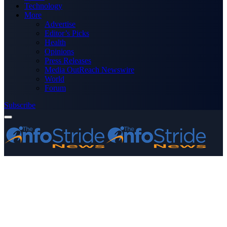
Technology
More
Advertise
Editor’s Picks
Health
Opinions
Press Releases
Media OutReach Newswire
World
Forum
Subscribe