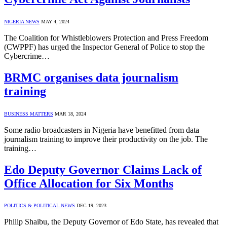
NIGERIA NEWS
MAY 4, 2024
The Coalition for Whistleblowers Protection and Press Freedom
(CWPPF) has urged the Inspector General of Police to stop the
Cybercrime…
BRMC organises data journalism
training
BUSINESS MATTERS
MAR 18, 2024
Some radio broadcasters in Nigeria have benefitted from data
journalism training to improve their productivity on the job. The
training…
Edo Deputy Governor Claims Lack of
Office Allocation for Six Months
POLITICS & POLITICAL NEWS
DEC 19, 2023
Philip Shaibu, the Deputy Governor of Edo State, has revealed that