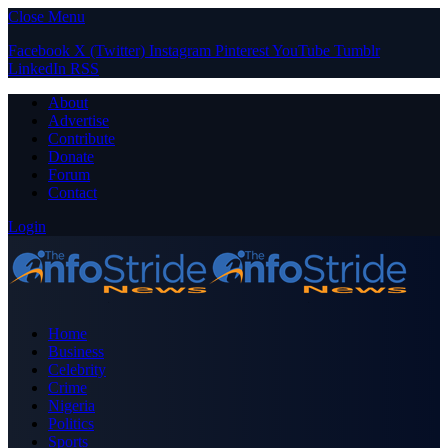
Close Menu
Facebook
X (Twitter)
Instagram
Pinterest
YouTube
Tumblr
LinkedIn
RSS
About
Advertise
Contribute
Donate
Forum
Contact
Login
Home
Business
Celebrity
Crime
Nigeria
Politics
Sports