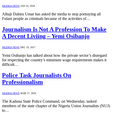
NIGERIA NEWS
JAN 24, 2018
Alhaji Dahiru Umar has asked the media to stop portraying all
Fulani people as criminals because of the activities of…
Journalism Is Not A Profession To Make
A Decent Liviing – Yemi Osibanjo
NIGERIA NEWS
DEC 19, 2017
Yemi Osibanjo has talked about how the private sector’s disregard
for respecting the country’s minimum wage requirements makes it
difficult…
Police Task Journalists On
Professionalism
NIGERIA NEWS
MAR 17, 2016
The Kaduna State Police Command, on Wednesday, tasked
members of the state chapter of the Nigeria Union Journalists (NUJ)
to…