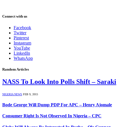
Connect with us
Facebook
Twitter
Pinterest
Instagram
YouTube
LinkedIn
WhatsApp
Random Articles
NASS To Look Into Polls Shift – Saraki
NIGERIA NEWS
FEB 9, 2015
Bode George Will Dump PDP For APC – Henry Ajomale
Consumer Right Is Not Observed In Nigeria – CPC