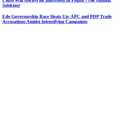
Clubs Will Always Be Interested In Pogba – Ole Gunnar
Solskjaer
Edo Governorship Race Heats Up: APC and PDP Trade
Accusations Amidst Intensifying Campaigns