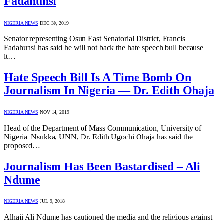
Fadahunsi
NIGERIA NEWS
DEC 30, 2019
Senator representing Osun East Senatorial District, Francis
Fadahunsi has said he will not back the hate speech bull because
it…
Hate Speech Bill Is A Time Bomb On
Journalism In Nigeria — Dr. Edith Ohaja
NIGERIA NEWS
NOV 14, 2019
Head of the Department of Mass Communication, University of
Nigeria, Nsukka, UNN, Dr. Edith Ugochi Ohaja has said the
proposed…
Journalism Has Been Bastardised – Ali
Ndume
NIGERIA NEWS
JUL 9, 2018
Alhaji Ali Ndume has cautioned the media and the religious against