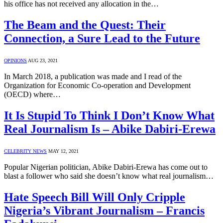
his office has not received any allocation in the…
The Beam and the Quest: Their
Connection, a Sure Lead to the Future
OPINIONS
AUG 23, 2021
In March 2018, a publication was made and I read of the
Organization for Economic Co-operation and Development
(OECD) where…
It Is Stupid To Think I Don’t Know What
Real Journalism Is – Abike Dabiri-Erewa
CELEBRITY NEWS
MAY 12, 2021
Popular Nigerian politician, Abike Dabiri-Erewa has come out to
blast a follower who said she doesn’t know what real journalism…
Hate Speech Bill Will Only Cripple
Nigeria’s Vibrant Journalism – Francis