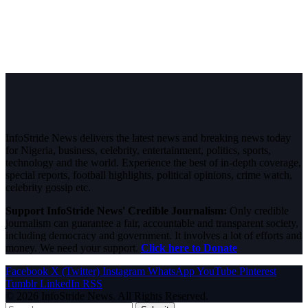
InfoStride News delivers the latest news and breaking news today
for Nigeria, business, celebrity, entertainment, politics, sports,
technology and the world. Experience the best of in-depth coverage,
special reports, football highlights, political opinions, crime watch,
celebrity gossip etc.
Support InfoStride News' Credible Journalism:
Only credible
journalism can guarantee a fair, accountable and transparent society,
including democracy and government. It involves a lot of efforts and
money. We need your support.
Click here to Donate
Facebook
X (Twitter)
Instagram
WhatsApp
YouTube
Pinterest
Tumblr
LinkedIn
RSS
© 2026 InfoStride News. All Rights Reserved.