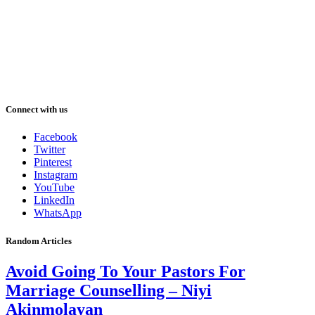
Connect with us
Facebook
Twitter
Pinterest
Instagram
YouTube
LinkedIn
WhatsApp
Random Articles
Avoid Going To Your Pastors For
Marriage Counselling – Niyi
Akinmolayan