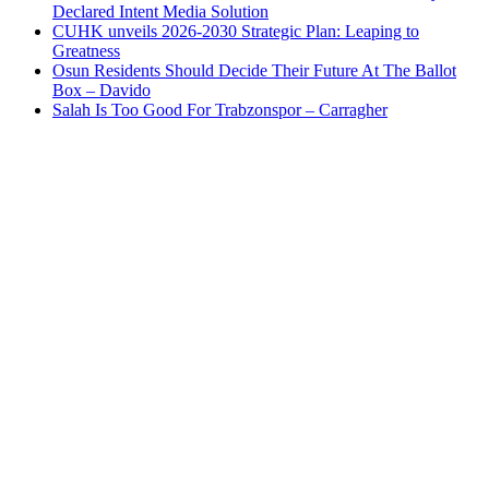
Declared Intent Media Solution
CUHK unveils 2026-2030 Strategic Plan: Leaping to
Greatness
Osun Residents Should Decide Their Future At The Ballot
Box – Davido
Salah Is Too Good For Trabzonspor – Carragher