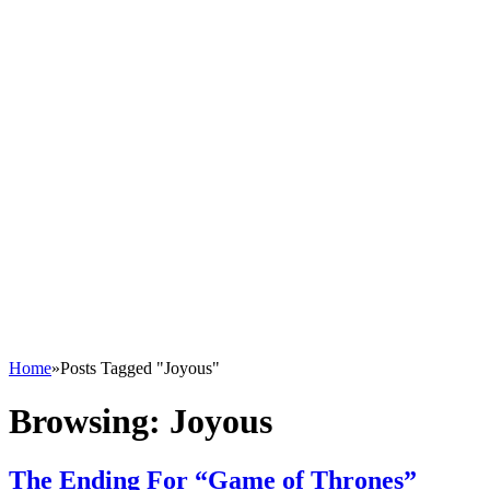
Home
»
Posts Tagged "Joyous"
Browsing:
Joyous
The Ending For “Game of Thrones”