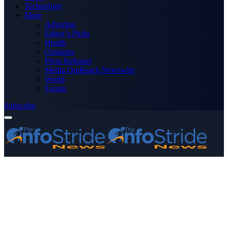
Technology
More
Advertise
Editor’s Picks
Health
Opinions
Press Releases
Media OutReach Newswire
World
Forum
Subscribe