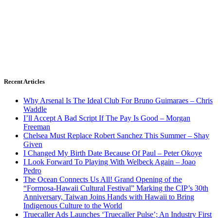
Recent Articles
Why Arsenal Is The Ideal Club For Bruno Guimaraes – Chris
Waddle
I’ll Accept A Bad Script If The Pay Is Good – Morgan
Freeman
Chelsea Must Replace Robert Sanchez This Summer – Shay
Given
I Changed My Birth Date Because Of Paul – Peter Okoye
I Look Forward To Playing With Welbeck Again – Joao
Pedro
The Ocean Connects Us All! Grand Opening of the
“Formosa-Hawaii Cultural Festival” Marking the CIP’s 30th
Anniversary, Taiwan Joins Hands with Hawaii to Bring
Indigenous Culture to the World
Truecaller Ads Launches ‘Truecaller Pulse’; An Industry First