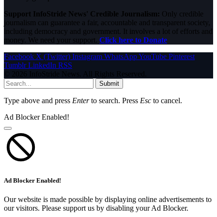
Support InfoStride News' Credible Journalism:
Only credible
journalism can guarantee a fair, accountable and transparent society,
including democracy and government. It involves a lot of efforts and
money. We need your support.
Click here to Donate
Facebook
X (Twitter)
Instagram
WhatsApp
YouTube
Pinterest
Tumblr
LinkedIn
RSS
© 2026 InfoStride News. All Rights Reserved.
Submit
Type above and press
Enter
to search. Press
Esc
to cancel.
Ad Blocker Enabled!
Ad Blocker Enabled!
Our website is made possible by displaying online advertisements to
our visitors. Please support us by disabling your Ad Blocker.