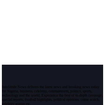
InfoStride News delivers the latest news and breaking news today
for Nigeria, business, celebrity, entertainment, politics, sports,
technology and the world. Experience the best of in-depth coverage,
special reports, football highlights, political opinions, crime watch,
celebrity gossip etc.