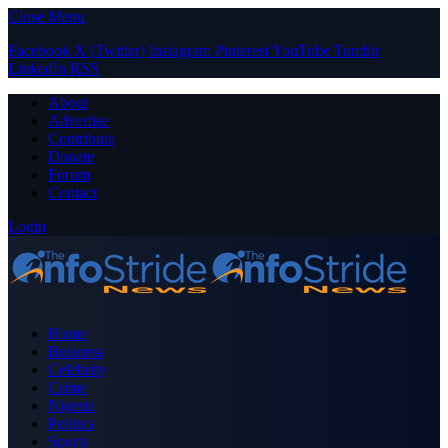
Close Menu
Facebook
X (Twitter)
Instagram
Pinterest
YouTube
Tumblr
LinkedIn
RSS
About
Advertise
Contribute
Donate
Forum
Contact
Login
Home
Business
Celebrity
Crime
Nigeria
Politics
Sports