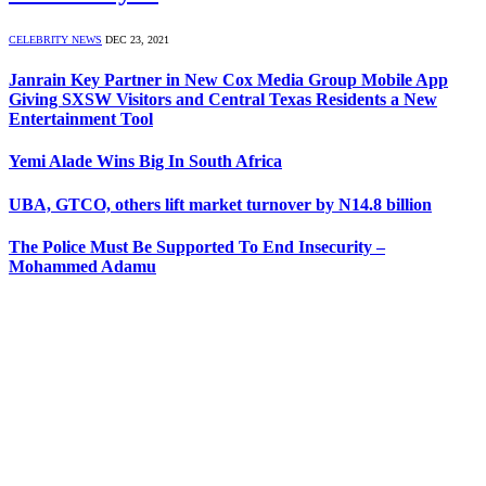
CELEBRITY NEWS
DEC 23, 2021
Janrain Key Partner in New Cox Media Group Mobile App
Giving SXSW Visitors and Central Texas Residents a New
Entertainment Tool
Yemi Alade Wins Big In South Africa
UBA, GTCO, others lift market turnover by N14.8 billion
The Police Must Be Supported To End Insecurity –
Mohammed Adamu