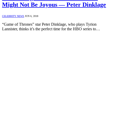
Might Not Be Joyous — Peter Dinklage
CELEBRITY NEWS
JUN 6, 2018
“Game of Thrones” star Peter Dinklage, who plays Tyrion
Lannister, thinks it’s the perfect time for the HBO series to…