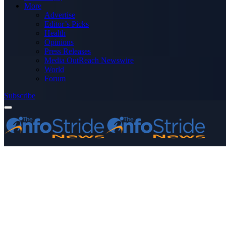
More
Advertise
Editor’s Picks
Health
Opinions
Press Releases
Media OutReach Newswire
World
Forum
Subscribe