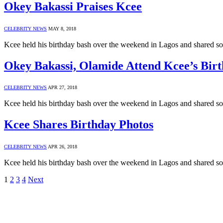
Okey Bakassi Praises Kcee
CELEBRITY NEWS
MAY 8, 2018
Kcee held his birthday bash over the weekend in Lagos and shared s
Okey Bakassi, Olamide Attend Kcee’s Bir
CELEBRITY NEWS
APR 27, 2018
Kcee held his birthday bash over the weekend in Lagos and shared s
Kcee Shares Birthday Photos
CELEBRITY NEWS
APR 26, 2018
Kcee held his birthday bash over the weekend in Lagos and shared s
1
2
3
4
Next