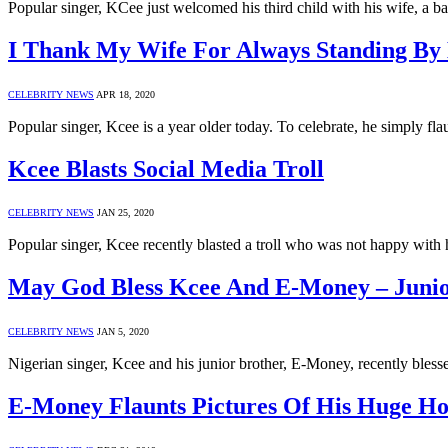
Popular singer, KCee just welcomed his third child with his wife,
I Thank My Wife For Always Standing By
CELEBRITY NEWS
APR 18, 2020
Popular singer, Kcee is a year older today. To celebrate, he simply fl
Kcee Blasts Social Media Troll
CELEBRITY NEWS
JAN 25, 2020
Popular singer, Kcee recently blasted a troll who was not happy with 
May God Bless Kcee And E-Money – Juni
CELEBRITY NEWS
JAN 5, 2020
Nigerian singer, Kcee and his junior brother, E-Money, recently bles
E-Money Flaunts Pictures Of His Huge Ho