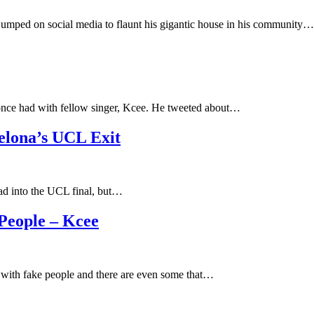
mped on social media to flaunt his gigantic house in his community…
nce had with fellow singer, Kcee. He tweeted about…
celona’s UCL Exit
head into the UCL final, but…
 People – Kcee
ed with fake people and there are even some that…