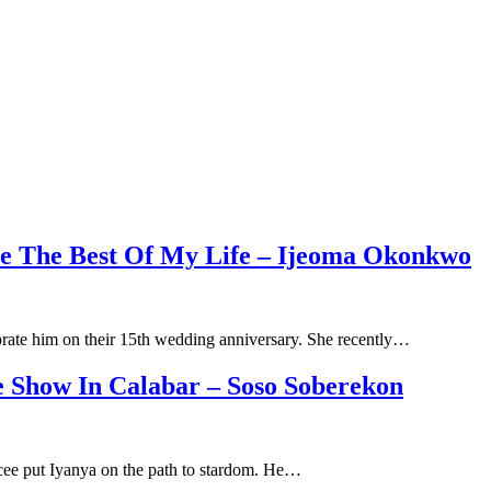
Are The Best Of My Life – Ijeoma Okonkwo
rate him on their 15th wedding anniversary. She recently…
 Show In Calabar – Soso Soberekon
cee put Iyanya on the path to stardom. He…