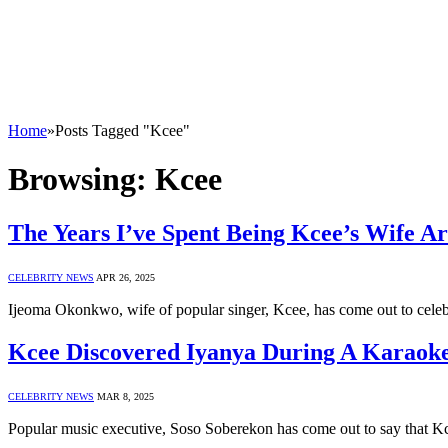
Home
»
Posts Tagged "Kcee"
Browsing:
Kcee
The Years I’ve Spent Being Kcee’s Wife 
CELEBRITY NEWS
APR 26, 2025
Ijeoma Okonkwo, wife of popular singer, Kcee, has come out to celeb
Kcee Discovered Iyanya During A Karaoke
CELEBRITY NEWS
MAR 8, 2025
Popular music executive, Soso Soberekon has come out to say that K