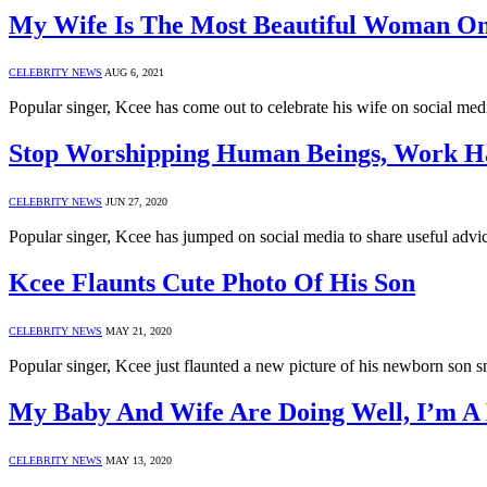
My Wife Is The Most Beautiful Woman On
CELEBRITY NEWS
AUG 6, 2021
Popular singer, Kcee has come out to celebrate his wife on social me
Stop Worshipping Human Beings, Work H
CELEBRITY NEWS
JUN 27, 2020
Popular singer, Kcee has jumped on social media to share useful advi
Kcee Flaunts Cute Photo Of His Son
CELEBRITY NEWS
MAY 21, 2020
Popular singer, Kcee just flaunted a new picture of his newborn son smi
My Baby And Wife Are Doing Well, I’m 
CELEBRITY NEWS
MAY 13, 2020