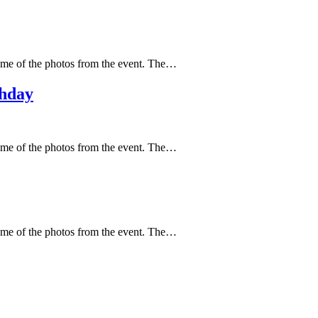
ome of the photos from the event. The…
thday
ome of the photos from the event. The…
ome of the photos from the event. The…