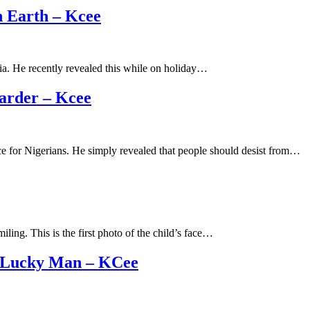
 Earth – Kcee
dia. He recently revealed this while on holiday…
arder – Kcee
ce for Nigerians. He simply revealed that people should desist from…
ling. This is the first photo of the child’s face…
A Lucky Man – KCee