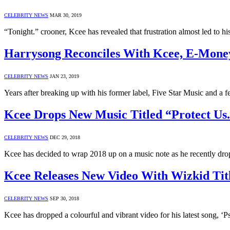
CELEBRITY NEWS
MAR 30, 2019
“Tonight.” crooner, Kcee has revealed that frustration almost led to h
Harrysong Reconciles With Kcee, E-Mone
CELEBRITY NEWS
JAN 23, 2019
Years after breaking up with his former label, Five Star Music and a f
Kcee Drops New Music Titled “Protect Us
CELEBRITY NEWS
DEC 29, 2018
Kcee has decided to wrap 2018 up on a music note as he recently dro
Kcee Releases New Video With Wizkid Tit
CELEBRITY NEWS
SEP 30, 2018
Kcee has dropped a colourful and vibrant video for his latest song, ‘