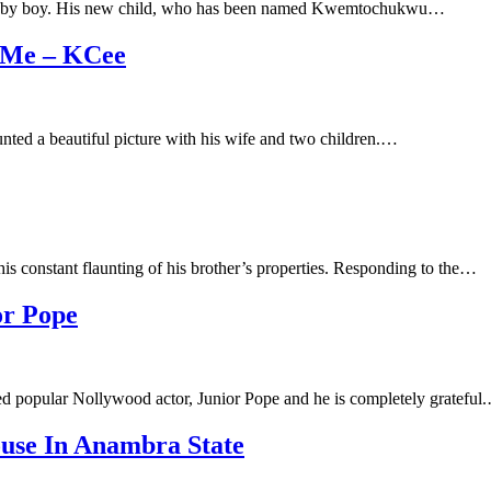
 a baby boy. His new child, who has been named Kwemtochukwu…
 Me – KCee
aunted a beautiful picture with his wife and two children.…
his constant flaunting of his brother’s properties. Responding to the…
or Pope
sed popular Nollywood actor, Junior Pope and he is completely grateful
use In Anambra State