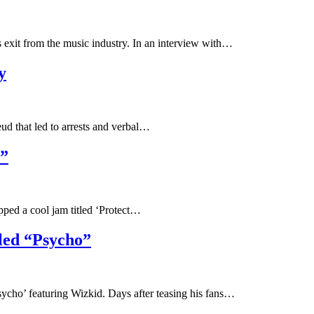
is exit from the music industry. In an interview with…
y
eud that led to arrests and verbal…
.”
pped a cool jam titled ‘Protect…
led “Psycho”
Psycho’ featuring Wizkid. Days after teasing his fans…