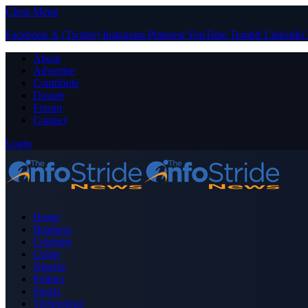
Close Menu
Facebook
X (Twitter)
Instagram
Pinterest
YouTube
Tumblr
LinkedIn
About
Advertise
Contribute
Donate
Forum
Contact
Login
Home
Business
Celebrity
Crime
Nigeria
Politics
Sports
Technology