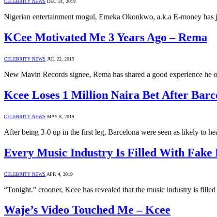
CELEBRITY NEWS
DEC 31, 2019
Nigerian entertainment mogul, Emeka Okonkwo, a.k.a E-money has ju
KCee Motivated Me 3 Years Ago – Rema
CELEBRITY NEWS
JUL 22, 2019
New Mavin Records signee, Rema has shared a good experience he o
Kcee Loses 1 Million Naira Bet After Bar
CELEBRITY NEWS
MAY 8, 2019
After being 3-0 up in the first leg, Barcelona were seen as likely to 
Every Music Industry Is Filled With Fake
CELEBRITY NEWS
APR 4, 2019
“Tonight.” crooner, Kcee has revealed that the music industry is fill
Waje’s Video Touched Me – Kcee