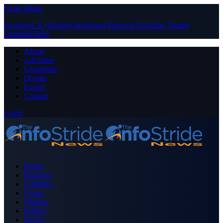
Close Menu
Facebook
X (Twitter)
Instagram
Pinterest
YouTube
Tumblr
LinkedIn
RSS
About
Advertise
Contribute
Donate
Forum
Contact
Login
Home
Business
Celebrity
Crime
Nigeria
Politics
Sports