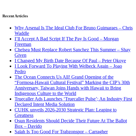
Recent Articles
Why Arsenal Is The Ideal Club For Bruno Guimaraes – Chris
Waddle
I’ll Accept A Bad Script If The Pay Is Good – Morgan
Freeman
Chelsea Must Replace Robert Sanchez This Summer – Shay
Given
I Changed My Birth Date Because Of Paul – Peter Okoye
I Look Forward To Playing With Welbeck Again – Joao
Pedro
The Ocean Connects Us All! Grand Opening of the
“Formosa-Hawaii Cultural Festival” Marking the CIP’s 30th
Anniversary, Taiwan Joins Hands with Hawaii to Bring
Indigenous Culture to the World
Truecaller Ads Launches ‘Truecaller Pulse’; An Industry First
Declared Intent Media Solution
CUHK unveils 2026-2030 Strategic Plan: Leaping to
Greatness
Osun Residents Should Decide Their Future At The Ballot
Box – Davido
Salah Is Too Good For Trabzonspor – Carragher