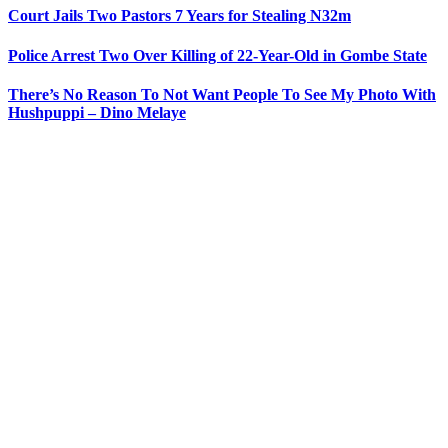
Court Jails Two Pastors 7 Years for Stealing N32m
Police Arrest Two Over Killing of 22-Year-Old in Gombe State
There’s No Reason To Not Want People To See My Photo With
Hushpuppi – Dino Melaye