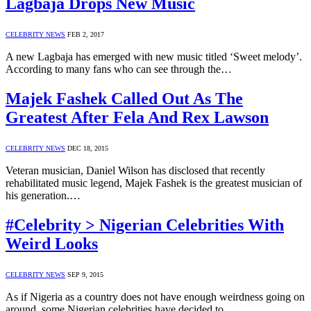
Lagbaja Drops New Music
CELEBRITY NEWS
FEB 2, 2017
A new Lagbaja has emerged with new music titled ‘Sweet melody’.
According to many fans who can see through the…
Majek Fashek Called Out As The
Greatest After Fela And Rex Lawson
CELEBRITY NEWS
DEC 18, 2015
Veteran musician, Daniel Wilson has disclosed that recently
rehabilitated music legend, Majek Fashek is the greatest musician of
his generation.…
#Celebrity > Nigerian Celebrities With
Weird Looks
CELEBRITY NEWS
SEP 9, 2015
As if Nigeria as a country does not have enough weirdness going on
around, some Nigerian celebrities have decided to…