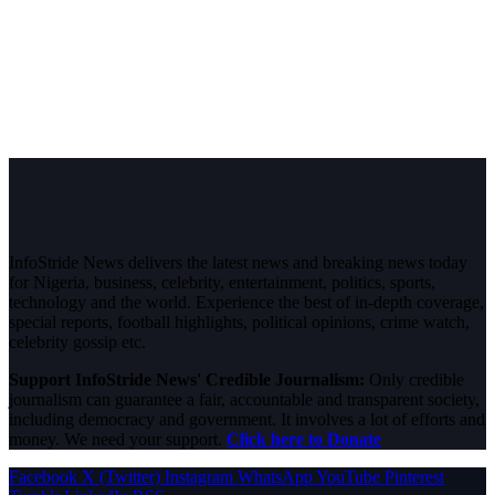
InfoStride News delivers the latest news and breaking news today
for Nigeria, business, celebrity, entertainment, politics, sports,
technology and the world. Experience the best of in-depth coverage,
special reports, football highlights, political opinions, crime watch,
celebrity gossip etc.
Support InfoStride News' Credible Journalism:
Only credible
journalism can guarantee a fair, accountable and transparent society,
including democracy and government. It involves a lot of efforts and
money. We need your support.
Click here to Donate
Facebook
X (Twitter)
Instagram
WhatsApp
YouTube
Pinterest