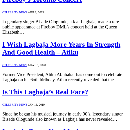
CELEBRITY NEWS
AUG 9, 2025
Legendary singer Bisade Ologunde, a.k.a. Lagbaja, made a rare
public appearance at Fireboy DML’s concert held at the Queen
Elizabeth…
I Wish Lagbaja More Years In Strength
And Good Health – Atiku
CELEBRITY NEWS
MAY 19, 2020
Former Vice President, Atiku Abubakar has come out to celebrate
Lagbaja on his 6oth birthday. Atiku recently revealed that the…
Is This Lagbaja’s Real Face?
CELEBRITY NEWS
JAN 18, 2019
Since he began his musical journey in early 90’s, legendary singer,
Bisade Ologunde also known as Lagbaja has never revealed…