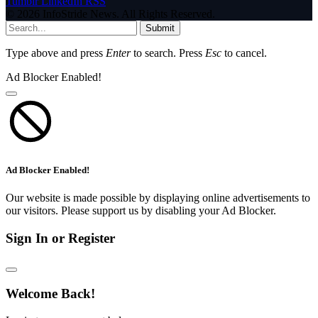
Tumblr
LinkedIn
RSS
© 2026 InfoStride News. All Rights Reserved.
Submit
Type above and press
Enter
to search. Press
Esc
to cancel.
Ad Blocker Enabled!
Ad Blocker Enabled!
Our website is made possible by displaying online advertisements to
our visitors. Please support us by disabling your Ad Blocker.
Sign In or Register
Welcome Back!