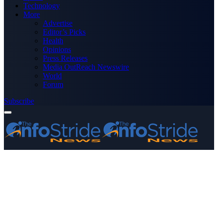
Technology
More
Advertise
Editor’s Picks
Health
Opinions
Press Releases
Media OutReach Newswire
World
Forum
Subscribe