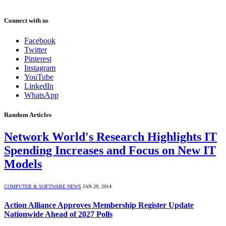
Connect with us
Facebook
Twitter
Pinterest
Instagram
YouTube
LinkedIn
WhatsApp
Random Articles
Network World's Research Highlights IT
Spending Increases and Focus on New IT
Models
COMPUTER & SOFTWARE NEWS
JAN 29, 2014
Action Alliance Approves Membership Register Update
Nationwide Ahead of 2027 Polls