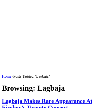
Home
»
Posts Tagged "Lagbaja"
Browsing:
Lagbaja
Lagbaja Makes Rare Appearance At
Fireboy’s Toronto Concert