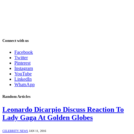
Connect with us
Facebook
Twitter
Pinterest
Instagram
YouTube
LinkedIn
WhatsApp
Random Articles
Leonardo Dicarpio Discuss Reaction To
Lady Gaga At Golden Globes
CELEBRITY NEWS
JAN 11, 2016