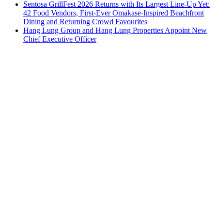
Sentosa GrillFest 2026 Returns with Its Largest Line-Up Yet:
42 Food Vendors, First-Ever Omakase-Inspired Beachfront
Dining and Returning Crowd Favourites
Hang Lung Group and Hang Lung Properties Appoint New
Chief Executive Officer