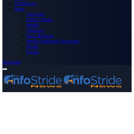
Technology
More
Advertise
Editor’s Picks
Health
Opinions
Press Releases
Media OutReach Newswire
World
Forum
Subscribe