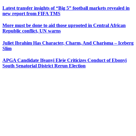
Latest transfer insights of “Big 5” football markets revealed in
new report from FIFA TMS
More must be done to aid those uprooted in Central African
Republic conflict, UN warns
Juliet Ibrahim Has Character, Charm, And Charisma – Iceberg
Slim
APGA Candidate Ifeanyi Eleje Criticizes Conduct of Ebonyi
South Senatorial District Rerun Election