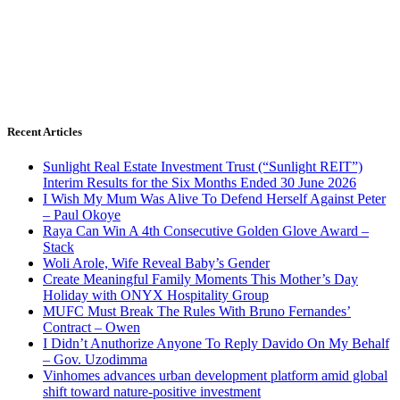
Recent Articles
Sunlight Real Estate Investment Trust (“Sunlight REIT”)
Interim Results for the Six Months Ended 30 June 2026
I Wish My Mum Was Alive To Defend Herself Against Peter
– Paul Okoye
Raya Can Win A 4th Consecutive Golden Glove Award –
Stack
Woli Arole, Wife Reveal Baby’s Gender
Create Meaningful Family Moments This Mother’s Day
Holiday with ONYX Hospitality Group
MUFC Must Break The Rules With Bruno Fernandes’
Contract – Owen
I Didn’t Anuthorize Anyone To Reply Davido On My Behalf
– Gov. Uzodimma
Vinhomes advances urban development platform amid global
shift toward nature-positive investment