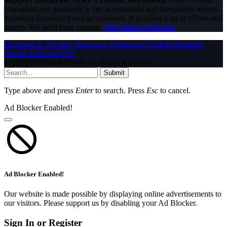
journalism can guarantee a fair, accountable and transparent society,
including democracy and government. It involves a lot of efforts and
money. We need your support.
Click here to Donate
Facebook
X (Twitter)
Instagram
WhatsApp
YouTube
Pinterest
Tumblr
LinkedIn
RSS
© 2026 InfoStride News. All Rights Reserved.
Submit
Type above and press
Enter
to search. Press
Esc
to cancel.
Ad Blocker Enabled!
Ad Blocker Enabled!
Our website is made possible by displaying online advertisements to
our visitors. Please support us by disabling your Ad Blocker.
Sign In or Register