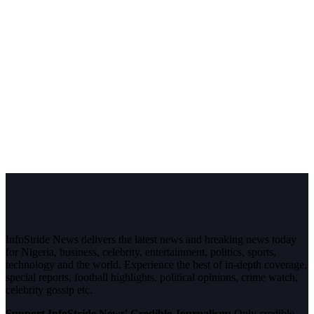
InfoStride News delivers the latest news and breaking news today
for Nigeria, business, celebrity, entertainment, politics, sports,
technology and the world. Experience the best of in-depth coverage,
special reports, football highlights, political opinions, crime watch,
celebrity gossip etc.
Support InfoStride News' Credible Journalism:
Only credible