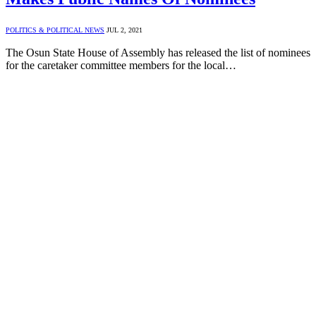
POLITICS & POLITICAL NEWS
JUL 2, 2021
The Osun State House of Assembly has released the list of nominees
for the caretaker committee members for the local…