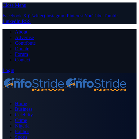
Close Menu
Facebook
X (Twitter)
Instagram
Pinterest
YouTube
Tumblr
LinkedIn
RSS
About
Advertise
Contribute
Donate
Forum
Contact
Login
Home
Business
Celebrity
Crime
Nigeria
Politics
Sports