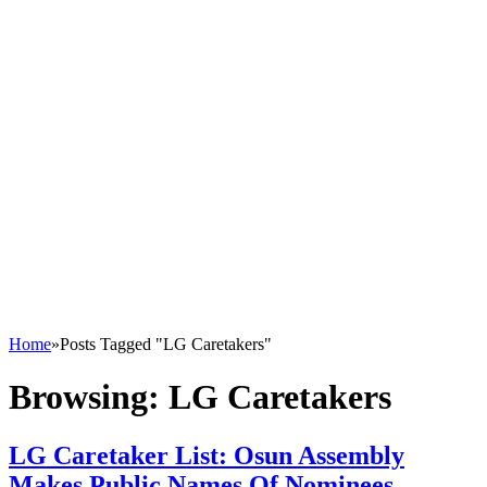
Home
»
Posts Tagged "LG Caretakers"
Browsing:
LG Caretakers
LG Caretaker List: Osun Assembly
Makes Public Names Of Nominees