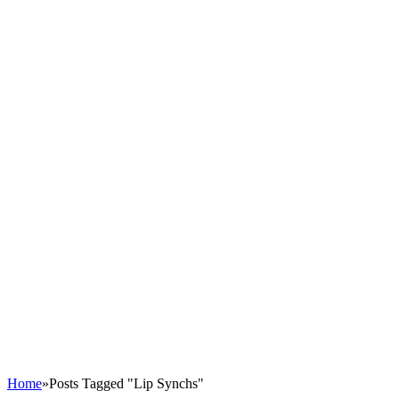
Home
»
Posts Tagged "Lip Synchs"