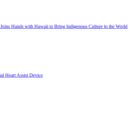
Joins Hands with Hawaii to Bring Indigenous Culture to the World
ial Heart Assist Device