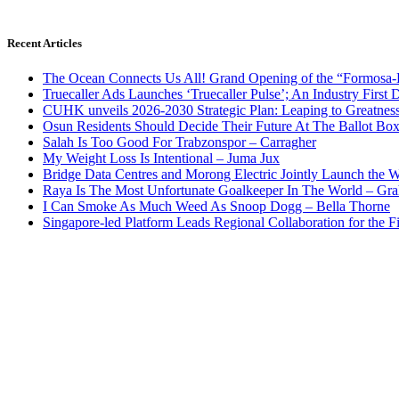
Recent Articles
The Ocean Connects Us All! Grand Opening of the “Formosa-Ha
Truecaller Ads Launches ‘Truecaller Pulse’; An Industry First 
CUHK unveils 2026-2030 Strategic Plan: Leaping to Greatnes
Osun Residents Should Decide Their Future At The Ballot Bo
Salah Is Too Good For Trabzonspor – Carragher
My Weight Loss Is Intentional – Juma Jux
Bridge Data Centres and Morong Electric Jointly Launch the Wo
Raya Is The Most Unfortunate Goalkeeper In The World – Gr
I Can Smoke As Much Weed As Snoop Dogg – Bella Thorne
Singapore-led Platform Leads Regional Collaboration for the Fir