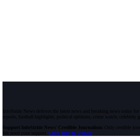
InfoStride News delivers the latest news and breaking news today for N
reports, football highlights, political opinions, crime watch, celebrity g
Support InfoStride News' Credible Journalism:
Only credible jour
We need your support.
Click here to Donate