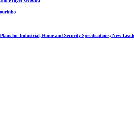
 Eid Prayer Ground
Mourinho
Plans for Industrial, Home and Security Specifications; New 