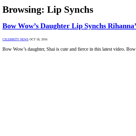
Browsing:
Lip Synchs
Bow Wow’s Daughter Lip Synchs Rihan
CELEBRITY NEWS
OCT 18, 2016
Bow Wow’s daughter, Shai is cute and fierce in this latest video. 