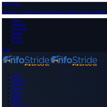
Close Menu
Facebook
X (Twitter)
Instagram
Pinterest
YouTube
Tumblr
LinkedIn
About
Advertise
Contribute
Donate
Forum
Contact
Login
Home
Business
Celebrity
Crime
Nigeria
Politics
Sports
Technology