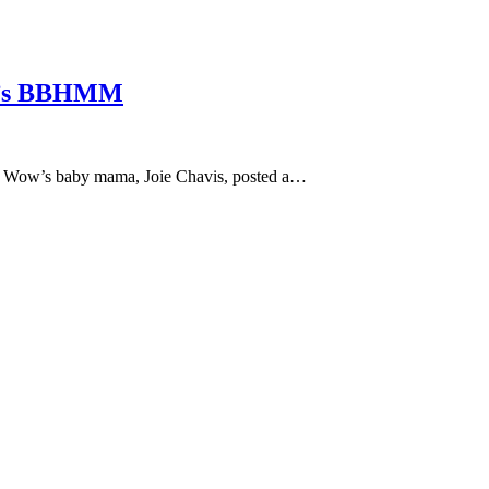
na’s BBHMM
Bow Wow’s baby mama, Joie Chavis, posted a…