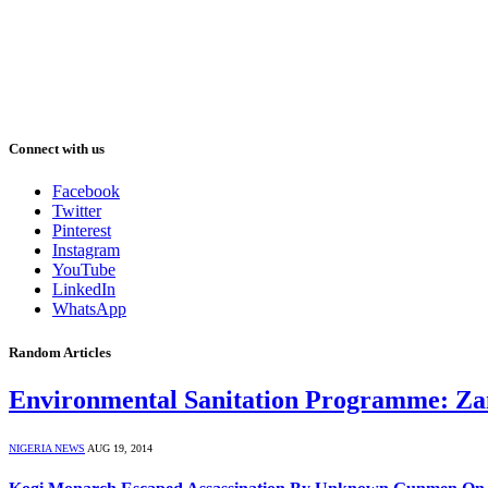
Connect with us
Facebook
Twitter
Pinterest
Instagram
YouTube
LinkedIn
WhatsApp
Random Articles
Environmental Sanitation Programme: Za
NIGERIA NEWS
AUG 19, 2014