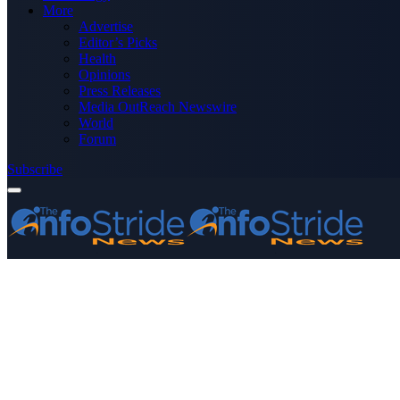
More
Advertise
Editor’s Picks
Health
Opinions
Press Releases
Media OutReach Newswire
World
Forum
Subscribe