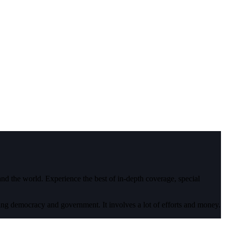
 and the world. Experience the best of in-depth coverage, special
ding democracy and government. It involves a lot of efforts and money.