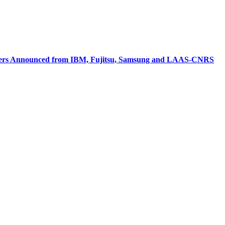
Leaders Announced from IBM, Fujitsu, Samsung and LAAS-CNRS