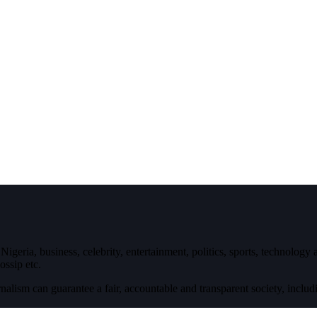
igeria, business, celebrity, entertainment, politics, sports, technology
ossip etc.
nalism can guarantee a fair, accountable and transparent society, inclu