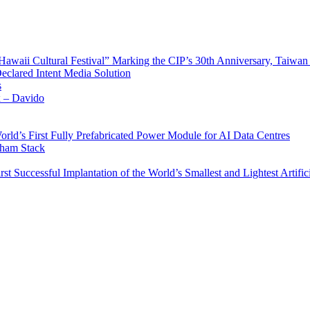
waii Cultural Festival” Marking the CIP’s 30th Anniversary, Taiwan 
Declared Intent Media Solution
s
x – Davido
rld’s First Fully Prefabricated Power Module for AI Data Centres
aham Stack
st Successful Implantation of the World’s Smallest and Lightest Artific