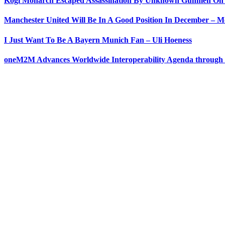
Kogi Monarch Escaped Assassination By Unknown Gunmen On
Manchester United Will Be In A Good Position In December – 
I Just Want To Be A Bayern Munich Fan – Uli Hoeness
oneM2M Advances Worldwide Interoperability Agenda through 