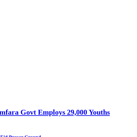
mfara Govt Employs 29,000 Youths