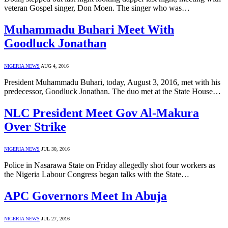
veteran Gospel singer, Don Moen. The singer who was…
Muhammadu Buhari Meet With
Goodluck Jonathan
NIGERIA NEWS
AUG 4, 2016
President Muhammadu Buhari, today, August 3, 2016, met with his
predecessor, Goodluck Jonathan. The duo met at the State House…
NLC President Meet Gov Al-Makura
Over Strike
NIGERIA NEWS
JUL 30, 2016
Police in Nasarawa State on Friday allegedly shot four workers as
the Nigeria Labour Congress began talks with the State…
APC Governors Meet In Abuja
NIGERIA NEWS
JUL 27, 2016