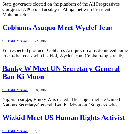
State governors elected on the platform of the All Progressives
Congress (APC) on Tuesday in Abuja met with President
Muhammadu…
Cobhams Asuquo Meet Wyclef Jean
CELEBRITY NEWS
JUL 22, 2016
For respected producer Cobhams Asuquo, dreams do indeed come
true as he meets with his idol, Wyclef Jean. Cobhams apparently…
Banky W Meet UN Secretary-General
Ban Ki Moon
CELEBRITY NEWS
JUL 19, 2016
Nigerian singer, Banky W is elated! The singer met the United
Nations Secretary-General, Ban Ki Moon on “So guess who…
Wizkid Meet US Human Rights Activist
CELEBRITY NEWS
JUL 5, 2016