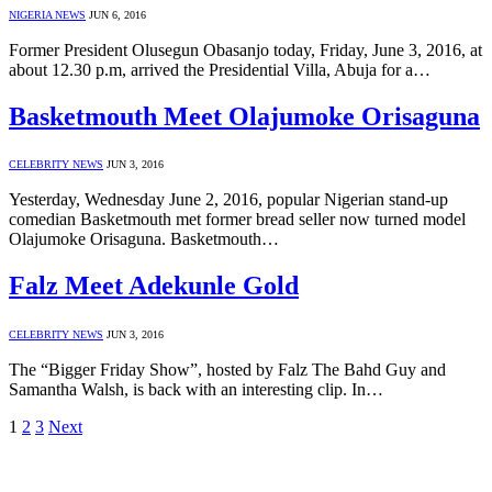
NIGERIA NEWS
JUN 6, 2016
Former President Olusegun Obasanjo today, Friday, June 3, 2016, at
about 12.30 p.m, arrived the Presidential Villa, Abuja for a…
Basketmouth Meet Olajumoke Orisaguna
CELEBRITY NEWS
JUN 3, 2016
Yesterday, Wednesday June 2, 2016, popular Nigerian stand-up
comedian Basketmouth met former bread seller now turned model
Olajumoke Orisaguna. Basketmouth…
Falz Meet Adekunle Gold
CELEBRITY NEWS
JUN 3, 2016
The “Bigger Friday Show”, hosted by Falz The Bahd Guy and
Samantha Walsh, is back with an interesting clip. In…
1
2
3
Next