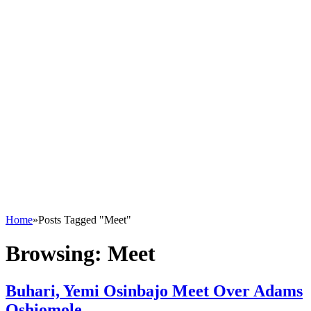
Home
»
Posts Tagged "Meet"
Browsing:
Meet
Buhari, Yemi Osinbajo Meet Over Adams
Oshiomole