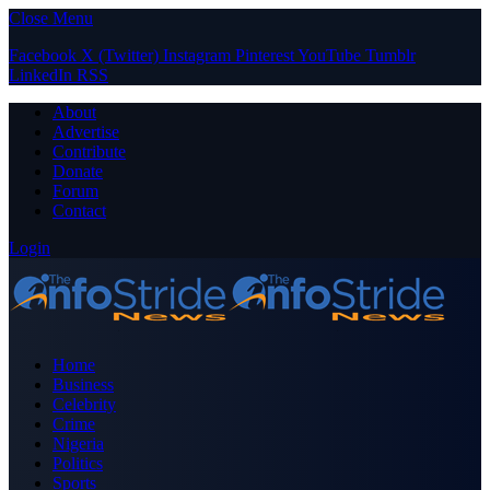
Close Menu
Facebook
X (Twitter)
Instagram
Pinterest
YouTube
Tumblr
LinkedIn
RSS
About
Advertise
Contribute
Donate
Forum
Contact
Login
Home
Business
Celebrity
Crime
Nigeria
Politics
Sports