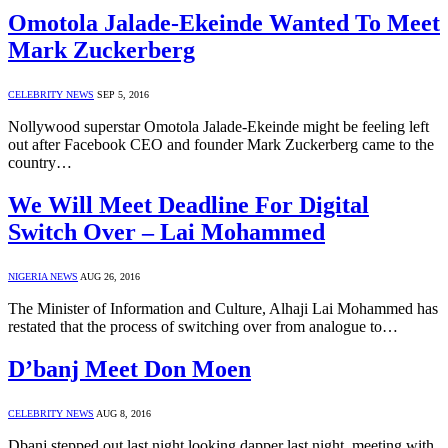
Omotola Jalade-Ekeinde Wanted To Meet
Mark Zuckerberg
CELEBRITY NEWS
SEP 5, 2016
Nollywood superstar Omotola Jalade-Ekeinde might be feeling left
out after Facebook CEO and founder Mark Zuckerberg came to the
country…
We Will Meet Deadline For Digital
Switch Over – Lai Mohammed
NIGERIA NEWS
AUG 26, 2016
The Minister of Information and Culture, Alhaji Lai Mohammed has
restated that the process of switching over from analogue to…
D’banj Meet Don Moen
CELEBRITY NEWS
AUG 8, 2016
Dbanj stepped out last night looking dapper last night, meeting with