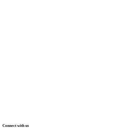
Connect with us