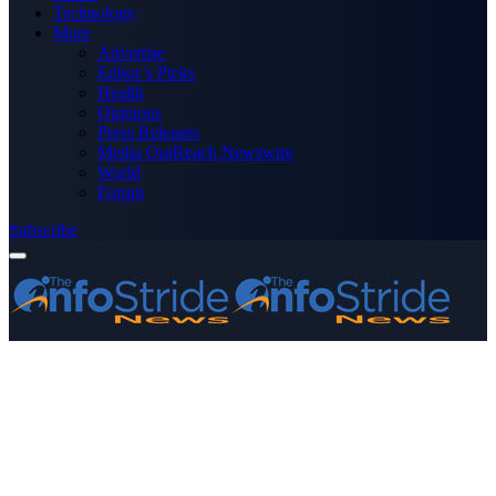
Technology
More
Advertise
Editor’s Picks
Health
Opinions
Press Releases
Media OutReach Newswire
World
Forum
Subscribe