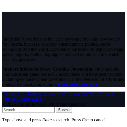
InfoStride News delivers the latest news and breaking news today
for Nigeria, business, celebrity, entertainment, politics, sports,
technology and the world. Experience the best of in-depth coverage,
special reports, football highlights, political opinions, crime watch,
celebrity gossip etc.
Support InfoStride News' Credible Journalism:
Only credible
journalism can guarantee a fair, accountable and transparent society,
including democracy and government. It involves a lot of efforts and
money. We need your support.
Click here to Donate
Facebook
X (Twitter)
Instagram
WhatsApp
YouTube
Pinterest
Tumblr
LinkedIn
RSS
© 2026 InfoStride News. All Rights Reserved.
Submit
Type above and press
Enter
to search. Press
Esc
to cancel.