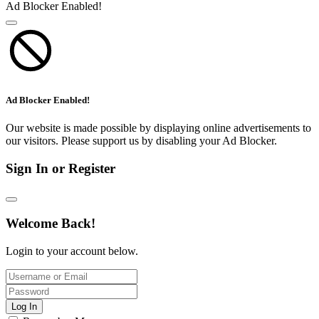
Ad Blocker Enabled!
Ad Blocker Enabled!
Our website is made possible by displaying online advertisements to
our visitors. Please support us by disabling your Ad Blocker.
Sign In or Register
Welcome Back!
Login to your account below.
Log In