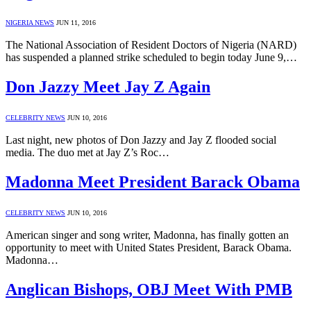
NIGERIA NEWS
JUN 11, 2016
The National Association of Resident Doctors of Nigeria (NARD)
has suspended a planned strike scheduled to begin today June 9,…
Don Jazzy Meet Jay Z Again
CELEBRITY NEWS
JUN 10, 2016
Last night, new photos of Don Jazzy and Jay Z flooded social
media. The duo met at Jay Z’s Roc…
Madonna Meet President Barack Obama
CELEBRITY NEWS
JUN 10, 2016
American singer and song writer, Madonna, has finally gotten an
opportunity to meet with United States President, Barack Obama.
Madonna…
Anglican Bishops, OBJ Meet With PMB