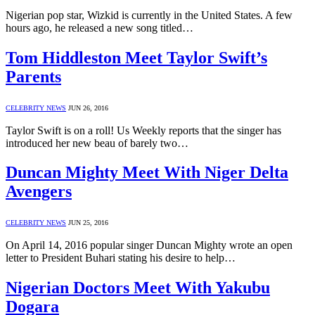
Nigerian pop star, Wizkid is currently in the United States. A few
hours ago, he released a new song titled…
Tom Hiddleston Meet Taylor Swift’s
Parents
CELEBRITY NEWS
JUN 26, 2016
Taylor Swift is on a roll! Us Weekly reports that the singer has
introduced her new beau of barely two…
Duncan Mighty Meet With Niger Delta
Avengers
CELEBRITY NEWS
JUN 25, 2016
On April 14, 2016 popular singer Duncan Mighty wrote an open
letter to President Buhari stating his desire to help…
Nigerian Doctors Meet With Yakubu
Dogara