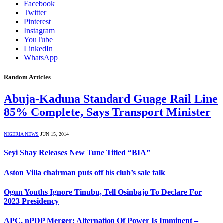
Facebook
Twitter
Pinterest
Instagram
YouTube
LinkedIn
WhatsApp
Random Articles
Abuja-Kaduna Standard Guage Rail Line
85% Complete, Says Transport Minister
NIGERIA NEWS
JUN 15, 2014
Seyi Shay Releases New Tune Titled “BIA”
Aston Villa chairman puts off his club’s sale talk
Ogun Youths Ignore Tinubu, Tell Osinbajo To Declare For
2023 Presidency
APC, nPDP Merger: Alternation Of Power Is Imminent –