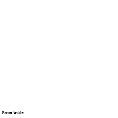
Recent Articles