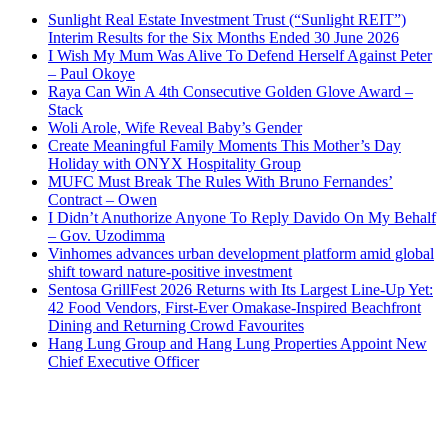
Sunlight Real Estate Investment Trust (“Sunlight REIT”)
Interim Results for the Six Months Ended 30 June 2026
I Wish My Mum Was Alive To Defend Herself Against Peter
– Paul Okoye
Raya Can Win A 4th Consecutive Golden Glove Award –
Stack
Woli Arole, Wife Reveal Baby’s Gender
Create Meaningful Family Moments This Mother’s Day
Holiday with ONYX Hospitality Group
MUFC Must Break The Rules With Bruno Fernandes’
Contract – Owen
I Didn’t Anuthorize Anyone To Reply Davido On My Behalf
– Gov. Uzodimma
Vinhomes advances urban development platform amid global
shift toward nature-positive investment
Sentosa GrillFest 2026 Returns with Its Largest Line-Up Yet:
42 Food Vendors, First-Ever Omakase-Inspired Beachfront
Dining and Returning Crowd Favourites
Hang Lung Group and Hang Lung Properties Appoint New
Chief Executive Officer