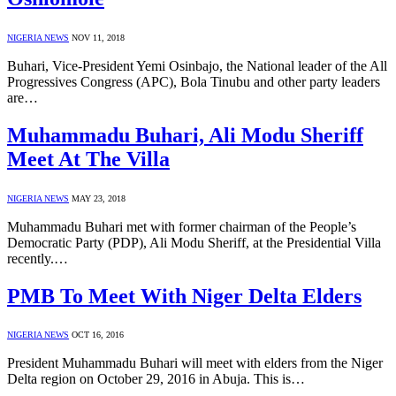
NIGERIA NEWS
NOV 11, 2018
Buhari, Vice-President Yemi Osinbajo, the National leader of the All
Progressives Congress (APC), Bola Tinubu and other party leaders
are…
Muhammadu Buhari, Ali Modu Sheriff
Meet At The Villa
NIGERIA NEWS
MAY 23, 2018
Muhammadu Buhari met with former chairman of the People’s
Democratic Party (PDP), Ali Modu Sheriff, at the Presidential Villa
recently.…
PMB To Meet With Niger Delta Elders
NIGERIA NEWS
OCT 16, 2016
President Muhammadu Buhari will meet with elders from the Niger
Delta region on October 29, 2016 in Abuja. This is…