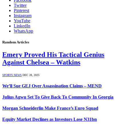
Facebook
Twitter
Pinterest
Instagram
YouTube
LinkedIn
WhatsApp
Random Articles
Emery Proved His Tactical Genius
Against Chelsea – Watkins
SPORTS NEWS
DEC 28, 2025
We’ll Sue GEJ Over Assassination Claims – MEND
Julius Agwu Set To Give Back To Community In Georgia
Morgan Schneiderlin Make France’s Euro Squad
Equity Market Declines as Investors Lose N31bn