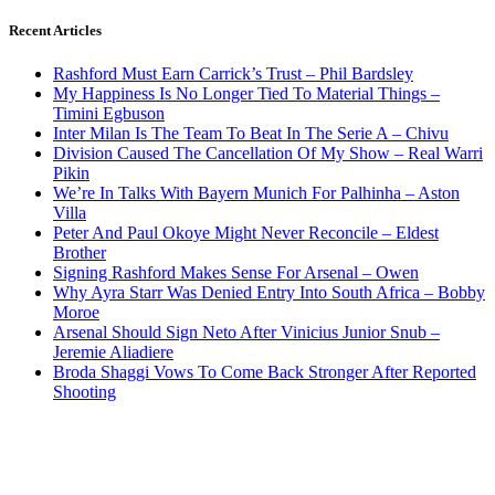
Recent Articles
Rashford Must Earn Carrick’s Trust – Phil Bardsley
My Happiness Is No Longer Tied To Material Things –
Timini Egbuson
Inter Milan Is The Team To Beat In The Serie A – Chivu
Division Caused The Cancellation Of My Show – Real Warri
Pikin
We’re In Talks With Bayern Munich For Palhinha – Aston
Villa
Peter And Paul Okoye Might Never Reconcile – Eldest
Brother
Signing Rashford Makes Sense For Arsenal – Owen
Why Ayra Starr Was Denied Entry Into South Africa – Bobby
Moroe
Arsenal Should Sign Neto After Vinicius Junior Snub –
Jeremie Aliadiere
Broda Shaggi Vows To Come Back Stronger After Reported
Shooting