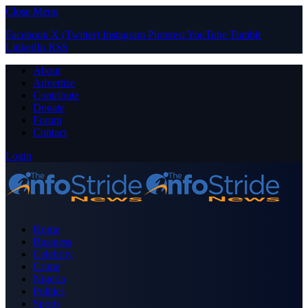
Close Menu
Facebook
X (Twitter)
Instagram
Pinterest
YouTube
Tumblr
LinkedIn
RSS
About
Advertise
Contribute
Donate
Forum
Contact
Login
Home
Business
Celebrity
Crime
Nigeria
Politics
Sports