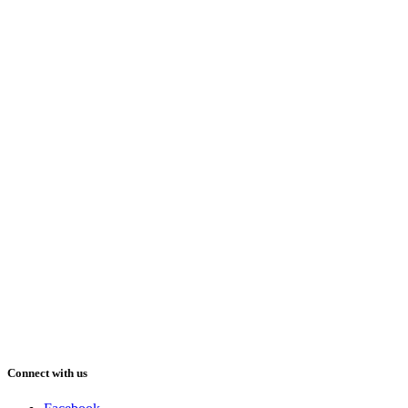
Connect with us