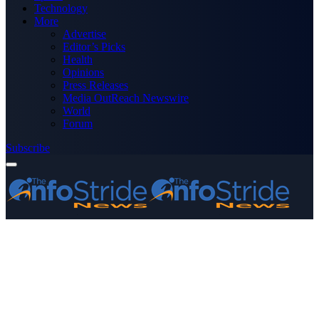
Technology
More
Advertise
Editor’s Picks
Health
Opinions
Press Releases
Media OutReach Newswire
World
Forum
Subscribe