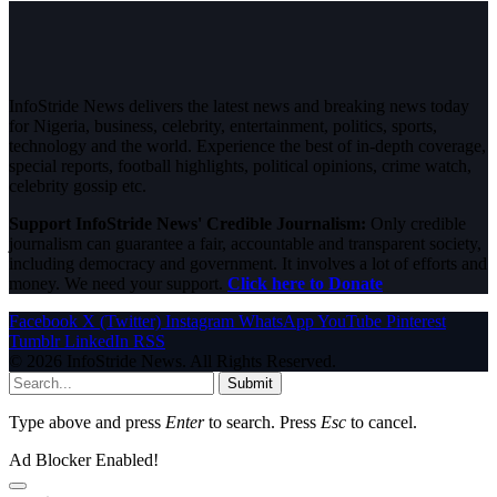
InfoStride News delivers the latest news and breaking news today
for Nigeria, business, celebrity, entertainment, politics, sports,
technology and the world. Experience the best of in-depth coverage,
special reports, football highlights, political opinions, crime watch,
celebrity gossip etc.
Support InfoStride News' Credible Journalism:
Only credible
journalism can guarantee a fair, accountable and transparent society,
including democracy and government. It involves a lot of efforts and
money. We need your support.
Click here to Donate
Facebook
X (Twitter)
Instagram
WhatsApp
YouTube
Pinterest
Tumblr
LinkedIn
RSS
© 2026 InfoStride News. All Rights Reserved.
Submit
Type above and press
Enter
to search. Press
Esc
to cancel.
Ad Blocker Enabled!