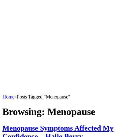
Home
»
Posts Tagged "Menopause"
Browsing:
Menopause
Menopause Symptoms Affected My
Confidence – Halle Berry