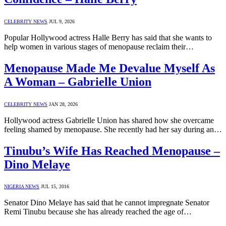
CELEBRITY NEWS
JUL 9, 2026
Popular Hollywood actress Halle Berry has said that she wants to
help women in various stages of menopause reclaim their…
Menopause Made Me Devalue Myself As
A Woman – Gabrielle Union
CELEBRITY NEWS
JAN 28, 2026
Hollywood actress Gabrielle Union has shared how she overcame
feeling shamed by menopause. She recently had her say during an…
Tinubu’s Wife Has Reached Menopause –
Dino Melaye
NIGERIA NEWS
JUL 15, 2016
Senator Dino Melaye has said that he cannot impregnate Senator
Remi Tinubu because she has already reached the age of…