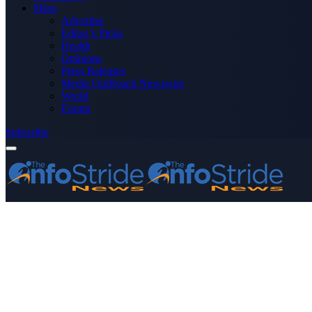
More
Advertise
Editor’s Picks
Health
Opinions
Press Releases
Media OutReach Newswire
World
Forum
Subscribe