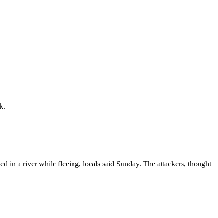
k.
 in a river while fleeing, locals said Sunday. The attackers, thought