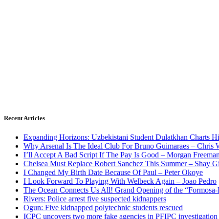
Recent Articles
Expanding Horizons: Uzbekistani Student Dulatkhan Charts 
Why Arsenal Is The Ideal Club For Bruno Guimaraes – Chris 
I’ll Accept A Bad Script If The Pay Is Good – Morgan Freema
Chelsea Must Replace Robert Sanchez This Summer – Shay G
I Changed My Birth Date Because Of Paul – Peter Okoye
I Look Forward To Playing With Welbeck Again – Joao Pedro
The Ocean Connects Us All! Grand Opening of the “Formosa-Ha
Rivers: Police arrest five suspected kidnappers
Ogun: Five kidnapped polytechnic students rescued
ICPC uncovers two more fake agencies in PFIPC investigation