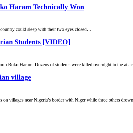
Boko Haram Technically Won
e country could sleep with their two eyes closed…
erian Students [VIDEO]
up Boko Haram. Dozens of students were killed overnight in the attac
ian village
 on villages near Nigeria’s border with Niger while three others drowned