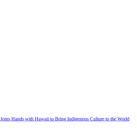
Joins Hands with Hawaii to Bring Indigenous Culture to the World