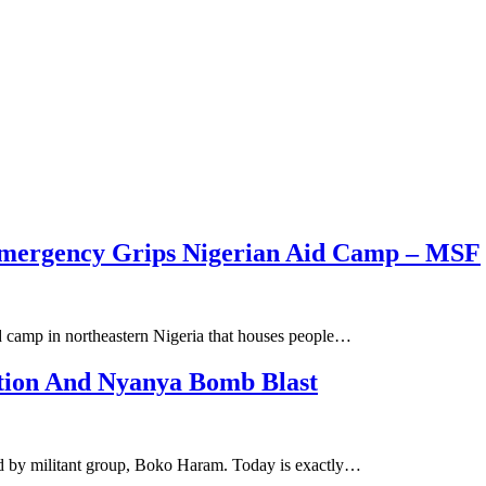
mergency Grips Nigerian Aid Camp – MSF
id camp in northeastern Nigeria that houses people…
ction And Nyanya Bomb Blast
ed by militant group, Boko Haram. Today is exactly…