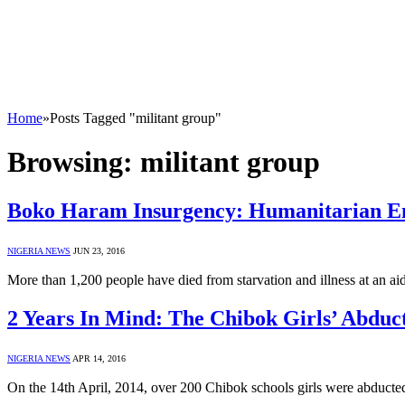
Home
»
Posts Tagged "militant group"
Browsing:
militant group
Boko Haram Insurgency: Humanitarian E
NIGERIA NEWS
JUN 23, 2016
More than 1,200 people have died from starvation and illness at an a
2 Years In Mind: The Chibok Girls’ Abdu
NIGERIA NEWS
APR 14, 2016
On the 14th April, 2014, over 200 Chibok schools girls were abduct