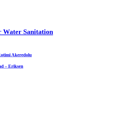
 Water Sanitation
Rotimi Akeredolu
d – Eriksen