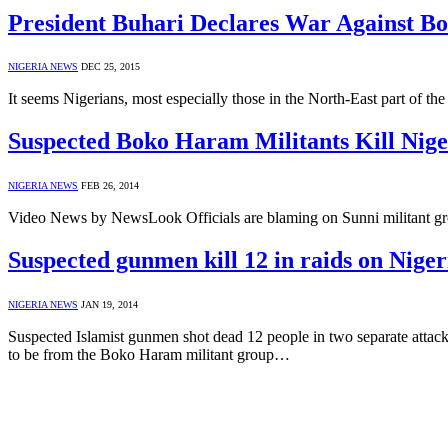
President Buhari Declares War Against 
NIGERIA NEWS
DEC 25, 2015
It seems Nigerians, most especially those in the North-East part of th
Suspected Boko Haram Militants Kill Nig
NIGERIA NEWS
FEB 26, 2014
Video News by NewsLook Officials are blaming on Sunni militant gro
Suspected gunmen kill 12 in raids on Niger
NIGERIA NEWS
JAN 19, 2014
Suspected Islamist gunmen shot dead 12 people in two separate attacks
to be from the Boko Haram militant group…