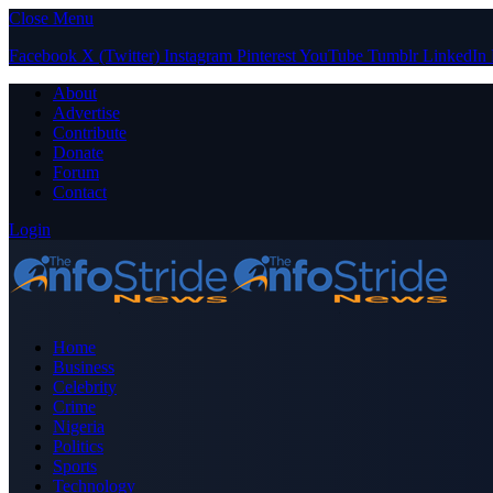
Close Menu
Facebook
X (Twitter)
Instagram
Pinterest
YouTube
Tumblr
LinkedIn
About
Advertise
Contribute
Donate
Forum
Contact
Login
Home
Business
Celebrity
Crime
Nigeria
Politics
Sports
Technology