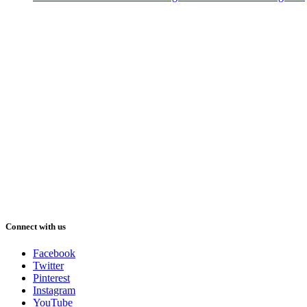
Connect with us
Facebook
Twitter
Pinterest
Instagram
YouTube