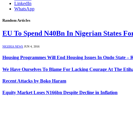
LinkedIn
WhatsApp
Random Articles
EU To Spend N40Bn In Nigerian States For
NIGERIA NEWS
JUN 4, 2016
Housing Programmes Will End Housing Issues In Ondo State – 
We Have Ourselves To Blame For Lacking Courage At The Etiha
Recent Attacks by Boko Haram
Equity Market Loses N166bn Despite Decline in Inflation