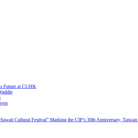
His Future at CUHK
Waddle
n
iven
waii Cultural Festival” Marking the CIP’s 30th Anniversary, Taiwan 