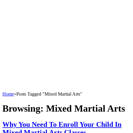
Home
»
Posts Tagged "Mixed Martial Arts"
Browsing:
Mixed Martial Arts
Why You Need To Enroll Your Child In
Mixed Martial Arts Classes