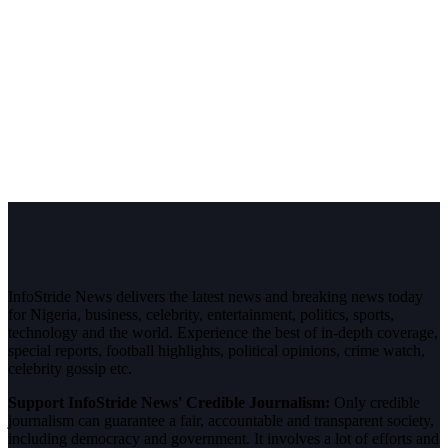
InfoStride News delivers the latest news and breaking news today
for Nigeria, business, celebrity, entertainment, politics, sports,
technology and the world. Experience the best of in-depth coverage,
special reports, football highlights, political opinions, crime watch,
celebrity gossip etc.
Support InfoStride News' Credible Journalism:
Only credible
journalism can guarantee a fair, accountable and transparent society,
including democracy and government. It involves a lot of efforts and