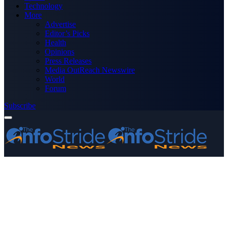
Technology
More
Advertise
Editor’s Picks
Health
Opinions
Press Releases
Media OutReach Newswire
World
Forum
Subscribe