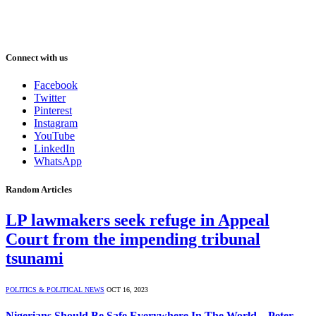
Connect with us
Facebook
Twitter
Pinterest
Instagram
YouTube
LinkedIn
WhatsApp
Random Articles
LP lawmakers seek refuge in Appeal
Court from the impending tribunal
tsunami
POLITICS & POLITICAL NEWS
OCT 16, 2023
Nigerians Should Be Safe Everywhere In The World – Peter