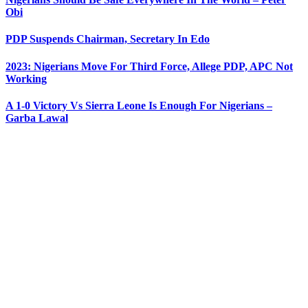
Obi
PDP Suspends Chairman, Secretary In Edo
2023: Nigerians Move For Third Force, Allege PDP, APC Not
Working
A 1-0 Victory Vs Sierra Leone Is Enough For Nigerians –
Garba Lawal