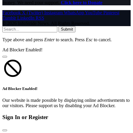
money. We need your support.
Click here to Donate
Facebook
X (Twitter)
Instagram
WhatsApp
YouTube
Pinterest
Tumblr
LinkedIn
RSS
© 2026 InfoStride News. All Rights Reserved.
Submit
Type above and press
Enter
to search. Press
Esc
to cancel.
Ad Blocker Enabled!
Ad Blocker Enabled!
Our website is made possible by displaying online advertisements to
our visitors. Please support us by disabling your Ad Blocker.
Sign In or Register