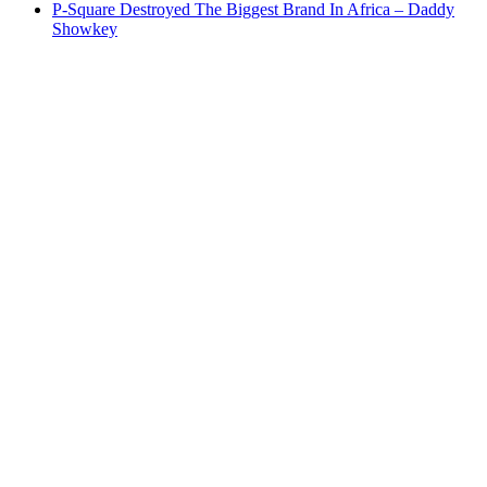
P-Square Destroyed The Biggest Brand In Africa – Daddy
Showkey