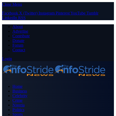
Close Menu
Facebook
X (Twitter)
Instagram
Pinterest
YouTube
Tumblr
LinkedIn
RSS
About
Advertise
Contribute
Donate
Forum
Contact
Login
Home
Business
Celebrity
Crime
Nigeria
Politics
Sports