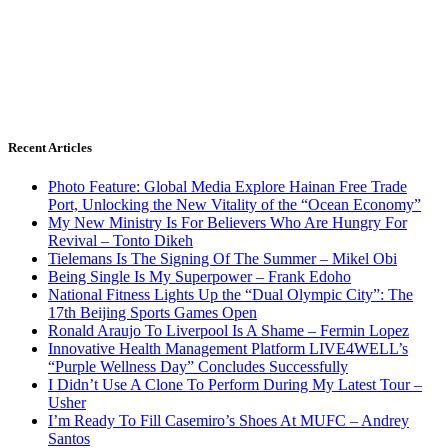
Recent Articles
Photo Feature: Global Media Explore Hainan Free Trade
Port, Unlocking the New Vitality of the “Ocean Economy”
My New Ministry Is For Believers Who Are Hungry For
Revival – Tonto Dikeh
Tielemans Is The Signing Of The Summer – Mikel Obi
Being Single Is My Superpower – Frank Edoho
National Fitness Lights Up the “Dual Olympic City”: The
17th Beijing Sports Games Open
Ronald Araujo To Liverpool Is A Shame – Fermin Lopez
Innovative Health Management Platform LIVE4WELL’s
“Purple Wellness Day” Concludes Successfully
I Didn’t Use A Clone To Perform During My Latest Tour –
Usher
I’m Ready To Fill Casemiro’s Shoes At MUFC – Andrey
Santos