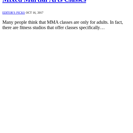
EDITOR'S PICKS
OCT 16, 2017
Many people think that MMA classes are only for adults. In fact,
there are fitness studios that offer classes specifically…