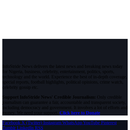
InfoStride News delivers the latest news and breaking news today
for Nigeria, business, celebrity, entertainment, politics, sports,
technology and the world. Experience the best of in-depth coverage,
special reports, football highlights, political opinions, crime watch,
celebrity gossip etc.
Support InfoStride News' Credible Journalism:
Only credible
journalism can guarantee a fair, accountable and transparent society,
including democracy and government. It involves a lot of efforts and
money. We need your support.
Click here to Donate
Facebook
X (Twitter)
Instagram
WhatsApp
YouTube
Pinterest
Tumblr
LinkedIn
RSS