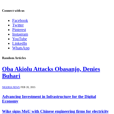
Connect with us
Facebook
Twitter
Pinterest
Instagram
YouTube
LinkedIn
WhatsApp
Random Articles
Oba Akiolu Attacks Obasanjo, Denies
Buhari
NIGERIA NEWS
FEB 20, 2015
Advancing Investment in Infrastructure for the Digital
Economy
Wike signs MoU with Chinese engineering firms for electricity