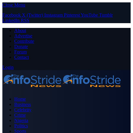
Close Menu
Facebook
X (Twitter)
Instagram
Pinterest
YouTube
Tumblr
LinkedIn
RSS
About
Advertise
Contribute
Donate
Forum
Contact
Login
Home
Business
Celebrity
Crime
Nigeria
Politics
Sports