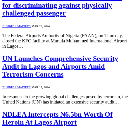
for discriminating against physically
challenged passenger
BUSINESS MATTERS
MAR 29, 2024
The Federal Airports Authority of Nigeria (FAAN), on Thursday,
closed the KFC facility at Murtala Muhammed International Airport
in Lagos…
UN Launches Comprehensive Security
Audit in Lagos and Airports Amid
Terrorism Concerns
BUSINESS MATTERS
MAR 12, 2024
In response to the growing global challenges posed by terrorism, the
United Nations (UN) has initiated an extensive security audit…
NDLEA Intercepts ₦6.5bn Worth Of
Heroin At Lagos Airport