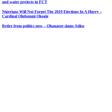
and water projects in FCT
Nigerians Will Not Forget The 2019 Elections In A Hurry –
Cardinal Olubunmi Okogie
Retire from politics now – Ohanaeze slams Atiku