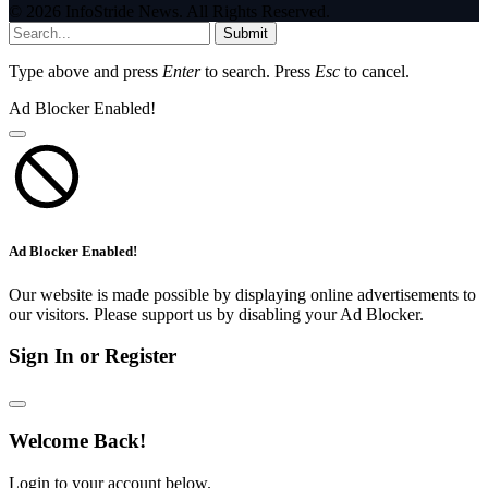
© 2026 InfoStride News. All Rights Reserved.
Submit
Type above and press
Enter
to search. Press
Esc
to cancel.
Ad Blocker Enabled!
Ad Blocker Enabled!
Our website is made possible by displaying online advertisements to
our visitors. Please support us by disabling your Ad Blocker.
Sign In or Register
Welcome Back!
Login to your account below.