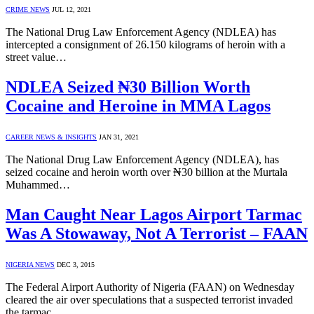
CRIME NEWS
JUL 12, 2021
The National Drug Law Enforcement Agency (NDLEA) has
intercepted a consignment of 26.150 kilograms of heroin with a
street value…
NDLEA Seized ₦30 Billion Worth
Cocaine and Heroine in MMA Lagos
CAREER NEWS & INSIGHTS
JAN 31, 2021
The National Drug Law Enforcement Agency (NDLEA), has
seized cocaine and heroin worth over ₦30 billion at the Murtala
Muhammed…
Man Caught Near Lagos Airport Tarmac
Was A Stowaway, Not A Terrorist – FAAN
NIGERIA NEWS
DEC 3, 2015
The Federal Airport Authority of Nigeria (FAAN) on Wednesday
cleared the air over speculations that a suspected terrorist invaded
the tarmac…