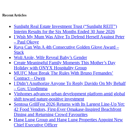
Recent Articles
Sunlight Real Estate Investment Trust (“Sunlight REIT”)
Interim Results for the Six Months Ended 30 June 2026
I Wish My Mum Was Alive To Defend Herself Against Peter
– Paul Okoye
Raya Can Win A 4th Consecutive Golden Glove Award –
Stack
Woli Arole, Wife Reveal Baby’s Gender
Create Meaningful Family Moments This Mother’s Day
Holiday with ONYX Hospitality Group
MUFC Must Break The Rules With Bruno Fernandes’
Contract – Owen
I Didn’t Anuthorize Anyone To Reply Davido On My Behalf
– Gov. Uzodimma
Vinhomes advances urban development platform amid global
shift toward nature-positive investment
Sentosa GrillFest 2026 Returns with Its Largest Line-Up Yet:
42 Food Vendors, First-Ever Omakase-Inspired Beachfront
Dining and Returning Crowd Favourites
Hang Lung Group and Hang Lung Properties Appoint New
Chief Executive Officer