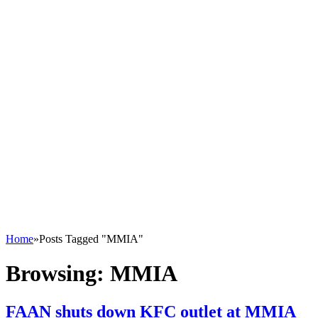
Home
»
Posts Tagged "MMIA"
Browsing:
MMIA
FAAN shuts down KFC outlet at MMIA