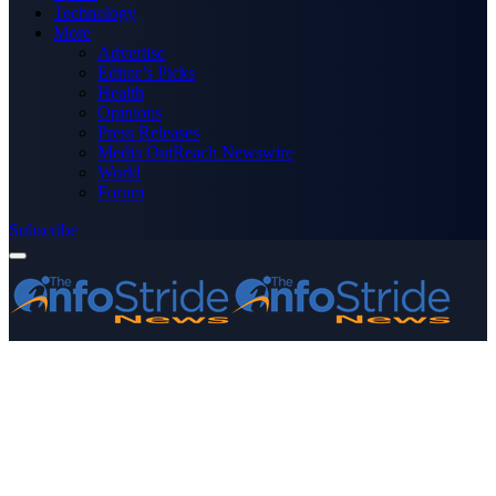
Technology
More
Advertise
Editor’s Picks
Health
Opinions
Press Releases
Media OutReach Newswire
World
Forum
Subscribe