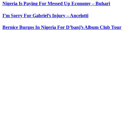
Nigeria Is Paying For Messed Up Economy – Buhari
I’m Sorry For Gabriel’s Injury – Ancelotti
Bernice Burgos In Nigeria For D’banj’s Album Club Tour