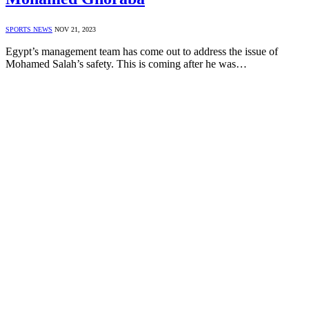
SPORTS NEWS
NOV 21, 2023
Egypt’s management team has come out to address the issue of
Mohamed Salah’s safety. This is coming after he was…