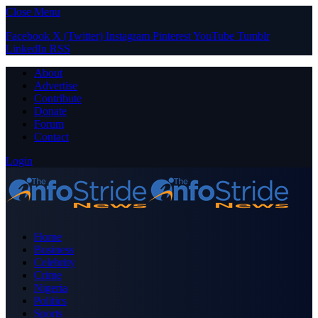
Close Menu
Facebook
X (Twitter)
Instagram
Pinterest
YouTube
Tumblr
LinkedIn
RSS
About
Advertise
Contribute
Donate
Forum
Contact
Login
Home
Business
Celebrity
Crime
Nigeria
Politics
Sports