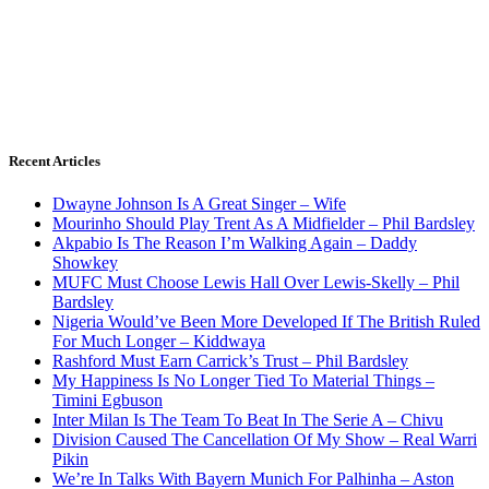
Recent Articles
Dwayne Johnson Is A Great Singer – Wife
Mourinho Should Play Trent As A Midfielder – Phil Bardsley
Akpabio Is The Reason I’m Walking Again – Daddy
Showkey
MUFC Must Choose Lewis Hall Over Lewis-Skelly – Phil
Bardsley
Nigeria Would’ve Been More Developed If The British Ruled
For Much Longer – Kiddwaya
Rashford Must Earn Carrick’s Trust – Phil Bardsley
My Happiness Is No Longer Tied To Material Things –
Timini Egbuson
Inter Milan Is The Team To Beat In The Serie A – Chivu
Division Caused The Cancellation Of My Show – Real Warri
Pikin
We’re In Talks With Bayern Munich For Palhinha – Aston