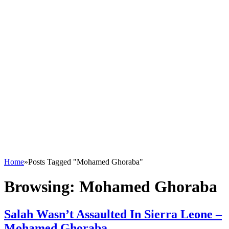
Home
»
Posts Tagged "Mohamed Ghoraba"
Browsing:
Mohamed Ghoraba
Salah Wasn’t Assaulted In Sierra Leone –
Mohamed Ghoraba