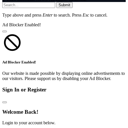
Submit
Type above and press
Enter
to search. Press
Esc
to cancel.
Ad Blocker Enabled!
Ad Blocker Enabled!
Our website is made possible by displaying online advertisements to
our visitors. Please support us by disabling your Ad Blocker.
Sign In or Register
Welcome Back!
Login to your account below.