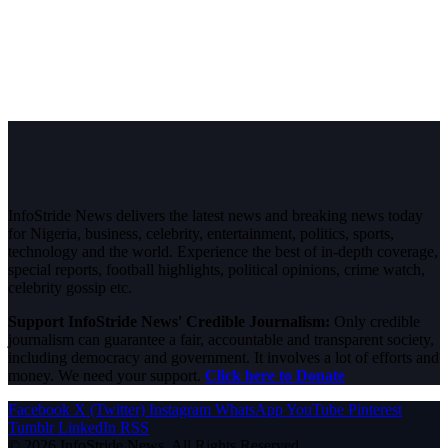
InfoStride News delivers the latest news and breaking news today
for Nigeria, business, celebrity, entertainment, politics, sports,
technology and the world. Experience the best of in-depth coverage,
special reports, football highlights, political opinions, crime watch,
celebrity gossip etc.
Support InfoStride News' Credible Journalism:
Only credible
journalism can guarantee a fair, accountable and transparent society,
including democracy and government. It involves a lot of efforts and
money. We need your support.
Click here to Donate
Facebook
X (Twitter)
Instagram
WhatsApp
YouTube
Pinterest
Tumblr
LinkedIn
RSS
© 2026 InfoStride News. All Rights Reserved.