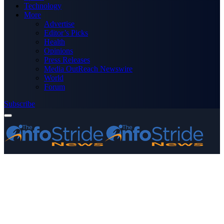
Technology
More
Advertise
Editor’s Picks
Health
Opinions
Press Releases
Media OutReach Newswire
World
Forum
Subscribe