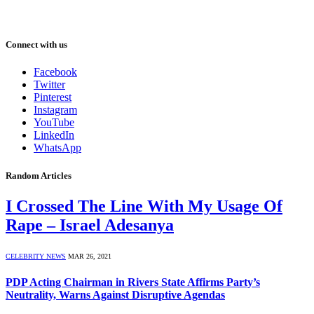
Connect with us
Facebook
Twitter
Pinterest
Instagram
YouTube
LinkedIn
WhatsApp
Random Articles
I Crossed The Line With My Usage Of
Rape – Israel Adesanya
CELEBRITY NEWS
MAR 26, 2021
PDP Acting Chairman in Rivers State Affirms Party’s
Neutrality, Warns Against Disruptive Agendas