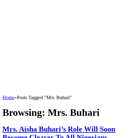
Home
»
Posts Tagged "Mrs. Buhari"
Browsing:
Mrs. Buhari
Mrs. Aisha Buhari’s Role Will Soon
Become Clearer To All Nigerians –