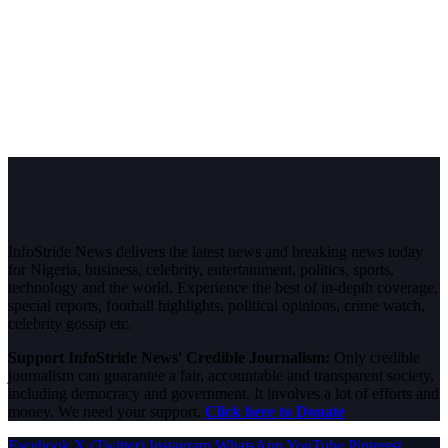
InfoStride News delivers the latest news and breaking news today
for Nigeria, business, celebrity, entertainment, politics, sports,
technology and the world. Experience the best of in-depth coverage,
special reports, football highlights, political opinions, crime watch,
celebrity gossip etc.
Support InfoStride News' Credible Journalism:
Only credible
journalism can guarantee a fair, accountable and transparent society,
including democracy and government. It involves a lot of efforts and
money. We need your support.
Click here to Donate
Facebook
X (Twitter)
Instagram
WhatsApp
YouTube
Pinterest