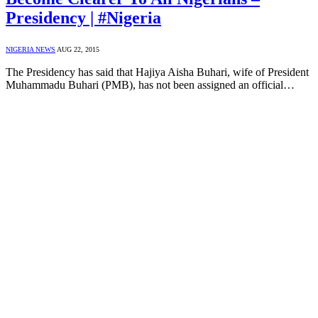
Presidency | #Nigeria
NIGERIA NEWS
AUG 22, 2015
The Presidency has said that Hajiya Aisha Buhari, wife of President
Muhammadu Buhari (PMB), has not been assigned an official…