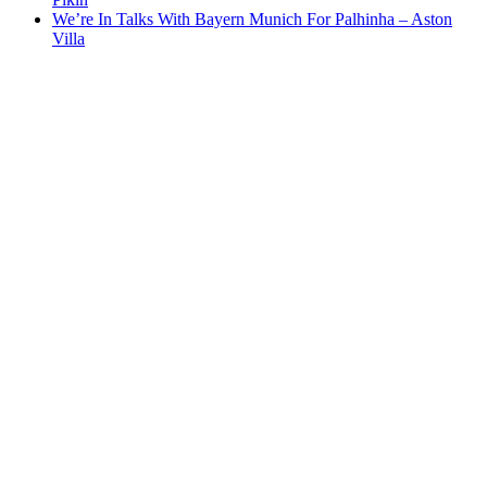
We’re In Talks With Bayern Munich For Palhinha – Aston
Villa