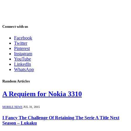
Connect with us
Facebook
Twitter
Pinterest
Instagram
YouTube
LinkedIn
WhatsApp
Random Articles
A Requiem for Nokia 3310
MOBILE NEWS
JUL 31, 2015
I Fancy The Challenge Of Retaining The Serie A Title Next
Season – Lukaku