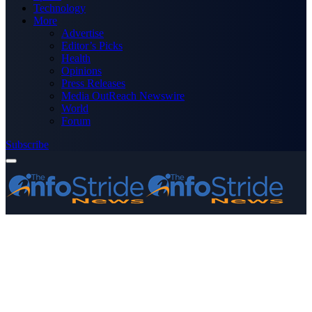
Technology
More
Advertise
Editor’s Picks
Health
Opinions
Press Releases
Media OutReach Newswire
World
Forum
Subscribe