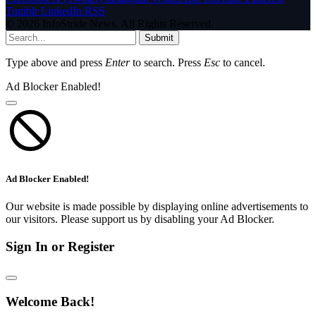
Tumblr
LinkedIn
RSS
© 2026 InfoStride News. All Rights Reserved.
Submit
Type above and press
Enter
to search. Press
Esc
to cancel.
Ad Blocker Enabled!
Ad Blocker Enabled!
Our website is made possible by displaying online advertisements to
our visitors. Please support us by disabling your Ad Blocker.
Sign In or Register
Welcome Back!