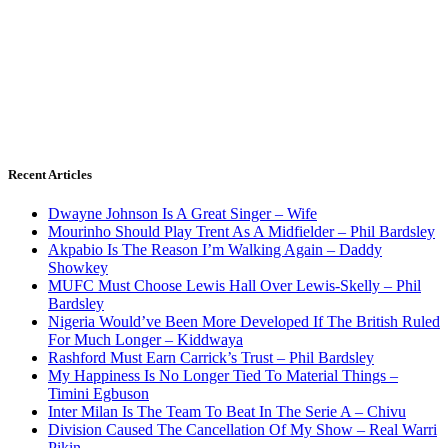
Recent Articles
Dwayne Johnson Is A Great Singer – Wife
Mourinho Should Play Trent As A Midfielder – Phil Bardsley
Akpabio Is The Reason I’m Walking Again – Daddy
Showkey
MUFC Must Choose Lewis Hall Over Lewis-Skelly – Phil
Bardsley
Nigeria Would’ve Been More Developed If The British Ruled
For Much Longer – Kiddwaya
Rashford Must Earn Carrick’s Trust – Phil Bardsley
My Happiness Is No Longer Tied To Material Things –
Timini Egbuson
Inter Milan Is The Team To Beat In The Serie A – Chivu
Division Caused The Cancellation Of My Show – Real Warri
Pikin