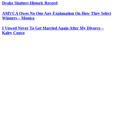
Drake Shatters Historic Record
AMVCA Owes No One Any Explanation On How They Select
Winners – Monica
I Vowed Never To Get Married Again After My Divorce –
Kaley Cuoco