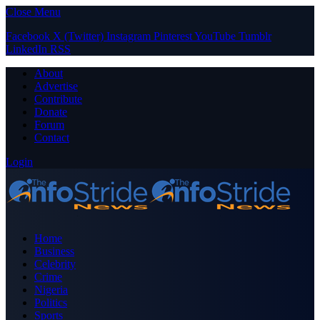
Close Menu
Facebook
X (Twitter)
Instagram
Pinterest
YouTube
Tumblr
LinkedIn
RSS
About
Advertise
Contribute
Donate
Forum
Contact
Login
Home
Business
Celebrity
Crime
Nigeria
Politics
Sports