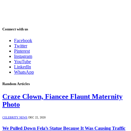
Connect with us
Facebook
Twitter
Pinterest
Instagram
YouTube
LinkedIn
WhatsApp
Random Articles
Craze Clown, Fiancee Flaunt Maternity
Photo
CELEBRITY NEWS
DEC 22, 2020
We Pulled Down Fela’s Statue Because It Was Causing Traffic