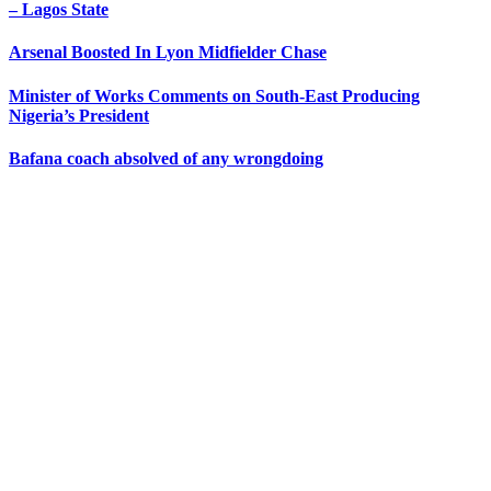
– Lagos State
Arsenal Boosted In Lyon Midfielder Chase
Minister of Works Comments on South-East Producing
Nigeria’s President
Bafana coach absolved of any wrongdoing