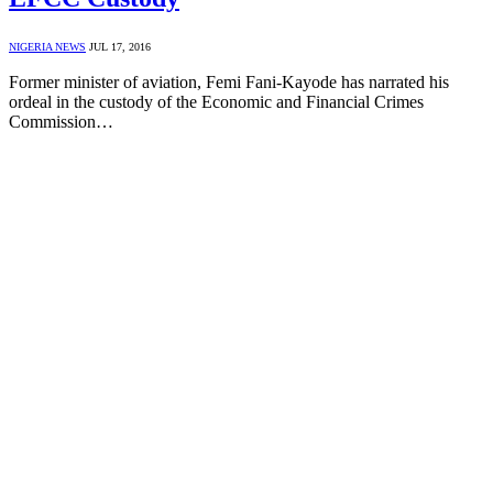
NIGERIA NEWS
JUL 17, 2016
Former minister of aviation, Femi Fani-Kayode has narrated his
ordeal in the custody of the Economic and Financial Crimes
Commission…