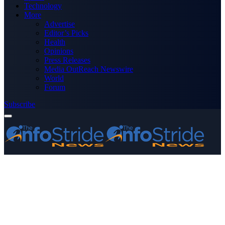
Technology
More
Advertise
Editor’s Picks
Health
Opinions
Press Releases
Media OutReach Newswire
World
Forum
Subscribe