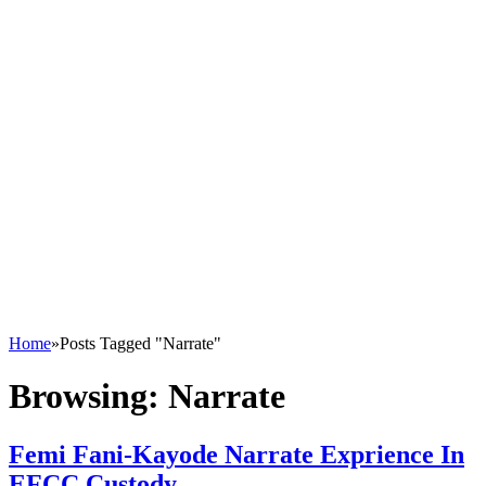
Home
»
Posts Tagged "Narrate"
Browsing:
Narrate
Femi Fani-Kayode Narrate Exprience In
EFCC Custody