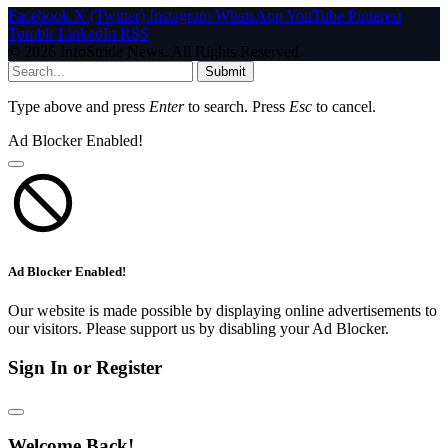
Facebook
X (Twitter)
Instagram
WhatsApp
YouTube
Pinterest
Tumblr
LinkedIn
RSS
© 2026 InfoStride News. All Rights Reserved.
Submit
Type above and press
Enter
to search. Press
Esc
to cancel.
Ad Blocker Enabled!
Ad Blocker Enabled!
Our website is made possible by displaying online advertisements to
our visitors. Please support us by disabling your Ad Blocker.
Sign In or Register
Welcome Back!