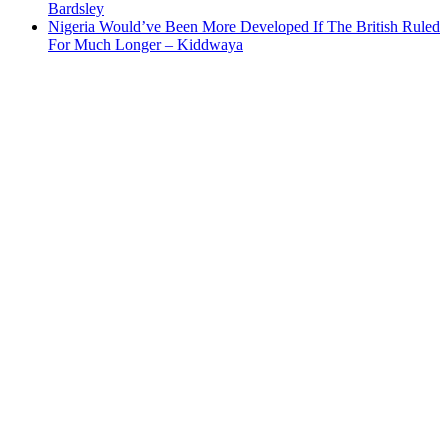
Bardsley
Nigeria Would’ve Been More Developed If The British Ruled
For Much Longer – Kiddwaya