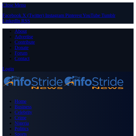
Close Menu
Facebook
X (Twitter)
Instagram
Pinterest
YouTube
Tumblr
LinkedIn
RSS
About
Advertise
Contribute
Donate
Forum
Contact
Login
Home
Business
Celebrity
Crime
Nigeria
Politics
Sports