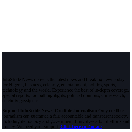
InfoStride News delivers the latest news and breaking news today
for Nigeria, business, celebrity, entertainment, politics, sports,
technology and the world. Experience the best of in-depth coverage,
special reports, football highlights, political opinions, crime watch,
celebrity gossip etc.
Support InfoStride News' Credible Journalism:
Only credible
journalism can guarantee a fair, accountable and transparent society,
including democracy and government. It involves a lot of efforts and
money. We need your support.
Click here to Donate