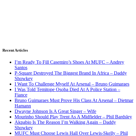
Recent Articles
I’m Ready To Fill Casemiro’s Shoes At MUFC – Andrey
Santos
P-Square Destroyed The Biggest Brand In Africa – Daddy
Showkey
I Want To Challenge Myself At Arsenal – Bruno Guimaraes
I Was Told Temitope Osoba Died At A Police Station –
Fiance
Bruno Guimaraes Must Prove His Class At Arsenal – Dietmar
Hamann
Dwayne Johnson Is A Great Singer – Wife
Mourinho Should Play Trent As A Midfielder – Phil Bardsley
Akpabio Is The Reason I’m Walking Again – Daddy
Showkey
MUFC Must Choose Lewis Hall Over Lewis-Skelly – Phil