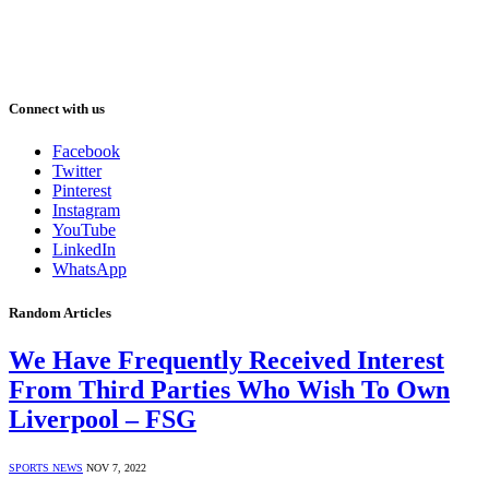
Connect with us
Facebook
Twitter
Pinterest
Instagram
YouTube
LinkedIn
WhatsApp
Random Articles
We Have Frequently Received Interest
From Third Parties Who Wish To Own
Liverpool – FSG
SPORTS NEWS
NOV 7, 2022