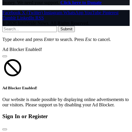
money. We need your support.
Click here to Donate
Facebook
X (Twitter)
Instagram
WhatsApp
YouTube
Pinterest
Tumblr
LinkedIn
RSS
© 2026 InfoStride News. All Rights Reserved.
Submit
Type above and press
Enter
to search. Press
Esc
to cancel.
Ad Blocker Enabled!
Ad Blocker Enabled!
Our website is made possible by displaying online advertisements to
our visitors. Please support us by disabling your Ad Blocker.
Sign In or Register