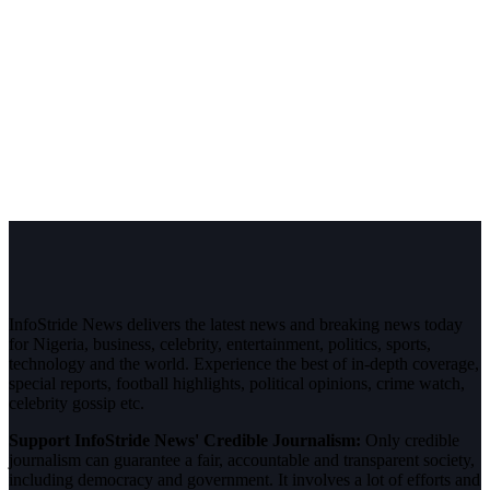
InfoStride News delivers the latest news and breaking news today
for Nigeria, business, celebrity, entertainment, politics, sports,
technology and the world. Experience the best of in-depth coverage,
special reports, football highlights, political opinions, crime watch,
celebrity gossip etc.
Support InfoStride News' Credible Journalism:
Only credible
journalism can guarantee a fair, accountable and transparent society,
including democracy and government. It involves a lot of efforts and