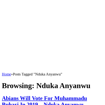
Home
»
Posts Tagged "Nduka Anyanwu"
Browsing:
Nduka Anyanwu
Abians Will Vote For Muhammadu
Buhari In 2019 – Nduka Anyanwu