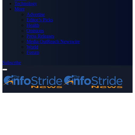
Technology
More
Advertise
Editor’s Picks
Health
Opinions
Press Releases
Media OutReach Newswire
World
Forum
Subscribe