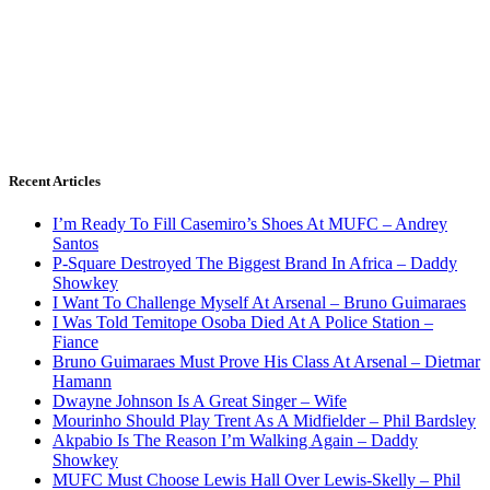
Recent Articles
I’m Ready To Fill Casemiro’s Shoes At MUFC – Andrey
Santos
P-Square Destroyed The Biggest Brand In Africa – Daddy
Showkey
I Want To Challenge Myself At Arsenal – Bruno Guimaraes
I Was Told Temitope Osoba Died At A Police Station –
Fiance
Bruno Guimaraes Must Prove His Class At Arsenal – Dietmar
Hamann
Dwayne Johnson Is A Great Singer – Wife
Mourinho Should Play Trent As A Midfielder – Phil Bardsley
Akpabio Is The Reason I’m Walking Again – Daddy
Showkey
MUFC Must Choose Lewis Hall Over Lewis-Skelly – Phil