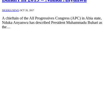
NIGERIA NEWS
OCT 20, 2017
A chieftain of the All Progressives Congress (APC) in Abia state,
Nduka Anyanwu has described President Muhammadu Buhari as
the…