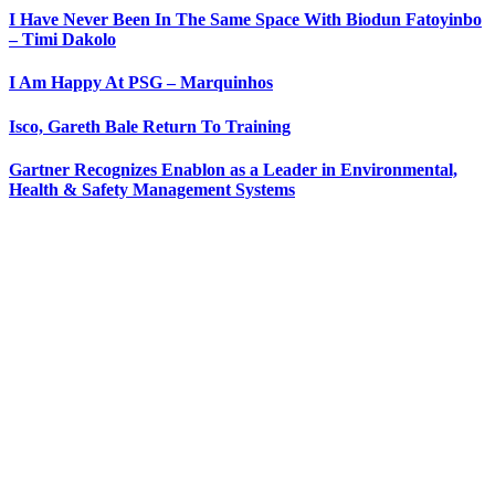
I Have Never Been In The Same Space With Biodun Fatoyinbo
– Timi Dakolo
I Am Happy At PSG – Marquinhos
Isco, Gareth Bale Return To Training
Gartner Recognizes Enablon as a Leader in Environmental,
Health & Safety Management Systems