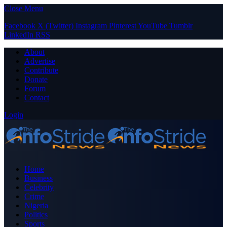
Close Menu
Facebook
X (Twitter)
Instagram
Pinterest
YouTube
Tumblr
LinkedIn
RSS
About
Advertise
Contribute
Donate
Forum
Contact
Login
Home
Business
Celebrity
Crime
Nigeria
Politics
Sports