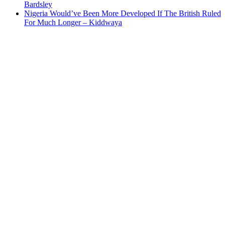
Bardsley
Nigeria Would’ve Been More Developed If The British Ruled
For Much Longer – Kiddwaya