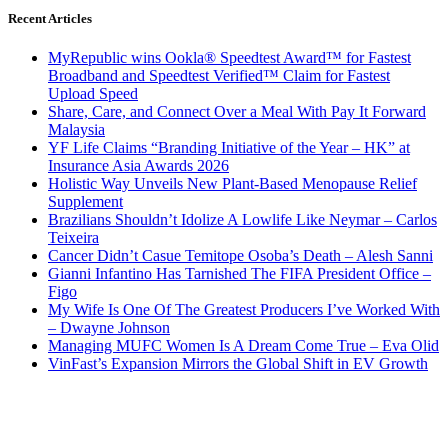
Recent Articles
MyRepublic wins Ookla® Speedtest Award™ for Fastest
Broadband and Speedtest Verified™ Claim for Fastest
Upload Speed
Share, Care, and Connect Over a Meal With Pay It Forward
Malaysia
YF Life Claims “Branding Initiative of the Year – HK” at
Insurance Asia Awards 2026
Holistic Way Unveils New Plant-Based Menopause Relief
Supplement
Brazilians Shouldn’t Idolize A Lowlife Like Neymar – Carlos
Teixeira
Cancer Didn’t Casue Temitope Osoba’s Death – Alesh Sanni
Gianni Infantino Has Tarnished The FIFA President Office –
Figo
My Wife Is One Of The Greatest Producers I’ve Worked With
– Dwayne Johnson
Managing MUFC Women Is A Dream Come True – Eva Olid
VinFast’s Expansion Mirrors the Global Shift in EV Growth