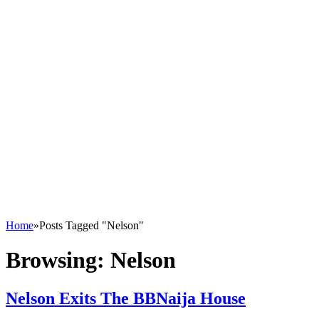
Home
»
Posts Tagged "Nelson"
Browsing:
Nelson
Nelson Exits The BBNaija House