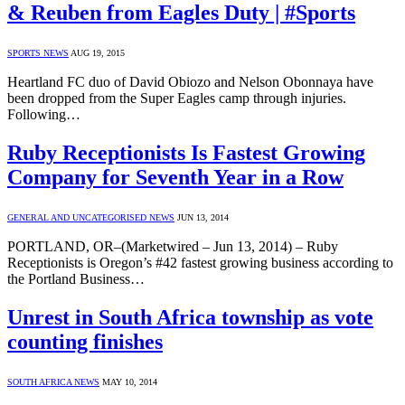
& Reuben from Eagles Duty | #Sports
SPORTS NEWS
AUG 19, 2015
Heartland FC duo of David Obiozo and Nelson Obonnaya have
been dropped from the Super Eagles camp through injuries.
Following…
Ruby Receptionists Is Fastest Growing
Company for Seventh Year in a Row
GENERAL AND UNCATEGORISED NEWS
JUN 13, 2014
PORTLAND, OR–(Marketwired – Jun 13, 2014) – Ruby
Receptionists is Oregon’s #42 fastest growing business according to
the Portland Business…
Unrest in South Africa township as vote
counting finishes
SOUTH AFRICA NEWS
MAY 10, 2014