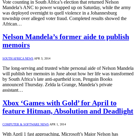
Vote counting in South Africa’s election that returned Nelson
Mandela’s ANC to power wrapped up on Saturday, while the army
was deployed overnight to quell violence in a Johannesburg
township over alleged voter fraud. Completed results showed the
African…
Nelson Mandela’s former aide to publish
memoirs
SOUTH AFRICA NEWS
APR 3, 2014
The long-serving and trusted white personal aide of Nelson Mandela
will publish her memoirs in June about how her life was transformed
by South Africa’s late anti-apartheid icon, Penguin Books
announced Thursday. Zelda la Grange, Mandela’s private
assistant…
Xbox ‘Games with Gold’ for April to
feature Hitman, Absolution and Deadlight
COMPUTER & SOFTWARE NEWS
APR 1, 2014
With April 1 fast approaching, Microsoft’s Major Nelson has