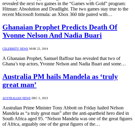
revealed the next two games in the “Games with Gold” program:
Hitman: Absolution and Deadlight. The two games stay true to the
recent Microsoft formula: an Xbox 360 title paired with…
Ghanaian Prophet Predicts Death Of
Yvonne Nelson And Nadia Buari
CELEBRITY NEWS
MAR 22, 2014
A Ghanaian Prophet, Samuel Baffour has revealed that two of
Ghana’s top actors, Yvonne Nelson and Nadia Buari and some…
Australia PM hails Mandela as ‘truly
great man’
AUSTRALIAN NEWS
DEC 5, 2013
Australian Prime Minister Tony Abbott on Friday hailed Nelson
Mandela as “a truly great man” after the anti-apartheid hero died in
South Africa aged 95. “Nelson Mandela was one of the great figures
of Africa, arguably one of the great figures of the…