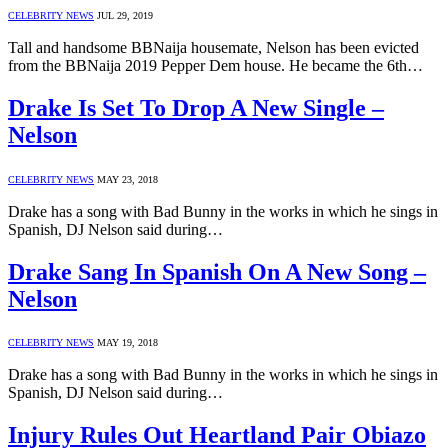
CELEBRITY NEWS
JUL 29, 2019
Tall and handsome BBNaija housemate, Nelson has been evicted
from the BBNaija 2019 Pepper Dem house. He became the 6th…
Drake Is Set To Drop A New Single –
Nelson
CELEBRITY NEWS
MAY 23, 2018
Drake has a song with Bad Bunny in the works in which he sings in
Spanish, DJ Nelson said during…
Drake Sang In Spanish On A New Song –
Nelson
CELEBRITY NEWS
MAY 19, 2018
Drake has a song with Bad Bunny in the works in which he sings in
Spanish, DJ Nelson said during…
Injury Rules Out Heartland Pair Obiazo