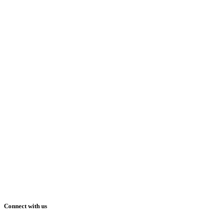
Connect with us