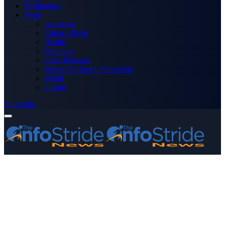
Technology
More
Advertise
Editor’s Picks
Health
Opinions
Press Releases
Media OutReach Newswire
World
Forum
Subscribe