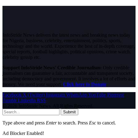
InfoStride News delivers the latest news and breaking news today
for Nigeria, business, celebrity, entertainment, politics, sports,
technology and the world. Experience the best of in-depth coverage,
special reports, football highlights, political opinions, crime watch,
celebrity gossip etc.
Support InfoStride News' Credible Journalism:
Only credible
journalism can guarantee a fair, accountable and transparent society,
including democracy and government. It involves a lot of efforts and
money. We need your support.
Click here to Donate
Facebook
X (Twitter)
Instagram
WhatsApp
YouTube
Pinterest
Tumblr
LinkedIn
RSS
© 2026 InfoStride News. All Rights Reserved.
Submit
Type above and press
Enter
to search. Press
Esc
to cancel.
Ad Blocker Enabled!