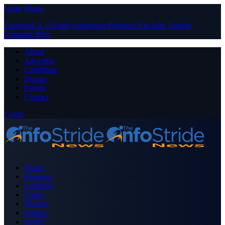
Close Menu
Facebook
X (Twitter)
Instagram
Pinterest
YouTube
Tumblr
LinkedIn
RSS
About
Advertise
Contribute
Donate
Forum
Contact
Login
Home
Business
Celebrity
Crime
Nigeria
Politics
Sports