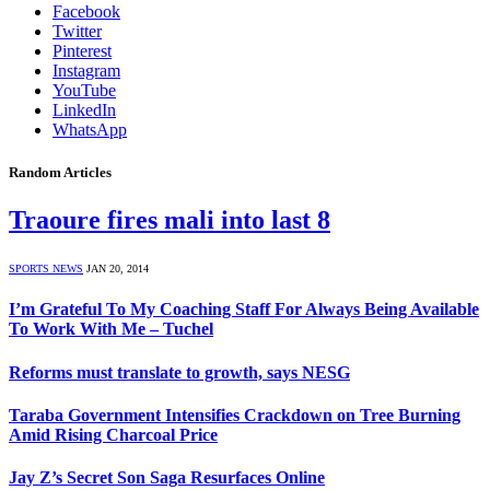
Facebook
Twitter
Pinterest
Instagram
YouTube
LinkedIn
WhatsApp
Random Articles
Traoure fires mali into last 8
SPORTS NEWS
JAN 20, 2014
I’m Grateful To My Coaching Staff For Always Being Available
To Work With Me – Tuchel
Reforms must translate to growth, says NESG
Taraba Government Intensifies Crackdown on Tree Burning
Amid Rising Charcoal Price
Jay Z’s Secret Son Saga Resurfaces Online