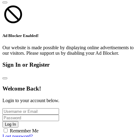
Ad Blocker Enabled!
Our website is made possible by displaying online advertisements to
our visitors. Please support us by disabling your Ad Blocker.
Sign In or Register
Welcome Back!
Login to your account below.
Log In
Remember Me
Lost password?