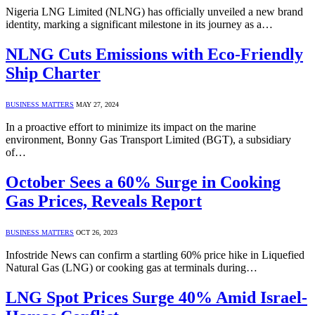
Nigeria LNG Limited (NLNG) has officially unveiled a new brand
identity, marking a significant milestone in its journey as a…
NLNG Cuts Emissions with Eco-Friendly
Ship Charter
BUSINESS MATTERS
MAY 27, 2024
In a proactive effort to minimize its impact on the marine
environment, Bonny Gas Transport Limited (BGT), a subsidiary
of…
October Sees a 60% Surge in Cooking
Gas Prices, Reveals Report
BUSINESS MATTERS
OCT 26, 2023
Infostride News can confirm a startling 60% price hike in Liquefied
Natural Gas (LNG) or cooking gas at terminals during…
LNG Spot Prices Surge 40% Amid Israel-