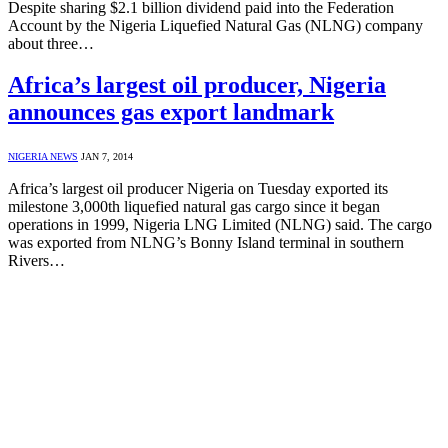
Despite sharing $2.1 billion dividend paid into the Federation
Account by the Nigeria Liquefied Natural Gas (NLNG) company
about three…
Africa’s largest oil producer, Nigeria
announces gas export landmark
NIGERIA NEWS
JAN 7, 2014
Africa’s largest oil producer Nigeria on Tuesday exported its
milestone 3,000th liquefied natural gas cargo since it began
operations in 1999, Nigeria LNG Limited (NLNG) said. The cargo
was exported from NLNG’s Bonny Island terminal in southern
Rivers…