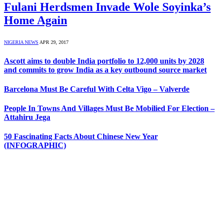
Fulani Herdsmen Invade Wole Soyinka’s
Home Again
NIGERIA NEWS
APR 29, 2017
Ascott aims to double India portfolio to 12,000 units by 2028
and commits to grow India as a key outbound source market
Barcelona Must Be Careful With Celta Vigo – Valverde
People In Towns And Villages Must Be Mobilied For Election –
Attahiru Jega
50 Fascinating Facts About Chinese New Year
(INFOGRAPHIC)