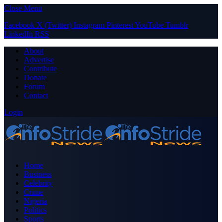
Close Menu
Facebook
X (Twitter)
Instagram
Pinterest
YouTube
Tumblr
LinkedIn
RSS
About
Advertise
Contribute
Donate
Forum
Contact
Login
Home
Business
Celebrity
Crime
Nigeria
Politics
Sports