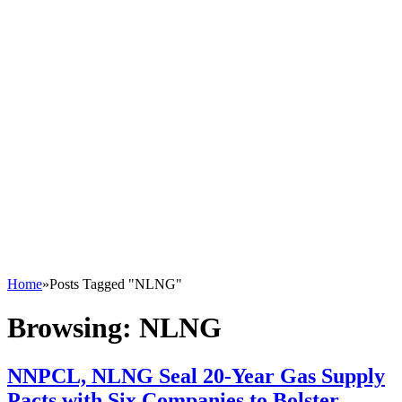
Home
»
Posts Tagged "NLNG"
Browsing:
NLNG
NNPCL, NLNG Seal 20-Year Gas Supply
Pacts with Six Companies to Bolster