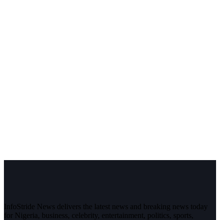
InfoStride News delivers the latest news and breaking news today
for Nigeria, business, celebrity, entertainment, politics, sports,