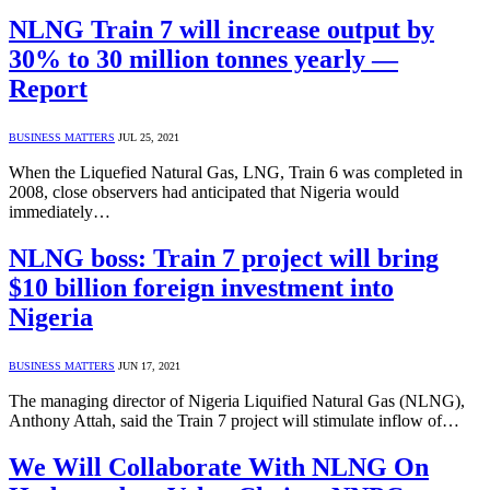
NLNG Train 7 will increase output by
30% to 30 million tonnes yearly —
Report
BUSINESS MATTERS
JUL 25, 2021
When the Liquefied Natural Gas, LNG, Train 6 was completed in
2008, close observers had anticipated that Nigeria would
immediately…
NLNG boss: Train 7 project will bring
$10 billion foreign investment into
Nigeria
BUSINESS MATTERS
JUN 17, 2021
The managing director of Nigeria Liquified Natural Gas (NLNG),
Anthony Attah, said the Train 7 project will stimulate inflow of…
We Will Collaborate With NLNG On