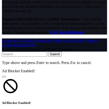
technology and the world. Experience the best of in-depth coverage,
special reports, football highlights, political opinions, crime watch,
celebrity gossip etc.
Support InfoStride News' Credible Journalism:
Only credible
journalism can guarantee a fair, accountable and transparent society,
including democracy and government. It involves a lot of efforts and
money. We need your support.
Click here to Donate
Facebook
X (Twitter)
Instagram
WhatsApp
YouTube
Pinterest
Tumblr
LinkedIn
RSS
© 2026 InfoStride News. All Rights Reserved.
Submit
Type above and press
Enter
to search. Press
Esc
to cancel.
Ad Blocker Enabled!
Ad Blocker Enabled!