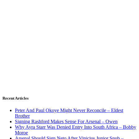
Recent Articles
Peter And Paul Okoye Might Never Reconcile – Eldest
Brother
Signing Rashford Makes Sense For Arsenal – Owen
Why Ayra Starr Was Denied Entry Into South Africa – Bobby
Moroe
Arsenal Should Sign Neto After Vinicius Junior Snub –