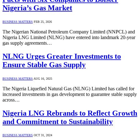
Nigeria’s Gas Market
BUSINESS MATTERS
FEB 25, 2026
The Nigerian National Petroleum Company Limited (NNPCL) and
Nigeria LNG Limited (NLNG) have entered into landmark 20-year
gas supply agreements…
NLNG Urges Greater Investments to
Ensure Stable Gas Supply
BUSINESS MATTERS
AUG 16, 2025
The Nigeria Liquefied Natural Gas (NLNG) Limited has called for
increased investments in gas development to guarantee stable supply
across…
Nigeria LNG Rebrands to Reflect Growth
and Commitment to Sustainability
BUSINESS MATTERS
OCT 31, 2024