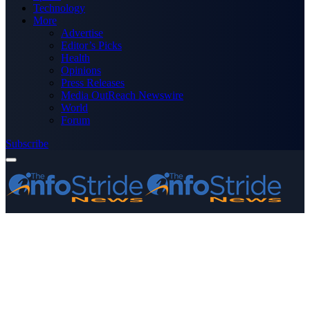
Technology
More
Advertise
Editor’s Picks
Health
Opinions
Press Releases
Media OutReach Newswire
World
Forum
Subscribe