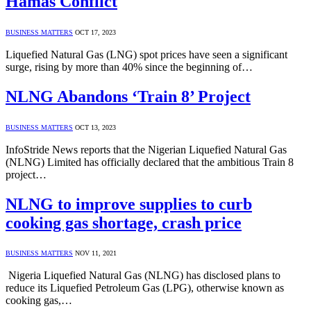
Hamas Conflict
BUSINESS MATTERS
OCT 17, 2023
Liquefied Natural Gas (LNG) spot prices have seen a significant
surge, rising by more than 40% since the beginning of…
NLNG Abandons ‘Train 8’ Project
BUSINESS MATTERS
OCT 13, 2023
InfoStride News reports that the Nigerian Liquefied Natural Gas
(NLNG) Limited has officially declared that the ambitious Train 8
project…
NLNG to improve supplies to curb
cooking gas shortage, crash price
BUSINESS MATTERS
NOV 11, 2021
Nigeria Liquefied Natural Gas (NLNG) has disclosed plans to
reduce its Liquefied Petroleum Gas (LPG), otherwise known as
cooking gas,…