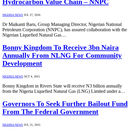
Hydrocarbon Value Chain – NNPC
NIGERIA NEWS
JUL 27, 2016
Dr Maikanti Baru, Group Managing Director, Nigerian National
Petroleum Corporation (NNPC), has assured collaboration with the
Nigerian Liquefied Natural Gas…
Bonny Kingdom To Receive 3bn Naira
Annually From NLNG For Community
Development
NIGERIA NEWS
OCT 4, 2015
Bonny Kingdom in Rivers State will receive N3 billion annually
from the Nigeria Liquefied Natural Gas (LNG) Limited under a…
Governors To Seek Further Bailout Fund
From The Federal Government
NIGERIA NEWS
JUL 21, 2015