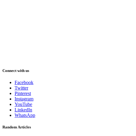
Connect with us
Facebook
Twitter
Pinterest
Instagram
YouTube
LinkedIn
WhatsApp
Random Articles