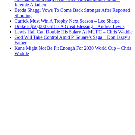
Jeremie Aliadiere
Broda Shaggi Vows To Come Back Stronger After Reported
Shooting
Carrick Must Win A Trophy Next Season – Lee Sharpe
Drake’s $50,000 Gift Is A Great Blessing – Andrea Lewis
Lewis Hall Can Double His Salary At MUFC – Chris Waddle
God Will Take Control Amid P-Square’s Saga – Don Jazzy’s
Father
Kane Might Not Be Fit Enough For 2030 World Cup – Chris
Waddle