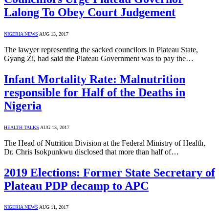
Lalong To Obey Court Judgement
NIGERIA NEWS
AUG 13, 2017
The lawyer representing the sacked councilors in Plateau State,
Gyang Zi, had said the Plateau Government was to pay the…
Infant Mortality Rate: Malnutrition
responsible for Half of the Deaths in
Nigeria
HEALTH TALKS
AUG 13, 2017
The Head of Nutrition Division at the Federal Ministry of Health,
Dr. Chris Isokpunkwu disclosed that more than half of…
2019 Elections: Former State Secretary of
Plateau PDP decamp to APC
NIGERIA NEWS
AUG 11, 2017