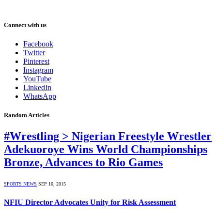
Connect with us
Facebook
Twitter
Pinterest
Instagram
YouTube
LinkedIn
WhatsApp
Random Articles
#Wrestling > Nigerian Freestyle Wrestler
Adekuoroye Wins World Championships
Bronze, Advances to Rio Games
SPORTS NEWS
SEP 10, 2015
NFIU Director Advocates Unity for Risk Assessment