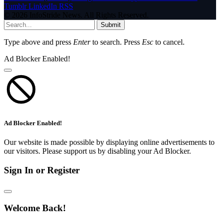
Tumblr
LinkedIn
RSS
© 2026 InfoStride News. All Rights Reserved.
Submit
Type above and press
Enter
to search. Press
Esc
to cancel.
Ad Blocker Enabled!
Ad Blocker Enabled!
Our website is made possible by displaying online advertisements to
our visitors. Please support us by disabling your Ad Blocker.
Sign In or Register
Welcome Back!