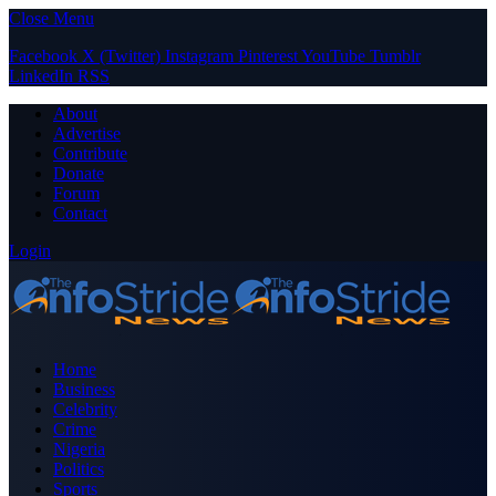
Close Menu
Facebook
X (Twitter)
Instagram
Pinterest
YouTube
Tumblr
LinkedIn
RSS
About
Advertise
Contribute
Donate
Forum
Contact
Login
Home
Business
Celebrity
Crime
Nigeria
Politics
Sports