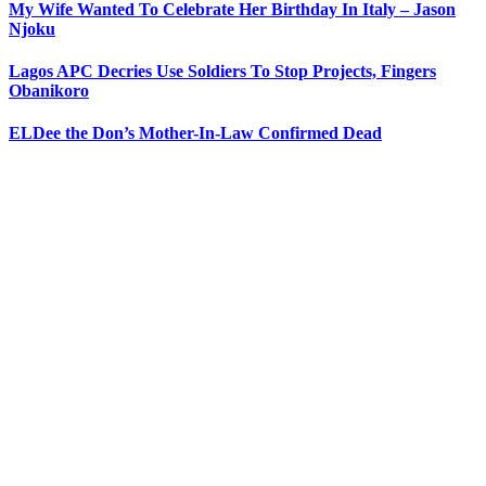
My Wife Wanted To Celebrate Her Birthday In Italy – Jason
Njoku
Lagos APC Decries Use Soldiers To Stop Projects, Fingers
Obanikoro
ELDee the Don’s Mother-In-Law Confirmed Dead