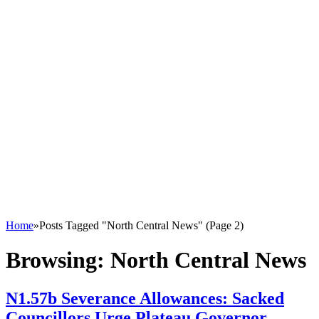
Home
»
Posts Tagged "North Central News" (Page 2)
Browsing:
North Central News
N1.57b Severance Allowances: Sacked
Councillors Urge Plateau Governor