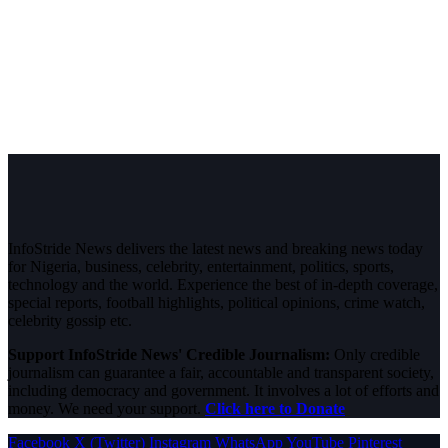
InfoStride News delivers the latest news and breaking news today
for Nigeria, business, celebrity, entertainment, politics, sports,
technology and the world. Experience the best of in-depth coverage,
special reports, football highlights, political opinions, crime watch,
celebrity gossip etc.
Support InfoStride News' Credible Journalism:
Only credible
journalism can guarantee a fair, accountable and transparent society,
including democracy and government. It involves a lot of efforts and
money. We need your support.
Click here to Donate
Facebook
X (Twitter)
Instagram
WhatsApp
YouTube
Pinterest