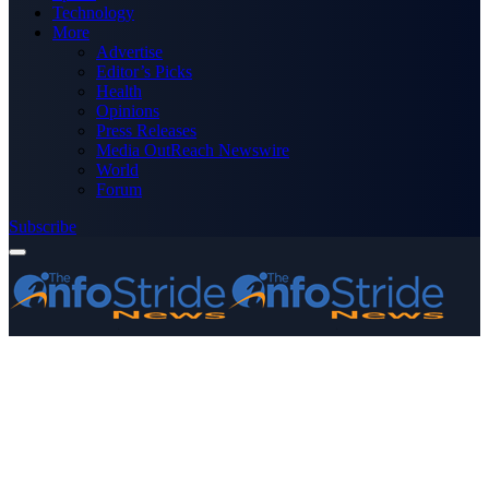
Technology
More
Advertise
Editor’s Picks
Health
Opinions
Press Releases
Media OutReach Newswire
World
Forum
Subscribe