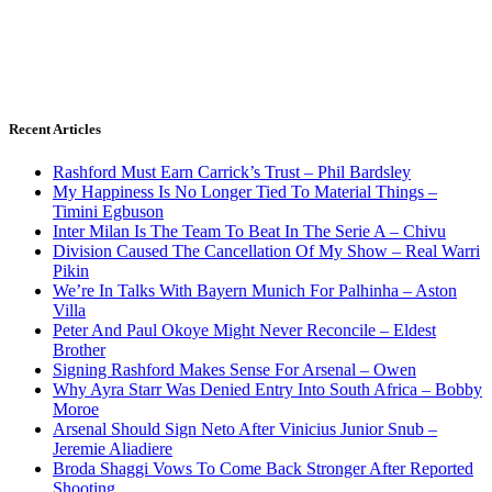
Recent Articles
Rashford Must Earn Carrick’s Trust – Phil Bardsley
My Happiness Is No Longer Tied To Material Things –
Timini Egbuson
Inter Milan Is The Team To Beat In The Serie A – Chivu
Division Caused The Cancellation Of My Show – Real Warri
Pikin
We’re In Talks With Bayern Munich For Palhinha – Aston
Villa
Peter And Paul Okoye Might Never Reconcile – Eldest
Brother
Signing Rashford Makes Sense For Arsenal – Owen
Why Ayra Starr Was Denied Entry Into South Africa – Bobby
Moroe
Arsenal Should Sign Neto After Vinicius Junior Snub –
Jeremie Aliadiere
Broda Shaggi Vows To Come Back Stronger After Reported
Shooting