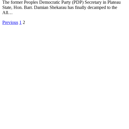
The former Peoples Democratic Party (PDP) Secretary in Plateau
State, Hon. Barr. Damian Shekarau has finally decamped to the
All…
Previous
1
2