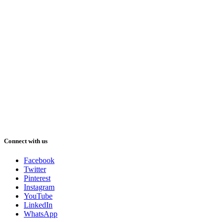
Connect with us
Facebook
Twitter
Pinterest
Instagram
YouTube
LinkedIn
WhatsApp