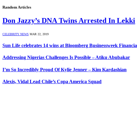
Random Articles
Don Jazzy’s DNA Twins Arrested In Lekki
CELEBRITY NEWS
MAR 22, 2019
Sun Life celebrates 14 wins at Bloomberg Businessweek Financia
Addressing Nigerias Challenges‎ Is Possible – Atiku Abubakar
I’m So Incredibly Proud Of Kylie Jenner – Kim Kardashian
Alexis, Vidal Lead Chile’s Copa America Squad