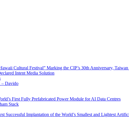
waii Cultural Festival” Marking the CIP’s 30th Anniversary, Taiwan 
Declared Intent Media Solution
s
x – Davido
rld’s First Fully Prefabricated Power Module for AI Data Centres
aham Stack
st Successful Implantation of the World’s Smallest and Lightest Artific