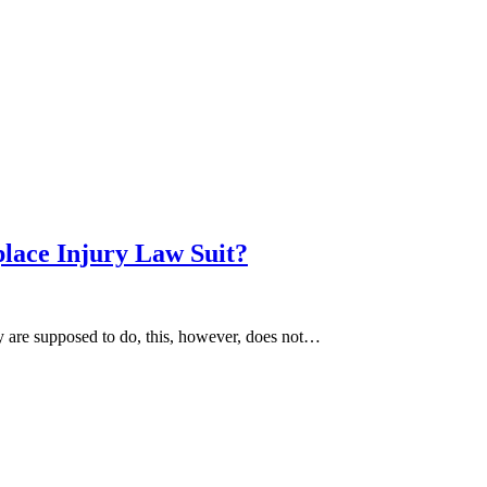
lace Injury Law Suit?
y are supposed to do, this, however, does not…