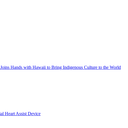
Joins Hands with Hawaii to Bring Indigenous Culture to the World
ial Heart Assist Device