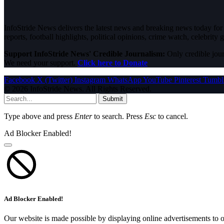
InfoStride News delivers the latest news and breaking news today for N
reports, football highlights, political opinions, crime watch, celebrity g
Support InfoStride News' Credible Journalism:
Only credible jour
We need your support.
Click here to Donate
Facebook
X (Twitter)
Instagram
WhatsApp
YouTube
Pinterest
Tumbl
© 2026 InfoStride News. All Rights Reserved.
Submit
Type above and press
Enter
to search. Press
Esc
to cancel.
Ad Blocker Enabled!
Ad Blocker Enabled!
Our website is made possible by displaying online advertisements to o