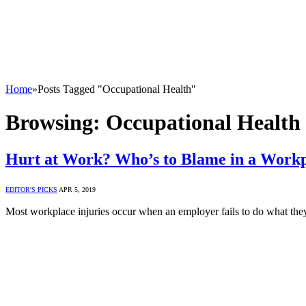
Home
»
Posts Tagged "Occupational Health"
Browsing:
Occupational Health
Hurt at Work? Who’s to Blame in a Workp
EDITOR'S PICKS
APR 5, 2019
Most workplace injuries occur when an employer fails to do what the