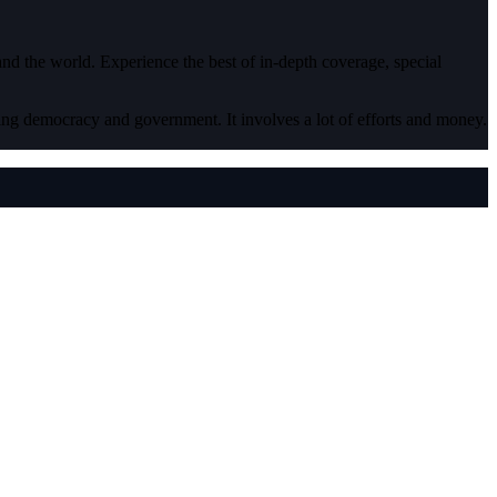
 and the world. Experience the best of in-depth coverage, special
ding democracy and government. It involves a lot of efforts and money.