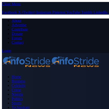
Close Menu
Facebook
X (Twitter)
Instagram
Pinterest
YouTube
Tumblr
LinkedIn
About
Advertise
Contribute
Donate
Forum
Contact
Login
Home
Business
Celebrity
Crime
Nigeria
Politics
Sports
Technology