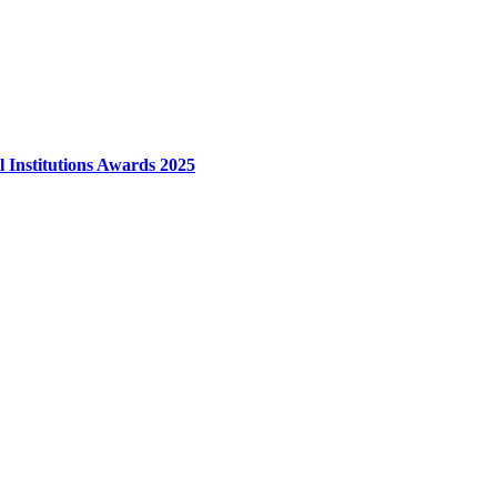
l Institutions Awards 2025