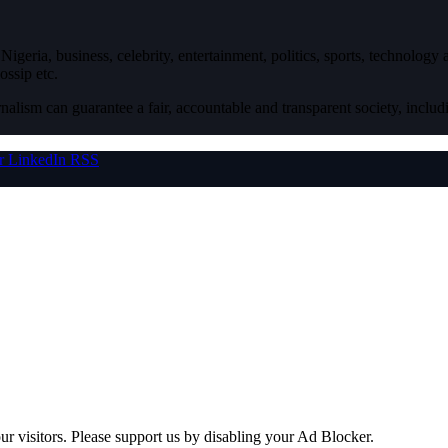
igeria, business, celebrity, entertainment, politics, sports, technology
ossip etc.
nalism can guarantee a fair, accountable and transparent society, inclu
r
LinkedIn
RSS
ur visitors. Please support us by disabling your Ad Blocker.