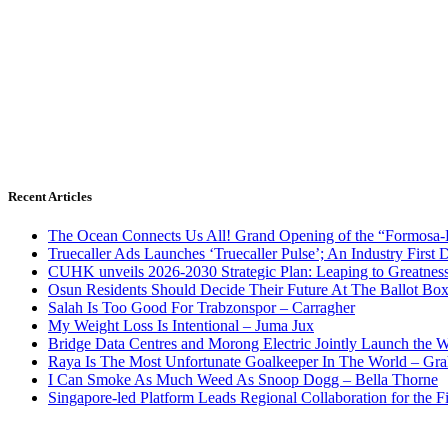
Recent Articles
The Ocean Connects Us All! Grand Opening of the “Formosa-Ha
Truecaller Ads Launches ‘Truecaller Pulse’; An Industry First 
CUHK unveils 2026-2030 Strategic Plan: Leaping to Greatnes
Osun Residents Should Decide Their Future At The Ballot Bo
Salah Is Too Good For Trabzonspor – Carragher
My Weight Loss Is Intentional – Juma Jux
Bridge Data Centres and Morong Electric Jointly Launch the Wo
Raya Is The Most Unfortunate Goalkeeper In The World – Gr
I Can Smoke As Much Weed As Snoop Dogg – Bella Thorne
Singapore-led Platform Leads Regional Collaboration for the Fir