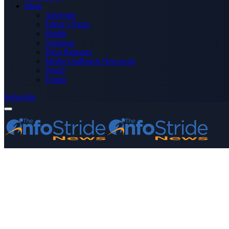
More
Advertise
Editor’s Picks
Health
Opinions
Press Releases
Media OutReach Newswire
World
Forum
Subscribe