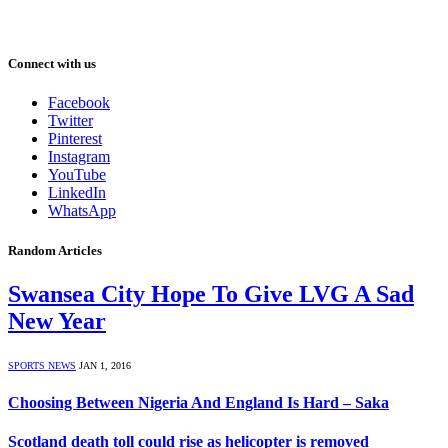
Connect with us
Facebook
Twitter
Pinterest
Instagram
YouTube
LinkedIn
WhatsApp
Random Articles
Swansea City Hope To Give LVG A Sad
New Year
SPORTS NEWS
JAN 1, 2016
Choosing Between Nigeria And England Is Hard – Saka
Scotland death toll could rise as helicopter is removed