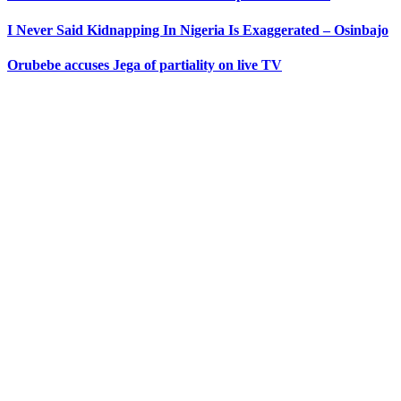
I Never Said Kidnapping In Nigeria Is Exaggerated – Osinbajo
Orubebe accuses Jega of partiality on live TV