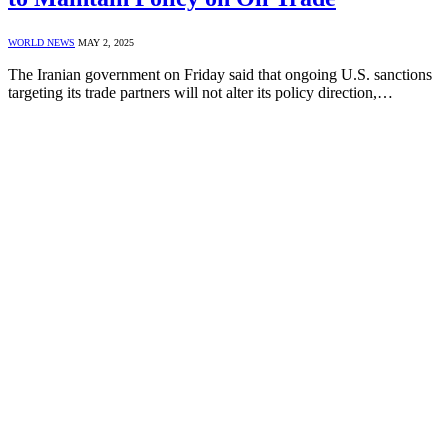
WORLD NEWS
MAY 2, 2025
The Iranian government on Friday said that ongoing U.S. sanctions
targeting its trade partners will not alter its policy direction,…