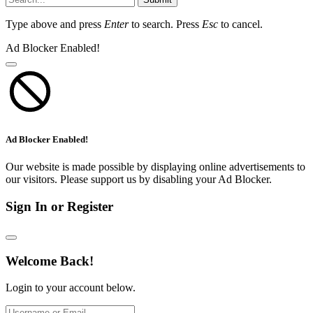
Type above and press
Enter
to search. Press
Esc
to cancel.
Ad Blocker Enabled!
Ad Blocker Enabled!
Our website is made possible by displaying online advertisements to
our visitors. Please support us by disabling your Ad Blocker.
Sign In or Register
Welcome Back!
Login to your account below.