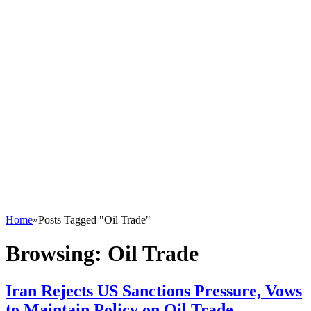
Home
»
Posts Tagged "Oil Trade"
Browsing:
Oil Trade
Iran Rejects US Sanctions Pressure, Vows
to Maintain Policy on Oil Trade