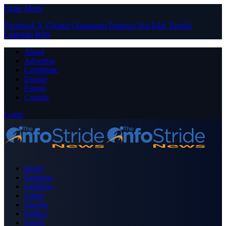
Close Menu
Facebook
X (Twitter)
Instagram
Pinterest
YouTube
Tumblr
LinkedIn
RSS
About
Advertise
Contribute
Donate
Forum
Contact
Login
Home
Business
Celebrity
Crime
Nigeria
Politics
Sports