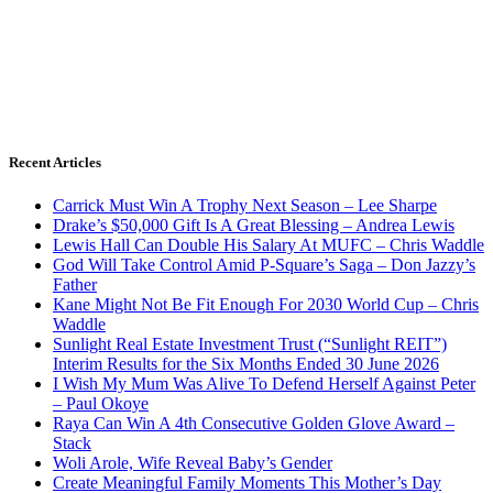
Recent Articles
Carrick Must Win A Trophy Next Season – Lee Sharpe
Drake’s $50,000 Gift Is A Great Blessing – Andrea Lewis
Lewis Hall Can Double His Salary At MUFC – Chris Waddle
God Will Take Control Amid P-Square’s Saga – Don Jazzy’s
Father
Kane Might Not Be Fit Enough For 2030 World Cup – Chris
Waddle
Sunlight Real Estate Investment Trust (“Sunlight REIT”)
Interim Results for the Six Months Ended 30 June 2026
I Wish My Mum Was Alive To Defend Herself Against Peter
– Paul Okoye
Raya Can Win A 4th Consecutive Golden Glove Award –
Stack
Woli Arole, Wife Reveal Baby’s Gender
Create Meaningful Family Moments This Mother’s Day