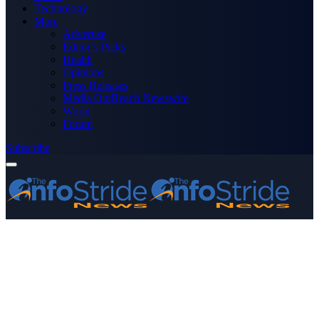
Technology
More
Advertise
Editor’s Picks
Health
Opinions
Press Releases
Media OutReach Newswire
World
Forum
Subscribe