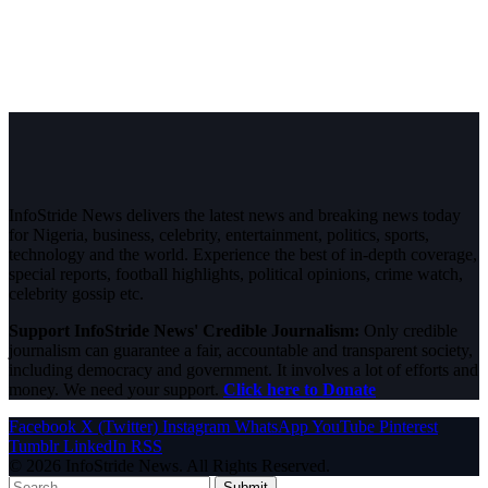
InfoStride News delivers the latest news and breaking news today
for Nigeria, business, celebrity, entertainment, politics, sports,
technology and the world. Experience the best of in-depth coverage,
special reports, football highlights, political opinions, crime watch,
celebrity gossip etc.
Support InfoStride News' Credible Journalism:
Only credible
journalism can guarantee a fair, accountable and transparent society,
including democracy and government. It involves a lot of efforts and
money. We need your support.
Click here to Donate
Facebook
X (Twitter)
Instagram
WhatsApp
YouTube
Pinterest
Tumblr
LinkedIn
RSS
© 2026 InfoStride News. All Rights Reserved.
Submit