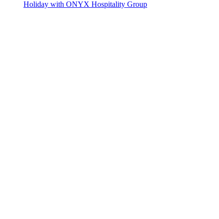
Holiday with ONYX Hospitality Group