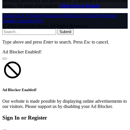
including democracy and government. It involves a lot of efforts and
money. We need your support.
Click here to Donate
Facebook
X (Twitter)
Instagram
WhatsApp
YouTube
Pinterest
Tumblr
LinkedIn
RSS
© 2026 InfoStride News. All Rights Reserved.
Submit
Type above and press
Enter
to search. Press
Esc
to cancel.
Ad Blocker Enabled!
Ad Blocker Enabled!
Our website is made possible by displaying online advertisements to
our visitors. Please support us by disabling your Ad Blocker.
Sign In or Register