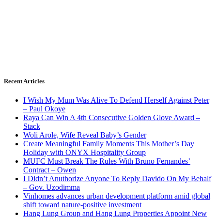
Recent Articles
I Wish My Mum Was Alive To Defend Herself Against Peter
– Paul Okoye
Raya Can Win A 4th Consecutive Golden Glove Award –
Stack
Woli Arole, Wife Reveal Baby’s Gender
Create Meaningful Family Moments This Mother’s Day
Holiday with ONYX Hospitality Group
MUFC Must Break The Rules With Bruno Fernandes’
Contract – Owen
I Didn’t Anuthorize Anyone To Reply Davido On My Behalf
– Gov. Uzodimma
Vinhomes advances urban development platform amid global
shift toward nature-positive investment
Hang Lung Group and Hang Lung Properties Appoint New