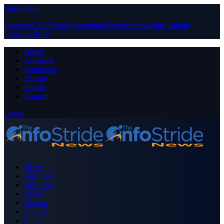
Close Menu
Facebook
X (Twitter)
Instagram
Pinterest
YouTube
Tumblr
LinkedIn
RSS
About
Advertise
Contribute
Donate
Forum
Contact
Login
Home
Business
Celebrity
Crime
Nigeria
Politics
Sports