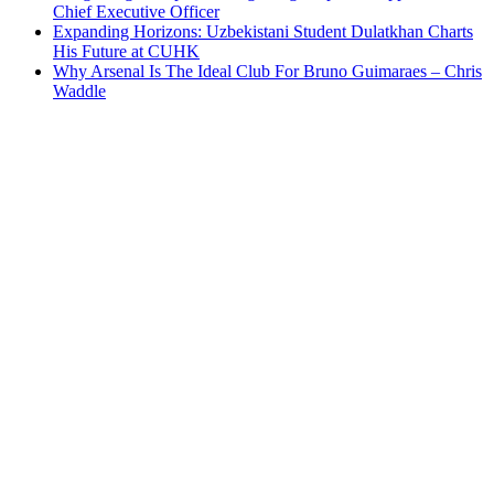
Chief Executive Officer
Expanding Horizons: Uzbekistani Student Dulatkhan Charts
His Future at CUHK
Why Arsenal Is The Ideal Club For Bruno Guimaraes – Chris
Waddle