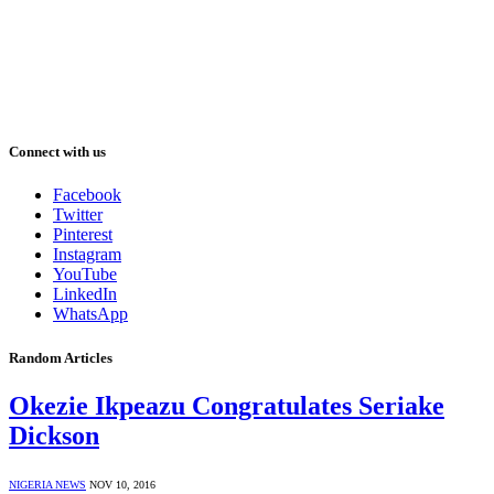
Connect with us
Facebook
Twitter
Pinterest
Instagram
YouTube
LinkedIn
WhatsApp
Random Articles
Okezie Ikpeazu Congratulates Seriake
Dickson
NIGERIA NEWS
NOV 10, 2016