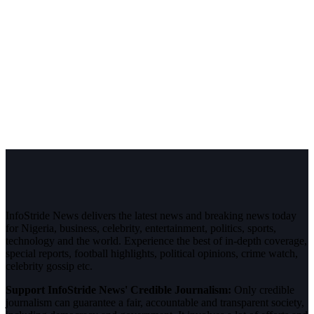
InfoStride News delivers the latest news and breaking news today
for Nigeria, business, celebrity, entertainment, politics, sports,
technology and the world. Experience the best of in-depth coverage,
special reports, football highlights, political opinions, crime watch,
celebrity gossip etc.
Support InfoStride News' Credible Journalism:
Only credible
journalism can guarantee a fair, accountable and transparent society,