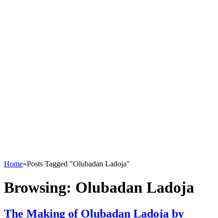
Home
»
Posts Tagged "Olubadan Ladoja"
Browsing:
Olubadan Ladoja
The Making of Olubadan Ladoja by