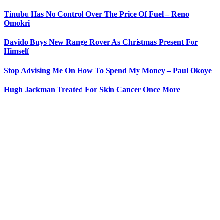
Tinubu Has No Control Over The Price Of Fuel – Reno
Omokri
Davido Buys New Range Rover As Christmas Present For
Himself
Stop Advising Me On How To Spend My Money – Paul Okoye
Hugh Jackman Treated For Skin Cancer Once More