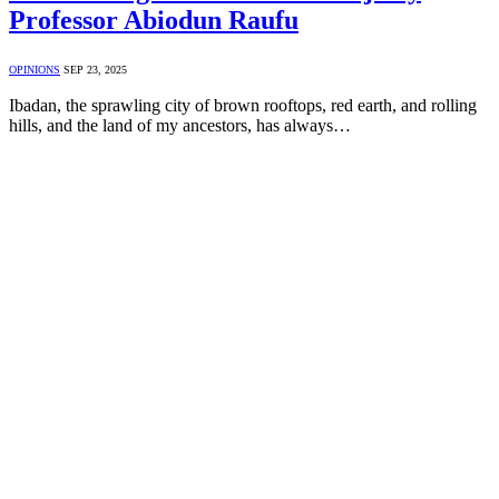
Professor Abiodun Raufu
OPINIONS
SEP 23, 2025
Ibadan, the sprawling city of brown rooftops, red earth, and rolling
hills, and the land of my ancestors, has always…