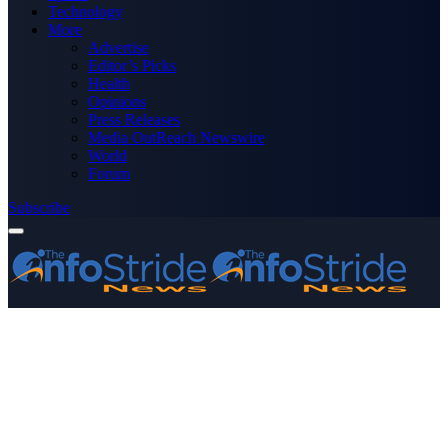
Technology
More
Advertise
Editor’s Picks
Health
Opinions
Press Releases
Media OutReach Newswire
World
Forum
Subscribe