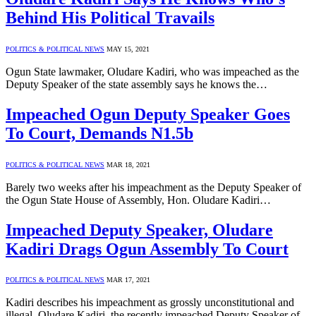
Behind His Political Travails
POLITICS & POLITICAL NEWS
MAY 15, 2021
Ogun State lawmaker, Oludare Kadiri, who was impeached as the
Deputy Speaker of the state assembly says he knows the…
Impeached Ogun Deputy Speaker Goes
To Court, Demands N1.5b
POLITICS & POLITICAL NEWS
MAR 18, 2021
Barely two weeks after his impeachment as the Deputy Speaker of
the Ogun State House of Assembly, Hon. Oludare Kadiri…
Impeached Deputy Speaker, Oludare
Kadiri Drags Ogun Assembly To Court
POLITICS & POLITICAL NEWS
MAR 17, 2021
Kadiri describes his impeachment as grossly unconstitutional and
illegal. Oludare Kadiri, the recently impeached Deputy Speaker of