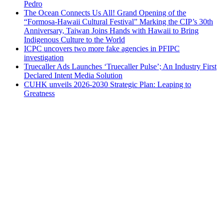
Pedro
The Ocean Connects Us All! Grand Opening of the
“Formosa-Hawaii Cultural Festival” Marking the CIP’s 30th
Anniversary, Taiwan Joins Hands with Hawaii to Bring
Indigenous Culture to the World
ICPC uncovers two more fake agencies in PFIPC
investigation
Truecaller Ads Launches ‘Truecaller Pulse’; An Industry First
Declared Intent Media Solution
CUHK unveils 2026-2030 Strategic Plan: Leaping to
Greatness