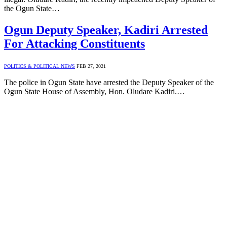
the Ogun State…
Ogun Deputy Speaker, Kadiri Arrested
For Attacking Constituents
POLITICS & POLITICAL NEWS
FEB 27, 2021
The police in Ogun State have arrested the Deputy Speaker of the
Ogun State House of Assembly, Hon. Oludare Kadiri.…