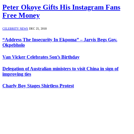
Peter Okoye Gifts His Instagram Fans
Free Money
CELEBRITY NEWS
DEC 25, 2018
“Address The Insecurity In Ekpoma” – Jarvis Begs Gov.
Okpebholo
Van Vicker Celebrates Son’s Birthday
Delegation of Australian ministers to visit China in sign of
improving ties
Charly Boy Stages Shirtless Protest