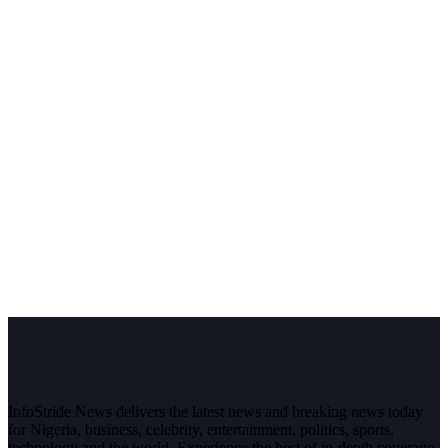
InfoStride News delivers the latest news and breaking news today
for Nigeria, business, celebrity, entertainment, politics, sports,
technology and the world. Experience the best of in-depth coverage,