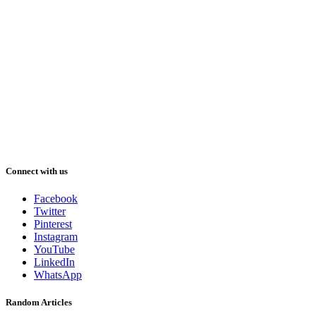
Connect with us
Facebook
Twitter
Pinterest
Instagram
YouTube
LinkedIn
WhatsApp
Random Articles