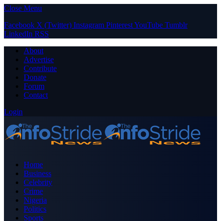
Close Menu
Facebook
X (Twitter)
Instagram
Pinterest
YouTube
Tumblr
LinkedIn
RSS
About
Advertise
Contribute
Donate
Forum
Contact
Login
Home
Business
Celebrity
Crime
Nigeria
Politics
Sports