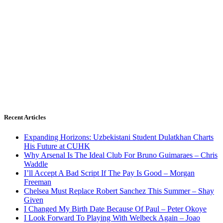
Recent Articles
Expanding Horizons: Uzbekistani Student Dulatkhan Charts
His Future at CUHK
Why Arsenal Is The Ideal Club For Bruno Guimaraes – Chris
Waddle
I’ll Accept A Bad Script If The Pay Is Good – Morgan
Freeman
Chelsea Must Replace Robert Sanchez This Summer – Shay
Given
I Changed My Birth Date Because Of Paul – Peter Okoye
I Look Forward To Playing With Welbeck Again – Joao