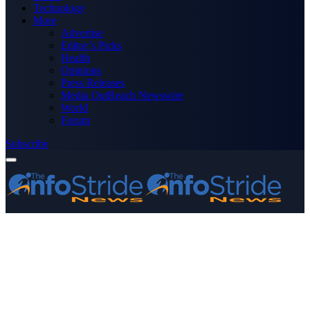
Technology
More
Advertise
Editor’s Picks
Health
Opinions
Press Releases
Media OutReach Newswire
World
Forum
Subscribe