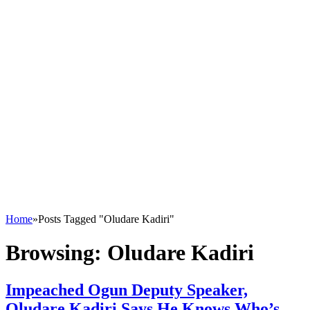
Home
»
Posts Tagged "Oludare Kadiri"
Browsing:
Oludare Kadiri
Impeached Ogun Deputy Speaker,
Oludare Kadiri Says He Knows Who’s