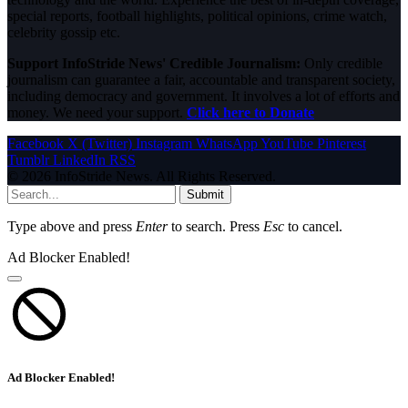
special reports, football highlights, political opinions, crime watch,
celebrity gossip etc.
Support InfoStride News' Credible Journalism:
Only credible
journalism can guarantee a fair, accountable and transparent society,
including democracy and government. It involves a lot of efforts and
money. We need your support.
Click here to Donate
Facebook
X (Twitter)
Instagram
WhatsApp
YouTube
Pinterest
Tumblr
LinkedIn
RSS
© 2026 InfoStride News. All Rights Reserved.
Submit
Type above and press
Enter
to search. Press
Esc
to cancel.
Ad Blocker Enabled!
Ad Blocker Enabled!