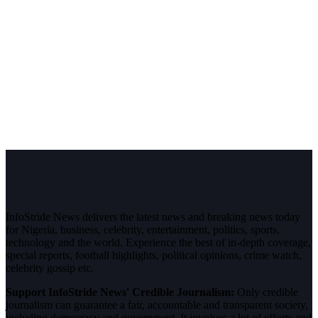
InfoStride News delivers the latest news and breaking news today
for Nigeria, business, celebrity, entertainment, politics, sports,
technology and the world. Experience the best of in-depth coverage,
special reports, football highlights, political opinions, crime watch,
celebrity gossip etc.
Support InfoStride News' Credible Journalism:
Only credible
journalism can guarantee a fair, accountable and transparent society,
including democracy and government. It involves a lot of efforts and