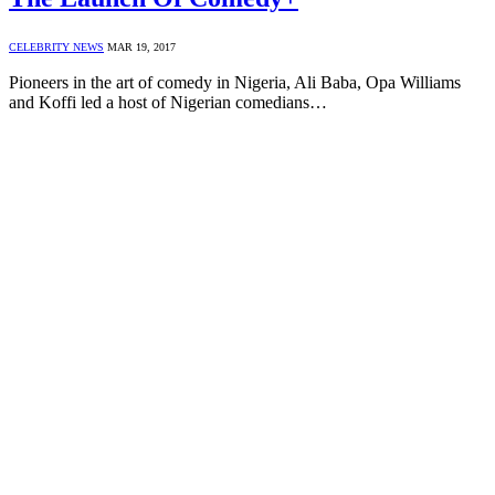
CELEBRITY NEWS
MAR 19, 2017
Pioneers in the art of comedy in Nigeria, Ali Baba, Opa Williams
and Koffi led a host of Nigerian comedians…