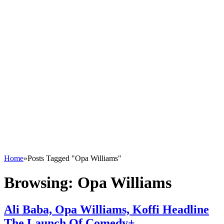
Home
»
Posts Tagged "Opa Williams"
Browsing:
Opa Williams
Ali Baba, Opa Williams, Koffi Headline
The Launch Of Comedy+