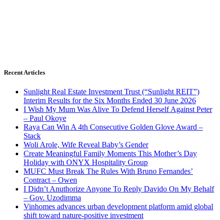
Recent Articles
Sunlight Real Estate Investment Trust (“Sunlight REIT”)
Interim Results for the Six Months Ended 30 June 2026
I Wish My Mum Was Alive To Defend Herself Against Peter
– Paul Okoye
Raya Can Win A 4th Consecutive Golden Glove Award –
Stack
Woli Arole, Wife Reveal Baby’s Gender
Create Meaningful Family Moments This Mother’s Day
Holiday with ONYX Hospitality Group
MUFC Must Break The Rules With Bruno Fernandes’
Contract – Owen
I Didn’t Anuthorize Anyone To Reply Davido On My Behalf
– Gov. Uzodimma
Vinhomes advances urban development platform amid global
shift toward nature-positive investment