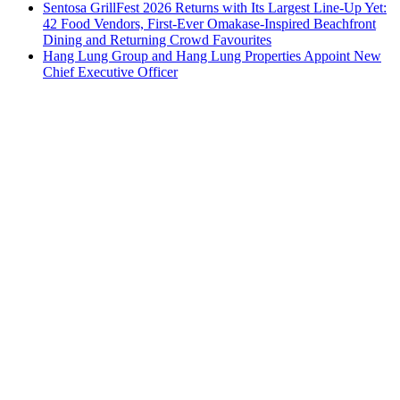
Sentosa GrillFest 2026 Returns with Its Largest Line-Up Yet:
42 Food Vendors, First-Ever Omakase-Inspired Beachfront
Dining and Returning Crowd Favourites
Hang Lung Group and Hang Lung Properties Appoint New
Chief Executive Officer