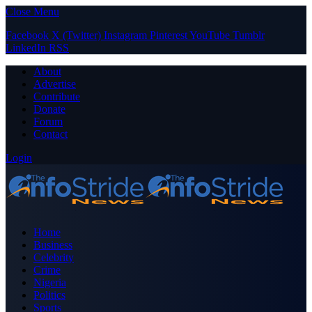
Close Menu
Facebook
X (Twitter)
Instagram
Pinterest
YouTube
Tumblr
LinkedIn
RSS
About
Advertise
Contribute
Donate
Forum
Contact
Login
Home
Business
Celebrity
Crime
Nigeria
Politics
Sports