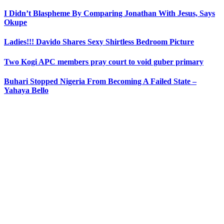
I Didn’t Blaspheme By Comparing Jonathan With Jesus, Says
Okupe
Ladies!!! Davido Shares Sexy Shirtless Bedroom Picture
Two Kogi APC members pray court to void guber primary
Buhari Stopped Nigeria From Becoming A Failed State –
Yahaya Bello