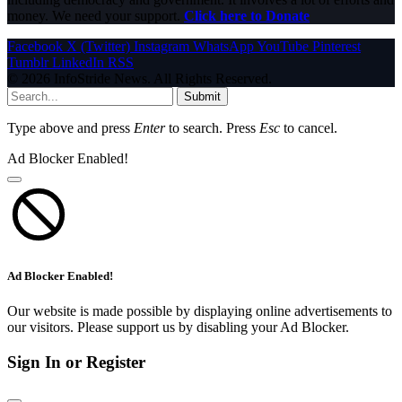
money. We need your support.
Click here to Donate
Facebook
X (Twitter)
Instagram
WhatsApp
YouTube
Pinterest
Tumblr
LinkedIn
RSS
© 2026 InfoStride News. All Rights Reserved.
Submit
Type above and press
Enter
to search. Press
Esc
to cancel.
Ad Blocker Enabled!
Ad Blocker Enabled!
Our website is made possible by displaying online advertisements to
our visitors. Please support us by disabling your Ad Blocker.
Sign In or Register