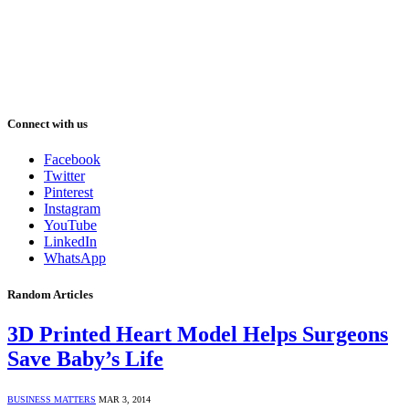
Connect with us
Facebook
Twitter
Pinterest
Instagram
YouTube
LinkedIn
WhatsApp
Random Articles
3D Printed Heart Model Helps Surgeons
Save Baby’s Life
BUSINESS MATTERS
MAR 3, 2014