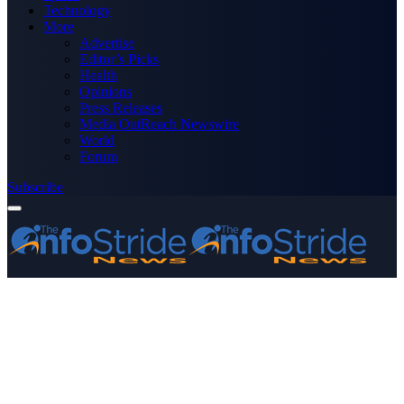
Technology
More
Advertise
Editor’s Picks
Health
Opinions
Press Releases
Media OutReach Newswire
World
Forum
Subscribe