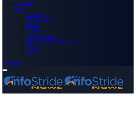
Technology
More
Advertise
Editor’s Picks
Health
Opinions
Press Releases
Media OutReach Newswire
World
Forum
Subscribe