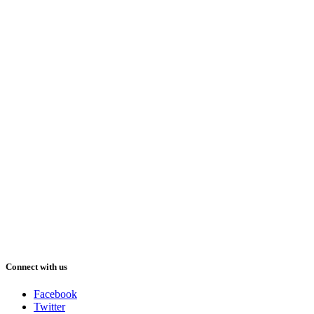
Connect with us
Facebook
Twitter