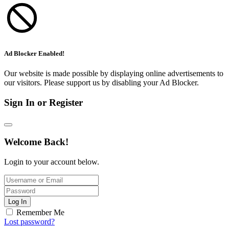
Ad Blocker Enabled!
Our website is made possible by displaying online advertisements to
our visitors. Please support us by disabling your Ad Blocker.
Sign In or Register
Welcome Back!
Login to your account below.
Log In
Remember Me
Lost password?