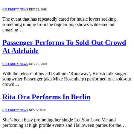
CELEBRITY NEWS
DEC 23, 2018
The event that has repeatedly cared for music lovers seeking
something unique from the regular pop shows witnessed an
amazing…
Passenger Performs To Sold-Out Crowd
At Adelaide
CELEBRITY NEWS
NOV 25, 2018
With the release of his 2018 album ‘Runaway’, British folk singer-
songwriter Passenger (aka Mike Rosenberg) performed to a sold-out
crowd…
Rita Ora Performs In Berlin
CELEBRITY NEWS
NOV 5, 2018
She’s been busy promoting her single Let You Love Me and
performing at high-profile events and Halloween parties for the…