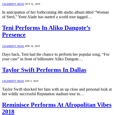
CELEBRITY NEWS
OCT 31, 2019
In anticipation of her forthcoming 4th studio album titled “Woman
of Steel,” Yemi Alade has started a world tour tagged…
Teni Performs In Aliko Dangote’s
Presence
CELEBRITY NEWS
APR 16, 2019
Days back, Teni had the chance to perform her popular song, “For
your case” in front of billionaire Aliko Dangote…
Taylor Swift Performs In Dallas
CELEBRITY NEWS
JAN 3, 2019
Taylor Swift shocked her fans with an up close and personal look at
her wildly successful Reputation stadium tour in…
Reminisce Performs At Afropolitan Vibes
2018