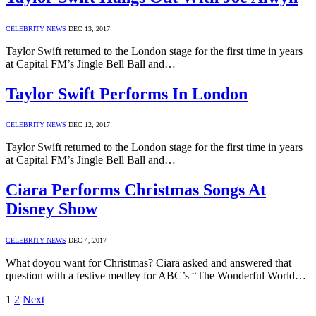
CELEBRITY NEWS
DEC 13, 2017
Taylor Swift returned to the London stage for the first time in years
at Capital FM’s Jingle Bell Ball and…
Taylor Swift Performs In London
CELEBRITY NEWS
DEC 12, 2017
Taylor Swift returned to the London stage for the first time in years
at Capital FM’s Jingle Bell Ball and…
Ciara Performs Christmas Songs At
Disney Show
CELEBRITY NEWS
DEC 4, 2017
What doyou want for Christmas? Ciara asked and answered that
question with a festive medley for ABC’s “The Wonderful World…
1
2
Next