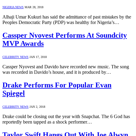
NIGERIA NEWS
MAR 28, 2018
Alhaji Umar Kukuri has said the admittance of past mistakes by the
Peoples Democratic Party (PDP) was healthy for Nigeria’s…
Cassper Nyovest Performs At Soundcity
MVP Awards
CELEBRITY NEWS
JAN 17, 2018
Cassper Nyovest and Davido have recorded new music. The song
was recorded in Davido’s house, and it is produced by…
Drake Performs For Popular Evan
Spiegel
CELEBRITY NEWS
JAN 2, 2018
Drake could be closing out the year with Snapchat. The 6 God has
reportedly been tapped as a shock performer…
Taylor Swift Hangs Out With Joe Alwyn