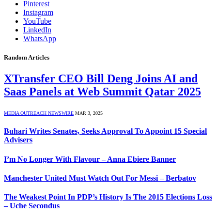
Pinterest
Instagram
YouTube
LinkedIn
WhatsApp
Random Articles
XTransfer CEO Bill Deng Joins AI and
Saas Panels at Web Summit Qatar 2025
MEDIA OUTREACH NEWSWIRE
MAR 3, 2025
Buhari Writes Senates, Seeks Approval To Appoint 15 Special
Advisers
I’m No Longer With Flavour – Anna Ebiere Banner
Manchester United Must Watch Out For Messi – Berbatov
The Weakest Point In PDP’s History Is The 2015 Elections Loss
– Uche Secondus