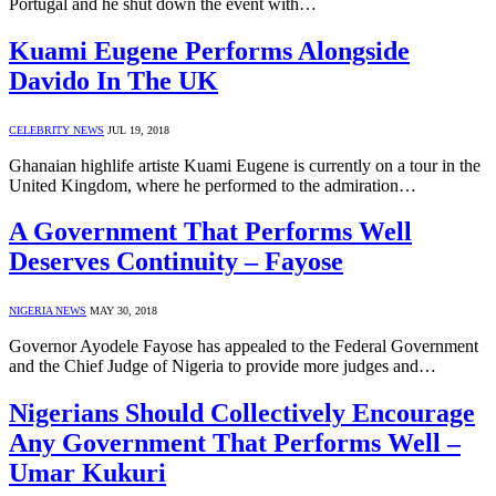
Portugal and he shut down the event with…
Kuami Eugene Performs Alongside
Davido In The UK
CELEBRITY NEWS
JUL 19, 2018
Ghanaian highlife artiste Kuami Eugene is currently on a tour in the
United Kingdom, where he performed to the admiration…
A Government That Performs Well
Deserves Continuity – Fayose
NIGERIA NEWS
MAY 30, 2018
Governor Ayodele Fayose has appealed to the Federal Government
and the Chief Judge of Nigeria to provide more judges and…
Nigerians Should Collectively Encourage
Any Government That Performs Well –
Umar Kukuri