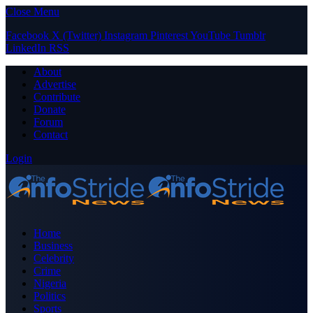
Close Menu
Facebook
X (Twitter)
Instagram
Pinterest
YouTube
Tumblr
LinkedIn
RSS
About
Advertise
Contribute
Donate
Forum
Contact
Login
Home
Business
Celebrity
Crime
Nigeria
Politics
Sports