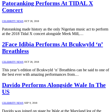
Patoranking Performs At TIDAL X
Concert
CELEBRITY NEWS
OCT 28, 2018
Patoranking made history as the only Nigerian music act to perform
at the 2018 Tidal X concert alongside Meek Mill,…
2Face Idibia Performs At Bcukwyld ‘n’
Breathless
CELEBRITY NEWS
OCT 28, 2018
This year’s edition of Bcukwyld ‘n’ Breathless can be said to one of
the best ever with amazing performances from…
Davido Performs Alongside Wale In The
US
CELEBRITY NEWS
SEP 9, 2018
Davido was joined on stage by Wale at the Maryland leg of the