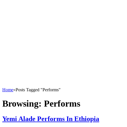
Home
»
Posts Tagged "Performs"
Browsing:
Performs
Yemi Alade Performs In Ethiopia