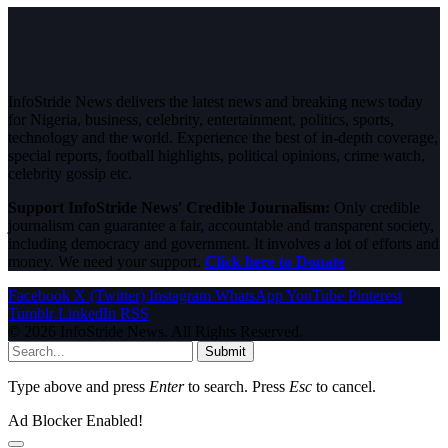
InfoStride News delivers the latest news and breaking news today
for Nigeria, business, celebrity, entertainment, politics, sports,
technology and the world. Experience the best of in-depth coverage,
special reports, football highlights, political opinions, crime watch,
celebrity gossip etc.
Support InfoStride News' Credible Journalism:
Only credible
journalism can guarantee a fair, accountable and transparent society,
including democracy and government. It involves a lot of efforts and
money. We need your support.
Click here to Donate
Facebook
X (Twitter)
Instagram
WhatsApp
YouTube
Pinterest
Tumblr
LinkedIn
RSS
© 2026 InfoStride News. All Rights Reserved.
Submit
Type above and press
Enter
to search. Press
Esc
to cancel.
Ad Blocker Enabled!