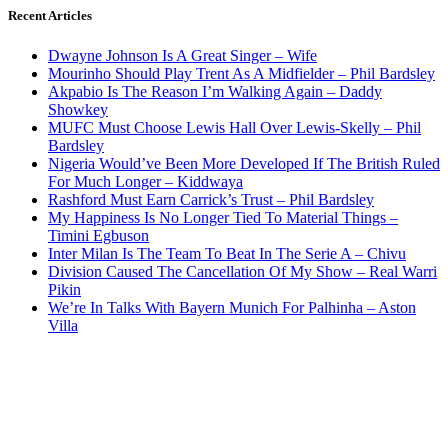
Recent Articles
Dwayne Johnson Is A Great Singer – Wife
Mourinho Should Play Trent As A Midfielder – Phil Bardsley
Akpabio Is The Reason I’m Walking Again – Daddy
Showkey
MUFC Must Choose Lewis Hall Over Lewis-Skelly – Phil
Bardsley
Nigeria Would’ve Been More Developed If The British Ruled
For Much Longer – Kiddwaya
Rashford Must Earn Carrick’s Trust – Phil Bardsley
My Happiness Is No Longer Tied To Material Things –
Timini Egbuson
Inter Milan Is The Team To Beat In The Serie A – Chivu
Division Caused The Cancellation Of My Show – Real Warri
Pikin
We’re In Talks With Bayern Munich For Palhinha – Aston
Villa