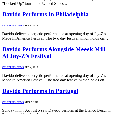
”Locked Up” tour in the United States.…
Davido Performs In Philadelphia
CELEBRITY NEWS
SEP 8, 2018
Davido delivers energetic performance at opening day of Jay-Z’s
Made In America Festival. The two day festival which holds on…
Davido Performs Alongside Meeek Mill
At Jay-Z’s Festival
CELEBRITY NEWS
SEP 4, 2018
Davido delivers energetic performance at opening day of Jay-Z’s
Made In America Festival. The two day festival which holds on…
Davido Performs In Portugal
CELEBRITY NEWS
AUG 7, 2018
Sunday night, August 5 saw Davido perform at the Blanco Beach in