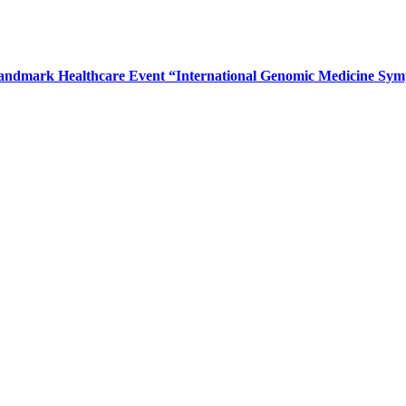
Landmark Healthcare Event “International Genomic Medicine Sy