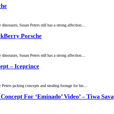
che
 dinosaurs, Susan Peters still has a strong affection…
ckBerry Porsche
 dinosaurs, Susan Peters still has a strong affection…
ept – Iceprince
 Peters jacking concepts and stealing footage for his…
e Concept For ‘Eminado’ Video’ – Tiwa Sav