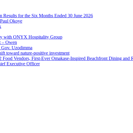
im Results for the Six Months Ended 30 June 2026
 Paul Okoye
k
ay with ONYX Hospitality Group
t – Owen
 – Gov. Uzodimma
ft toward nature-positive investment
 42 Food Vendors, First-Ever Omakase-Inspired Beachfront Dining and
ef Executive Officer