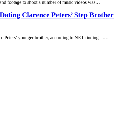
s and footage to shoot a number of music videos was…
ting Clarence Peters’ Step Brother
ce Peters’ younger brother, according to NET findings. .…