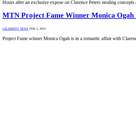
Hours after an exclusive expose on Clarence Peters stealing concept
MTN Project Fame Winner Monica Ogah Da
CELEBRITY NEWS
FEB 5, 2014
Project Fame winner Monica Ogah is in a romantic affair with Claren