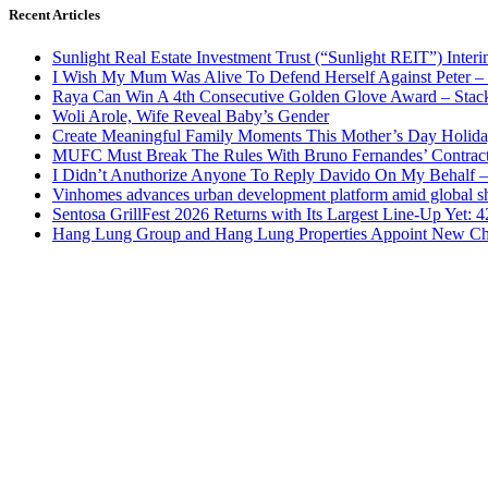
Recent Articles
Sunlight Real Estate Investment Trust (“Sunlight REIT”) Inter
I Wish My Mum Was Alive To Defend Herself Against Peter –
Raya Can Win A 4th Consecutive Golden Glove Award – Stac
Woli Arole, Wife Reveal Baby’s Gender
Create Meaningful Family Moments This Mother’s Day Holid
MUFC Must Break The Rules With Bruno Fernandes’ Contrac
I Didn’t Anuthorize Anyone To Reply Davido On My Behalf
Vinhomes advances urban development platform amid global shi
Sentosa GrillFest 2026 Returns with Its Largest Line-Up Yet:
Hang Lung Group and Hang Lung Properties Appoint New Chi