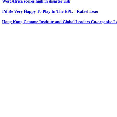
West Africa scores high in disaster risk
I’d Be Very Happy To Play In The EPL – Rafael Leao
Hong Kong Genome Institute and Global Leaders Co-organise 