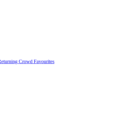
 Returning Crowd Favourites