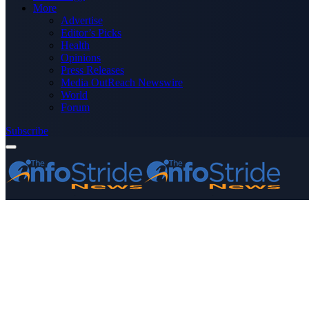
More
Advertise
Editor’s Picks
Health
Opinions
Press Releases
Media OutReach Newswire
World
Forum
Subscribe