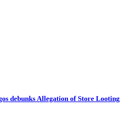
 debunks Allegation of Store Looting