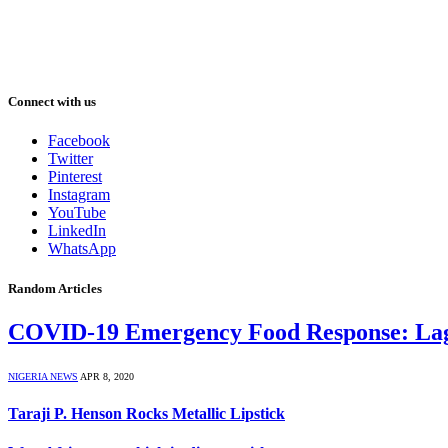
Connect with us
Facebook
Twitter
Pinterest
Instagram
YouTube
LinkedIn
WhatsApp
Random Articles
COVID-19 Emergency Food Response: Lagos
NIGERIA NEWS
APR 8, 2020
Taraji P. Henson Rocks Metallic Lipstick