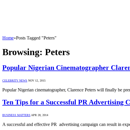
Home
»
Posts Tagged "Peters"
Browsing:
Peters
Popular Nigerian Cinematographer Clare
CELEBRITY NEWS
NOV 12, 2015
Popular Nigerian cinematographer, Clarence Peters will finally be 
Ten Tips for a Successful PR Advertising
BUSINESS MATTERS
APR 28, 2014
A successful and effective PR advertising campaign can result in exp