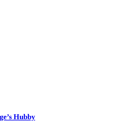
age’s Hubby