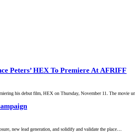
nce Peters’ HEX To Premiere At AFRIFF
premiering his debut film, HEX on Thursday, November 11. The movie 
 Campaign
osure, new lead generation, and solidify and validate the place…