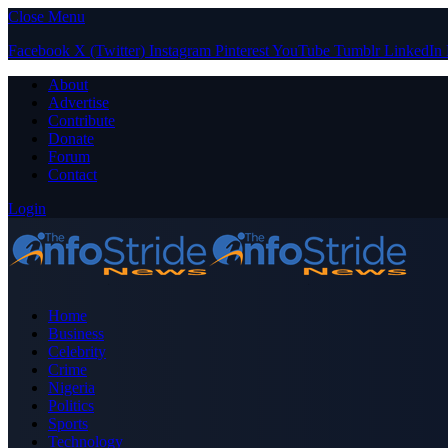
Close Menu
Facebook
X (Twitter)
Instagram
Pinterest
YouTube
Tumblr
LinkedIn
About
Advertise
Contribute
Donate
Forum
Contact
Login
Home
Business
Celebrity
Crime
Nigeria
Politics
Sports
Technology