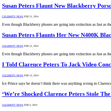
Susan Peters Flaunt New Blackberry Pors
CELEBRITY NEWS
FEB 21, 2014
Even though Blackberry phones are going into extinction as fast as the
Susan Peters Flaunts Her New N400K Bla
CELEBRITY NEWS
FEB 21, 2014
Even though Blackberry phones are going into extinction as fast as the
I Told Clarence Peters To Jack Video Conc
CELEBRITY NEWS
FEB 13, 2014
Ice Prince says he doesn’t think there was anything wrong in Clarence
‘We’re Shocked Clarence Peters Stole Th
CELEBRITY NEWS
FEB 6, 2014