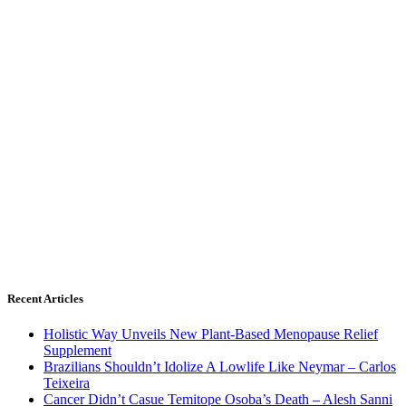
Recent Articles
Holistic Way Unveils New Plant-Based Menopause Relief
Supplement
Brazilians Shouldn’t Idolize A Lowlife Like Neymar – Carlos
Teixeira
Cancer Didn’t Casue Temitope Osoba’s Death – Alesh Sanni