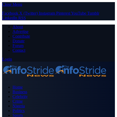
Close Menu
Facebook
X (Twitter)
Instagram
Pinterest
YouTube
Tumblr
LinkedIn
RSS
About
Advertise
Contribute
Donate
Forum
Contact
Login
Home
Business
Celebrity
Crime
Nigeria
Politics
Sports