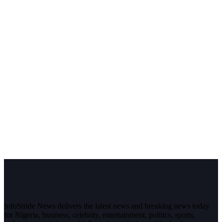
InfoStride News delivers the latest news and breaking news today
for Nigeria, business, celebrity, entertainment, politics, sports,