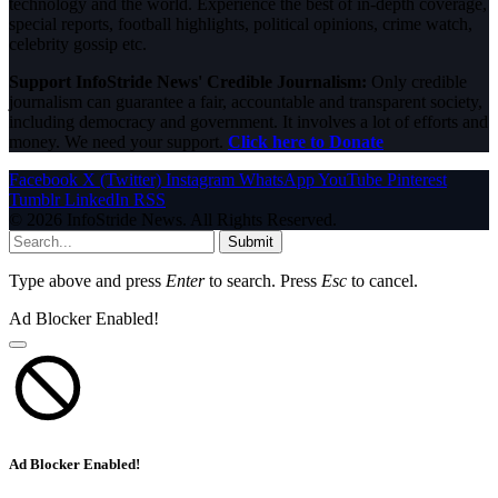
technology and the world. Experience the best of in-depth coverage,
special reports, football highlights, political opinions, crime watch,
celebrity gossip etc.
Support InfoStride News' Credible Journalism:
Only credible
journalism can guarantee a fair, accountable and transparent society,
including democracy and government. It involves a lot of efforts and
money. We need your support.
Click here to Donate
Facebook
X (Twitter)
Instagram
WhatsApp
YouTube
Pinterest
Tumblr
LinkedIn
RSS
© 2026 InfoStride News. All Rights Reserved.
Submit
Type above and press
Enter
to search. Press
Esc
to cancel.
Ad Blocker Enabled!
Ad Blocker Enabled!