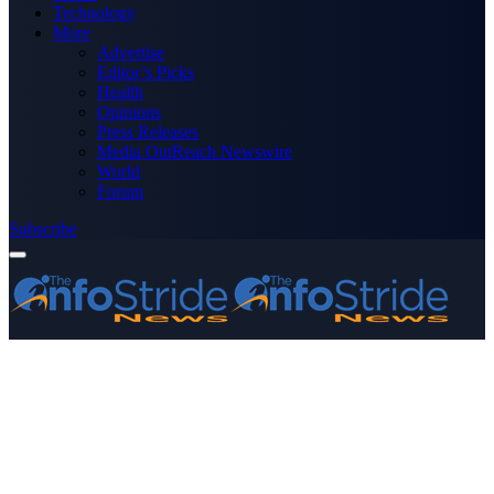
Technology
More
Advertise
Editor’s Picks
Health
Opinions
Press Releases
Media OutReach Newswire
World
Forum
Subscribe