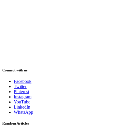
Connect with us
Facebook
Twitter
Pinterest
Instagram
YouTube
LinkedIn
WhatsApp
Random Articles