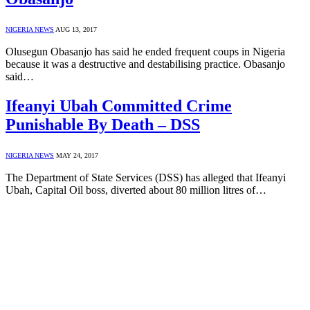
NIGERIA NEWS
AUG 13, 2017
Olusegun Obasanjo has said he ended frequent coups in Nigeria
because it was a destructive and destabilising practice. Obasanjo
said…
Ifeanyi Ubah Committed Crime
Punishable By Death – DSS
NIGERIA NEWS
MAY 24, 2017
The Department of State Services (DSS) has alleged that Ifeanyi
Ubah, Capital Oil boss, diverted about 80 million litres of…