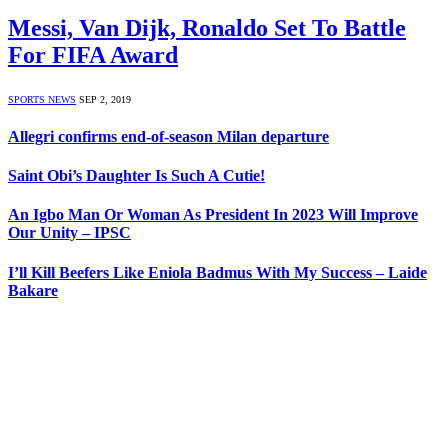
Messi, Van Dijk, Ronaldo Set To Battle
For FIFA Award
SPORTS NEWS
SEP 2, 2019
Allegri confirms end-of-season Milan departure
Saint Obi’s Daughter Is Such A Cutie!
An Igbo Man Or Woman As President In 2023 Will Improve
Our Unity – IPSC
I’ll Kill Beefers Like Eniola Badmus With My Success – Laide
Bakare