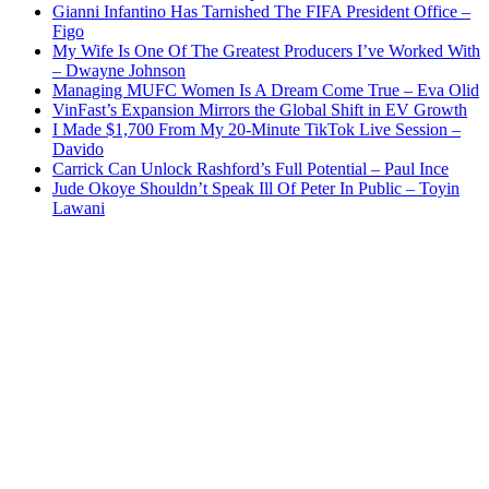
Gianni Infantino Has Tarnished The FIFA President Office –
Figo
My Wife Is One Of The Greatest Producers I’ve Worked With
– Dwayne Johnson
Managing MUFC Women Is A Dream Come True – Eva Olid
VinFast’s Expansion Mirrors the Global Shift in EV Growth
I Made $1,700 From My 20-Minute TikTok Live Session –
Davido
Carrick Can Unlock Rashford’s Full Potential – Paul Ince
Jude Okoye Shouldn’t Speak Ill Of Peter In Public – Toyin
Lawani