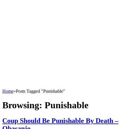
Home
»
Posts Tagged "Punishable"
Browsing:
Punishable
Coup Should Be Punishable By Death –
Obasanjo