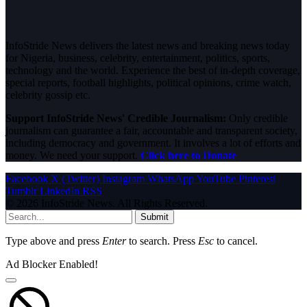
InfoStride News delivers the latest news and breaking news today
for Nigeria, business, celebrity, entertainment, politics, sports,
technology and the world. Experience the best of in-depth coverage,
special reports, football highlights, political opinions, crime watch,
celebrity gossip etc.
Support InfoStride News' Credible Journalism:
Only credible
journalism can guarantee a fair, accountable and transparent society,
including democracy and government. It involves a lot of efforts and
money. We need your support.
Click here to Donate
Facebook
X (Twitter)
Instagram
WhatsApp
YouTube
Pinterest
Tumblr
LinkedIn
RSS
© 2026 InfoStride News. All Rights Reserved.
Submit
Type above and press
Enter
to search. Press
Esc
to cancel.
Ad Blocker Enabled!