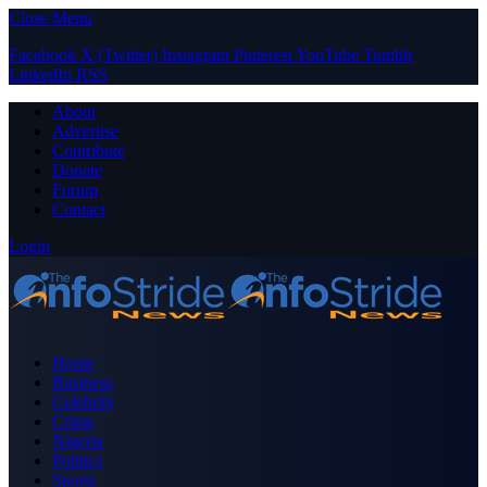
Close Menu
Facebook
X (Twitter)
Instagram
Pinterest
YouTube
Tumblr
LinkedIn
RSS
About
Advertise
Contribute
Donate
Forum
Contact
Login
Home
Business
Celebrity
Crime
Nigeria
Politics
Sports