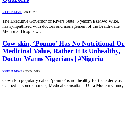
NIGERIA NEWS
JAN 11, 2016
The Executive Governor of Rivers State, Nyesom Ezenwo Wike,
has sympathized with doctors and management of the Braithwaite
Memorial Hospital,…
Cow-skin, ‘Ponmo’ Has No Nutritional Or
Medicinal Value, Rather It Is Unhealthy,
Doctor Warns Nigerians | #Nigeria
NIGERIA NEWS
AUG 24, 2015
Cow-skin popularly called ‘ponmo’ is not healthy for the elderly as
claimed in some quarters, Medical Consultant, Ultra Modern Clinic,
…