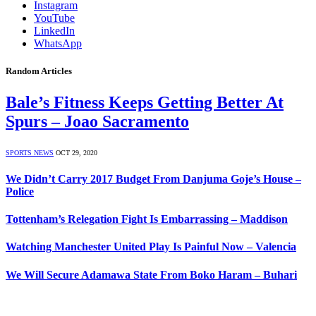
Instagram
YouTube
LinkedIn
WhatsApp
Random Articles
Bale’s Fitness Keeps Getting Better At
Spurs – Joao Sacramento
SPORTS NEWS
OCT 29, 2020
We Didn’t Carry 2017 Budget From Danjuma Goje’s House –
Police
Tottenham’s Relegation Fight Is Embarrassing – Maddison
Watching Manchester United Play Is Painful Now – Valencia
We Will Secure Adamawa State From Boko Haram – Buhari