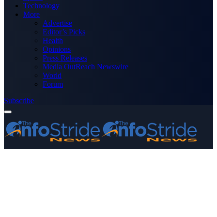
Technology
More
Advertise
Editor’s Picks
Health
Opinions
Press Releases
Media OutReach Newswire
World
Forum
Subscribe