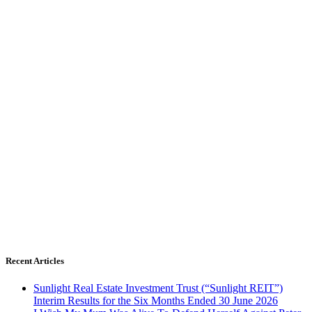
Recent Articles
Sunlight Real Estate Investment Trust (“Sunlight REIT”)
Interim Results for the Six Months Ended 30 June 2026