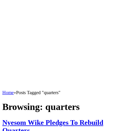
Home
»
Posts Tagged "quarters"
Browsing:
quarters
Nyesom Wike Pledges To Rebuild
Quarters