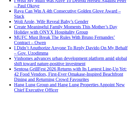
I Wish My Mum Was Alive To Defend Herself Against Peter
– Paul Okoye
Raya Can Win A 4th Consecutive Golden Glove Award –
Stack
Woli Arole, Wife Reveal Baby’s Gender
Create Meaningful Family Moments This Mother’s Day
Holiday with ONYX Hospitality Group
MUFC Must Break The Rules With Bruno Fernandes’
Contract – Owen
I Didn’t Anuthorize Anyone To Reply Davido On My Behalf
– Gov. Uzodimma
Vinhomes advances urban development platform amid global
shift toward nature-positive investment
Sentosa GrillFest 2026 Returns with Its Largest Line-Up Yet:
42 Food Vendors, First-Ever Omakase-Inspired Beachfront
Dining and Returning Crowd Favourites
Hang Lung Group and Hang Lung Properties Appoint New
Chief Executive Officer