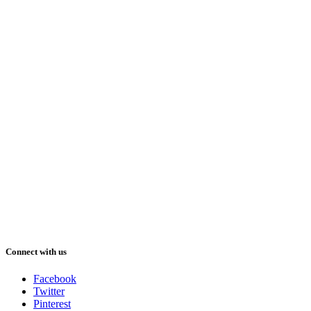
Connect with us
Facebook
Twitter
Pinterest