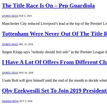
The Title Race Is On – Pep Guardiola
SPORTS NEWS
FEB 4, 2019
Manchester City reduced Liverpool’s lead at the top of the Premier L
Tottenham Were Never Out Of The Title 
SPORTS NEWS
DEC 25, 2018
Jurgen Klopp says “nobody should feel safe” in the Premier League ti
I Have A Lot Of Offers From Different Clu
SPORTS NEWS
NOV 16, 2018
Usain Bolt will give himself until the end of the month to decide whe
Oby Ezekwesili Set To Join 2019 President
NIGERIA NEWS
OCT 3, 2018