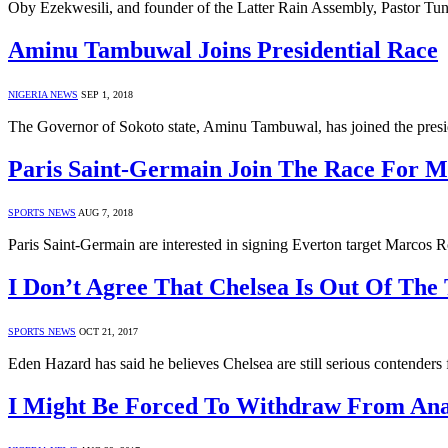
Oby Ezekwesili, and founder of the Latter Rain Assembly, Pastor Tund
Aminu Tambuwal Joins Presidential Race
NIGERIA NEWS
SEP 1, 2018
The Governor of Sokoto state, Aminu Tambuwal, has joined the presid
Paris Saint-Germain Join The Race For M
SPORTS NEWS
AUG 7, 2018
Paris Saint-Germain are interested in signing Everton target Marcos
I Don’t Agree That Chelsea Is Out Of The
SPORTS NEWS
OCT 21, 2017
Eden Hazard has said he believes Chelsea are still serious contenders 
I Might Be Forced To Withdraw From Ana