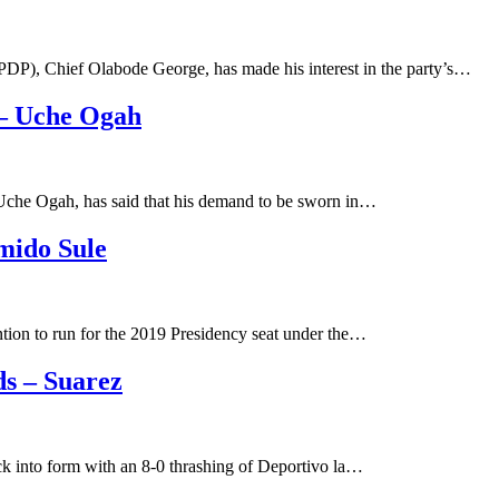
DP), Chief Olabode George, has made his interest in the party’s…
 – Uche Ogah
. Uche Ogah, has said that his demand to be sworn in…
mido Sule
tion to run for the 2019 Presidency seat under the…
ds – Suarez
ck into form with an 8-0 thrashing of Deportivo la…