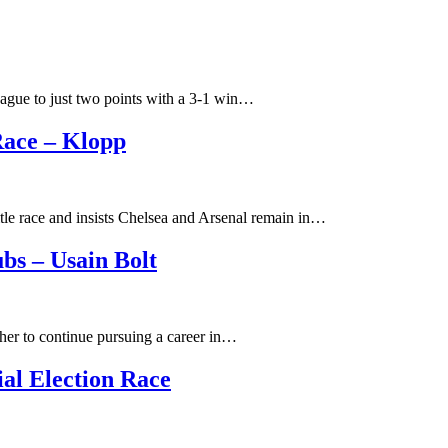
eague to just two points with a 3-1 win…
Race – Klopp
tle race and insists Chelsea and Arsenal remain in…
bs – Usain Bolt
ther to continue pursuing a career in…
ial Election Race