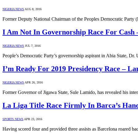
NIGERIA NEWS
AUG 8, 2016
Former Deputy National Chairman of the Peoples Democratic Party (P
I Am Not In Governorship Race For Cash
NIGERIA NEWS
JUL 7, 2016
People’s Democratic Party’s governorship aspirant in Abia State, Dr
I’m Ready For 2019 Presidency Race – La
NIGERIA NEWS
APR 26, 2016
Former Governor of Jigawa State, Sule Lamido, has revealed his inten
La Liga Title Race Firmly In Barca’s Han
SPORTS NEWS
APR 23, 2016
Having scored four and provided three assists as Barcelona roared ba