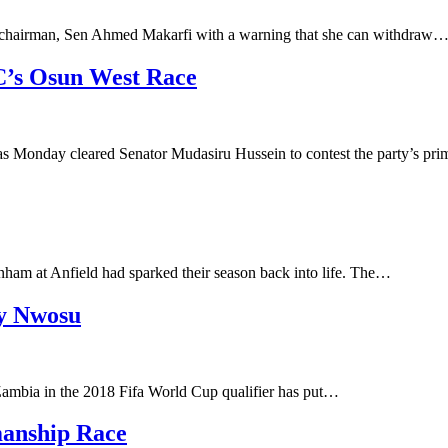
’s chairman, Sen Ahmed Makarfi with a warning that she can withdraw
C’s Osun West Race
s Monday cleared Senator Mudasiru Hussein to contest the party’s pr
ham at Anfield had sparked their season back into life. The…
ry Nwosu
ambia in the 2018 Fifa World Cup qualifier has put…
manship Race