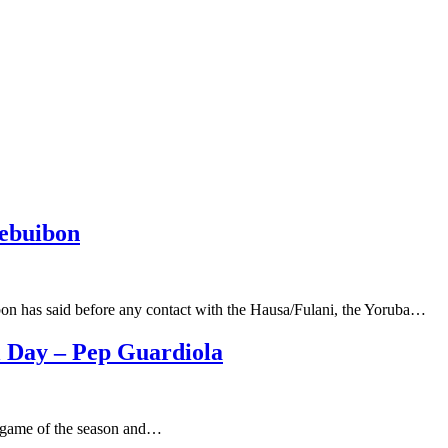
lebuibon
bon has said before any contact with the Hausa/Fulani, the Yoruba…
l Day – Pep Guardiola
nal game of the season and…