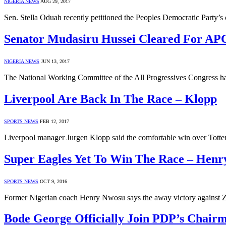
NIGERIA NEWS
AUG 29, 2017
Sen. Stella Oduah recently petitioned the Peoples Democratic Party
Senator Mudasiru Hussei Cleared For AP
NIGERIA NEWS
JUN 13, 2017
The National Working Committee of the All Progressives Congress ha
Liverpool Are Back In The Race – Klopp
SPORTS NEWS
FEB 12, 2017
Liverpool manager Jurgen Klopp said the comfortable win over Totten
Super Eagles Yet To Win The Race – Hen
SPORTS NEWS
OCT 9, 2016
Former Nigerian coach Henry Nwosu says the away victory against Z
Bode George Officially Join PDP’s Chair