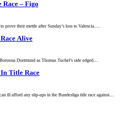
e Race – Figo
o prove their mettle after Sunday’s loss to Valencia.…
 Race Alive
or Borussia Dortmund as Thomas Tuchel’s side edged…
In Title Race
 ill afford any slip-ups in the Bundesliga title race against…