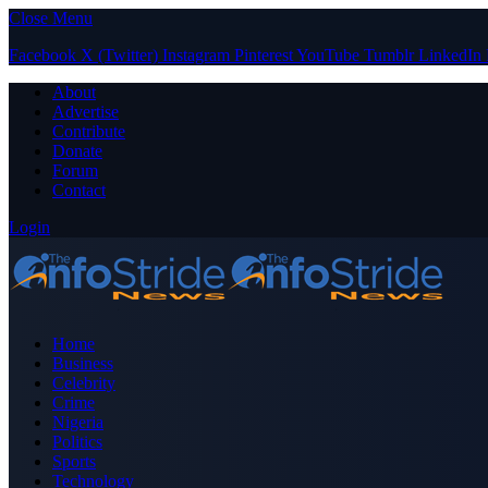
Close Menu
Facebook
X (Twitter)
Instagram
Pinterest
YouTube
Tumblr
LinkedIn
About
Advertise
Contribute
Donate
Forum
Contact
Login
Home
Business
Celebrity
Crime
Nigeria
Politics
Sports
Technology