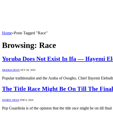
Home
»
Posts Tagged "Race"
Browsing:
Race
Yoruba Does Not Exist In Ifa ― Ifayemi E
NIGERIA NEWS
OCT 28, 2019
Popular traditionalist and the Araba of Osogbo, Chief Ifayemi Elebui
The Title Race Might Be On Till The Fina
SPORTS NEWS
FEB 6, 2019
Pep Guardiola is of the opinion that the title race might be on till fi