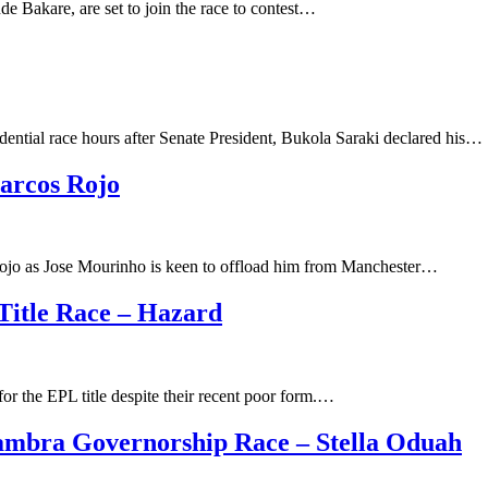
e Bakare, are set to join the race to contest…
ential race hours after Senate President, Bukola Saraki declared his…
arcos Rojo
 Rojo as Jose Mourinho is keen to offload him from Manchester…
 Title Race – Hazard
for the EPL title despite their recent poor form.…
mbra Governorship Race – Stella Oduah