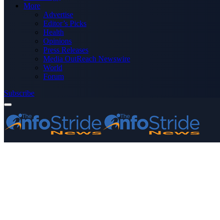
More
Advertise
Editor’s Picks
Health
Opinions
Press Releases
Media OutReach Newswire
World
Forum
Subscribe