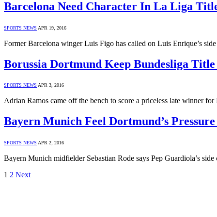
Barcelona Need Character In La Liga Titl
SPORTS NEWS
APR 19, 2016
Former Barcelona winger Luis Figo has called on Luis Enrique’s side t
Borussia Dortmund Keep Bundesliga Title
SPORTS NEWS
APR 3, 2016
Adrian Ramos came off the bench to score a priceless late winner f
Bayern Munich Feel Dortmund’s Pressure 
SPORTS NEWS
APR 2, 2016
Bayern Munich midfielder Sebastian Rode says Pep Guardiola’s side can
1
2
Next