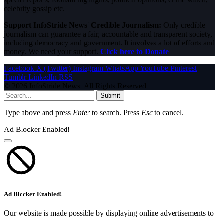
celebrity gossip etc.
Support InfoStride News' Credible Journalism:
Only credible
journalism can guarantee a fair, accountable and transparent society,
including democracy and government. It involves a lot of efforts and
money. We need your support.
Click here to Donate
Facebook
X (Twitter)
Instagram
WhatsApp
YouTube
Pinterest
Tumblr
LinkedIn
RSS
© 2026 InfoStride News. All Rights Reserved.
Submit
Type above and press
Enter
to search. Press
Esc
to cancel.
Ad Blocker Enabled!
Ad Blocker Enabled!
Our website is made possible by displaying online advertisements to