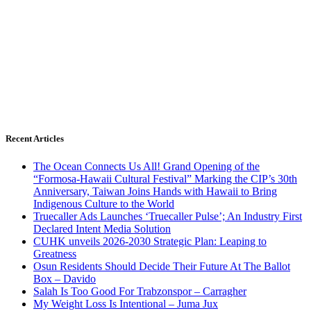
Recent Articles
The Ocean Connects Us All! Grand Opening of the
“Formosa-Hawaii Cultural Festival” Marking the CIP’s 30th
Anniversary, Taiwan Joins Hands with Hawaii to Bring
Indigenous Culture to the World
Truecaller Ads Launches ‘Truecaller Pulse’; An Industry First
Declared Intent Media Solution
CUHK unveils 2026-2030 Strategic Plan: Leaping to
Greatness
Osun Residents Should Decide Their Future At The Ballot
Box – Davido
Salah Is Too Good For Trabzonspor – Carragher
My Weight Loss Is Intentional – Juma Jux