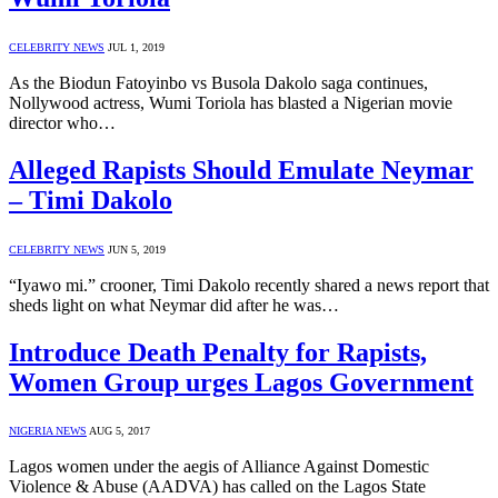
CELEBRITY NEWS
JUL 1, 2019
As the Biodun Fatoyinbo vs Busola Dakolo saga continues,
Nollywood actress, Wumi Toriola has blasted a Nigerian movie
director who…
Alleged Rapists Should Emulate Neymar
– Timi Dakolo
CELEBRITY NEWS
JUN 5, 2019
“Iyawo mi.” crooner, Timi Dakolo recently shared a news report that
sheds light on what Neymar did after he was…
Introduce Death Penalty for Rapists,
Women Group urges Lagos Government
NIGERIA NEWS
AUG 5, 2017
Lagos women under the aegis of Alliance Against Domestic
Violence & Abuse (AADVA) has called on the Lagos State