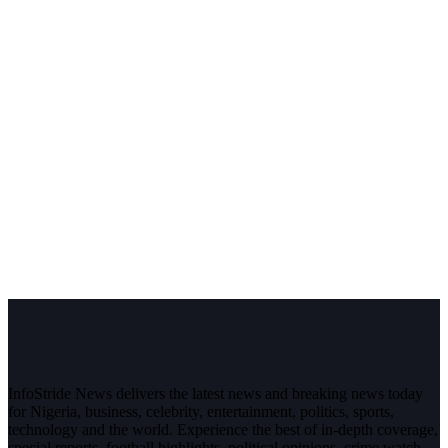
InfoStride News delivers the latest news and breaking news today
for Nigeria, business, celebrity, entertainment, politics, sports,
technology and the world. Experience the best of in-depth coverage,
special reports, football highlights, political opinions, crime watch,