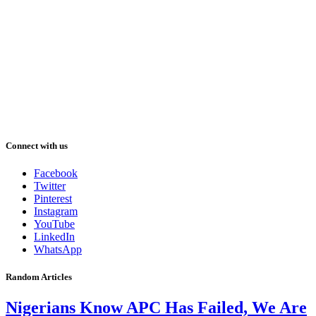
Connect with us
Facebook
Twitter
Pinterest
Instagram
YouTube
LinkedIn
WhatsApp
Random Articles
Nigerians Know APC Has Failed, We Are