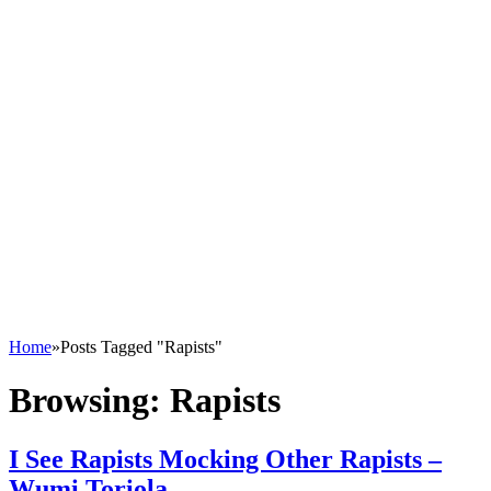
Home
»
Posts Tagged "Rapists"
Browsing:
Rapists
I See Rapists Mocking Other Rapists –
Wumi Toriola