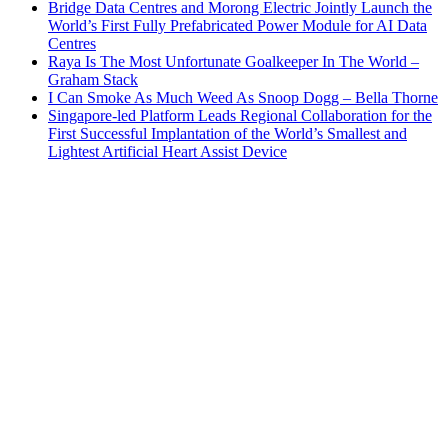
Bridge Data Centres and Morong Electric Jointly Launch the
World’s First Fully Prefabricated Power Module for AI Data
Centres
Raya Is The Most Unfortunate Goalkeeper In The World –
Graham Stack
I Can Smoke As Much Weed As Snoop Dogg – Bella Thorne
Singapore-led Platform Leads Regional Collaboration for the
First Successful Implantation of the World’s Smallest and
Lightest Artificial Heart Assist Device