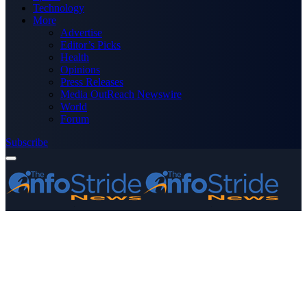
Technology
More
Advertise
Editor’s Picks
Health
Opinions
Press Releases
Media OutReach Newswire
World
Forum
Subscribe