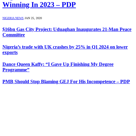
Winning In 2023 – PDP
NIGERIA NEWS
JAN 25, 2020
$16bn Gas City Project: Uduaghan Inaugurates 21-Man Peace
Committee
Nigeria’s trade with UK crashes by 25% in Q1 2024 on lower
exports
Dance Queen Kaffy: “I Gave Up Finishing My Degree
Programme”
PMB Should Stop Blaming GEJ For His Incompetence – PDP