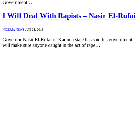
Government…
I Will Deal With Rapists – Nasir El-Rufai
NIGERIA NEWS
JUN 24, 2016
Governor Nasir El-Rufai of Kaduna state has said his government
will make sure anyone caught in the act of rape…