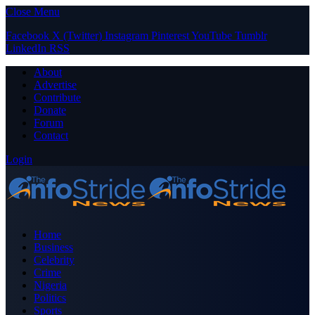
Close Menu
Facebook
X (Twitter)
Instagram
Pinterest
YouTube
Tumblr
LinkedIn
RSS
About
Advertise
Contribute
Donate
Forum
Contact
Login
Home
Business
Celebrity
Crime
Nigeria
Politics
Sports