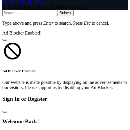
Tumblr
LinkedIn
RSS
© 2026 InfoStride News. All Rights Reserved.
Submit
Type above and press
Enter
to search. Press
Esc
to cancel.
Ad Blocker Enabled!
Ad Blocker Enabled!
Our website is made possible by displaying online advertisements to
our visitors. Please support us by disabling your Ad Blocker.
Sign In or Register
Welcome Back!