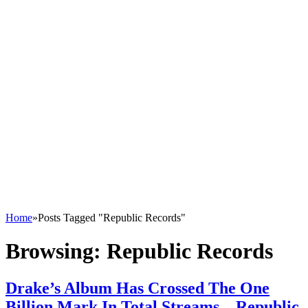
Home
»
Posts Tagged "Republic Records"
Browsing:
Republic Records
Drake’s Album Has Crossed The One
Billion Mark In Total Streams – Republic