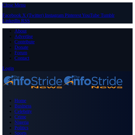
Close Menu
Facebook
X (Twitter)
Instagram
Pinterest
YouTube
Tumblr
LinkedIn
RSS
About
Advertise
Contribute
Donate
Forum
Contact
Login
Home
Business
Celebrity
Crime
Nigeria
Politics
Sports