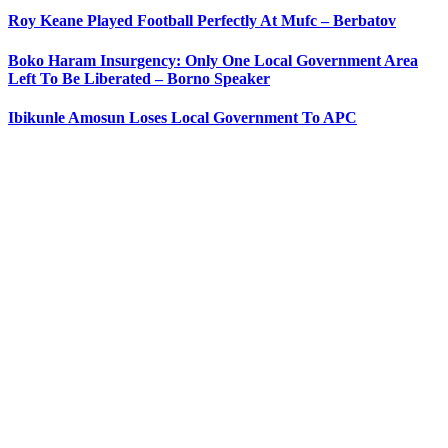
Roy Keane Played Football Perfectly At Mufc – Berbatov
Boko Haram Insurgency: Only One Local Government Area
Left To Be Liberated – Borno Speaker
Ibikunle Amosun Loses Local Government To APC