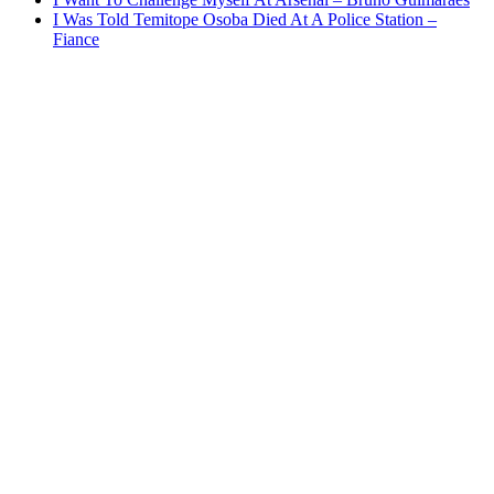
I Was Told Temitope Osoba Died At A Police Station –
Fiance