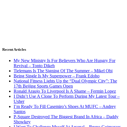
Recent Articles
My New Ministry Is For Believers Who Are Hungry For
Revival – Tonto Dikeh
Tielemans Is The Signing Of The Summer – Mikel Obi
Being Single Is My Superpower – Frank Edoho
National Fitness Lights Up the “Dual Olympic City”: The
17th Beijing Sports Games Open
Ronald Araujo To Liverpool Is A Shame – Fermin Lopez
I Didn’t Use A Clone To Perform During My Latest Tour –
Usher
I’m Ready To Fill Casemiro’s Shoes At MUFC – Andrey
Santos
P-Square Destroyed The Biggest Brand In Africa – Daddy
Showkey
I Want To Challenge Myself At Arsenal – Bruno Guimaraes