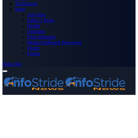
Technology
More
Advertise
Editor’s Picks
Health
Opinions
Press Releases
Media OutReach Newswire
World
Forum
Subscribe