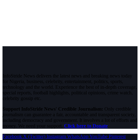
InfoStride News delivers the latest news and breaking news today
for Nigeria, business, celebrity, entertainment, politics, sports,
technology and the world. Experience the best of in-depth coverage,
special reports, football highlights, political opinions, crime watch,
celebrity gossip etc.
Support InfoStride News' Credible Journalism:
Only credible
journalism can guarantee a fair, accountable and transparent society,
including democracy and government. It involves a lot of efforts and
money. We need your support.
Click here to Donate
Facebook
X (Twitter)
Instagram
WhatsApp
YouTube
Pinterest