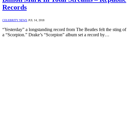
Records
CELEBRITY NEWS
JUL 14, 2018
“Yesterday” a longstanding record from The Beatles felt the sting of
a “Scorpion.” Drake’s “Scorpion” album set a record by…