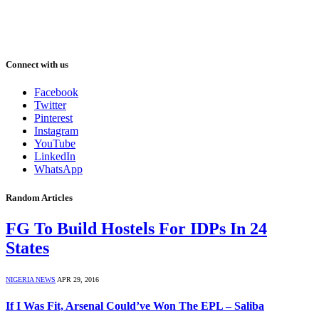
Connect with us
Facebook
Twitter
Pinterest
Instagram
YouTube
LinkedIn
WhatsApp
Random Articles
FG To Build Hostels For IDPs In 24
States
NIGERIA NEWS
APR 29, 2016
If I Was Fit, Arsenal Could’ve Won The EPL – Saliba