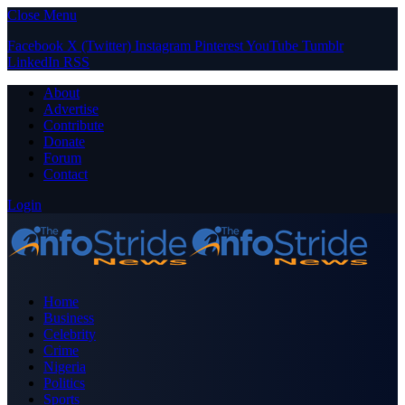
Close Menu
Facebook
X (Twitter)
Instagram
Pinterest
YouTube
Tumblr
LinkedIn
RSS
About
Advertise
Contribute
Donate
Forum
Contact
Login
Home
Business
Celebrity
Crime
Nigeria
Politics
Sports