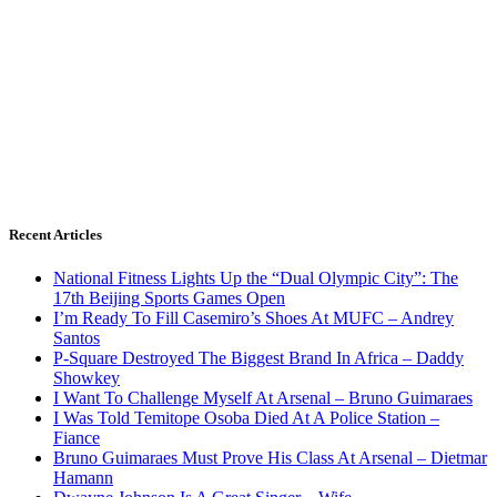
Recent Articles
National Fitness Lights Up the “Dual Olympic City”: The
17th Beijing Sports Games Open
I’m Ready To Fill Casemiro’s Shoes At MUFC – Andrey
Santos
P-Square Destroyed The Biggest Brand In Africa – Daddy
Showkey
I Want To Challenge Myself At Arsenal – Bruno Guimaraes
I Was Told Temitope Osoba Died At A Police Station –
Fiance
Bruno Guimaraes Must Prove His Class At Arsenal – Dietmar
Hamann