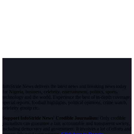
InfoStride News delivers the latest news and breaking news today
for Nigeria, business, celebrity, entertainment, politics, sports,
technology and the world. Experience the best of in-depth coverage,
special reports, football highlights, political opinions, crime watch,
celebrity gossip etc.
Support InfoStride News' Credible Journalism:
Only credible
journalism can guarantee a fair, accountable and transparent society,
including democracy and government. It involves a lot of efforts and