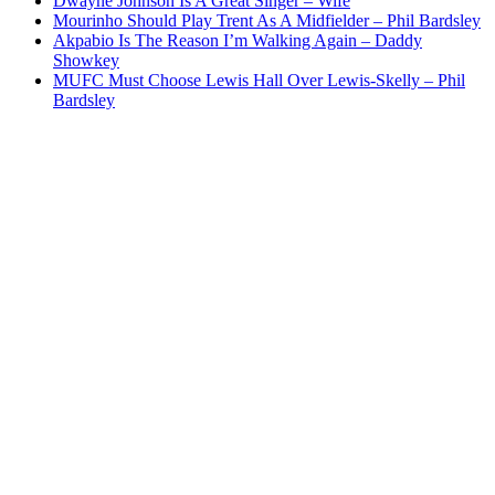
Dwayne Johnson Is A Great Singer – Wife
Mourinho Should Play Trent As A Midfielder – Phil Bardsley
Akpabio Is The Reason I’m Walking Again – Daddy
Showkey
MUFC Must Choose Lewis Hall Over Lewis-Skelly – Phil
Bardsley