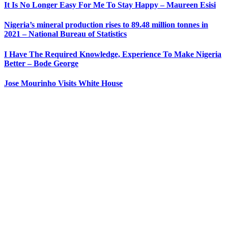
It Is No Longer Easy For Me To Stay Happy – Maureen Esisi
Nigeria’s mineral production rises to 89.48 million tonnes in
2021 – National Bureau of Statistics
I Have The Required Knowledge, Experience To Make Nigeria
Better – Bode George
Jose Mourinho Visits White House