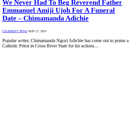
We Never Had To Beg Reverend Father
Emmanuel Amiji Ujoh For A Funeral
Date – Chimamanda Adichie
CELEBRITY NEWS
MAY 27, 2024
Popular writer, Chimamanda Ngozi Adichie has come out to praise a
Catholic Priest in Cross River State for his actions…