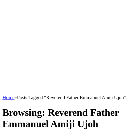
Home
»
Posts Tagged "Reverend Father Emmanuel Amiji Ujoh"
Browsing:
Reverend Father
Emmanuel Amiji Ujoh