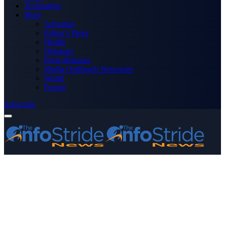
Technology
More
Advertise
Editor’s Picks
Health
Opinions
Press Releases
Media OutReach Newswire
World
Forum
Subscribe