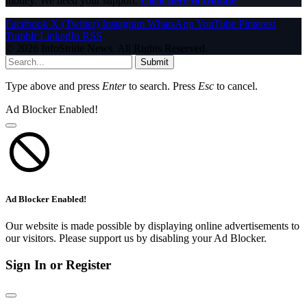
money. We need your support.
Click here to Donate
Facebook
X (Twitter)
Instagram
WhatsApp
YouTube
Pinterest
Tumblr
LinkedIn
RSS
© 2026 InfoStride News. All Rights Reserved.
Submit
Type above and press
Enter
to search. Press
Esc
to cancel.
Ad Blocker Enabled!
Ad Blocker Enabled!
Our website is made possible by displaying online advertisements to
our visitors. Please support us by disabling your Ad Blocker.
Sign In or Register