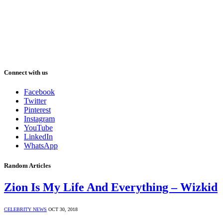
Connect with us
Facebook
Twitter
Pinterest
Instagram
YouTube
LinkedIn
WhatsApp
Random Articles
Zion Is My Life And Everything – Wizkid
CELEBRITY NEWS
OCT 30, 2018