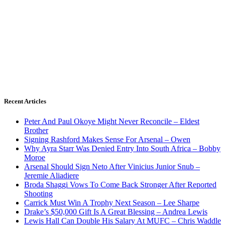
Recent Articles
Peter And Paul Okoye Might Never Reconcile – Eldest
Brother
Signing Rashford Makes Sense For Arsenal – Owen
Why Ayra Starr Was Denied Entry Into South Africa – Bobby
Moroe
Arsenal Should Sign Neto After Vinicius Junior Snub –
Jeremie Aliadiere
Broda Shaggi Vows To Come Back Stronger After Reported
Shooting
Carrick Must Win A Trophy Next Season – Lee Sharpe
Drake’s $50,000 Gift Is A Great Blessing – Andrea Lewis
Lewis Hall Can Double His Salary At MUFC – Chris Waddle