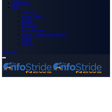
Technology
More
Advertise
Editor’s Picks
Health
Opinions
Press Releases
Media OutReach Newswire
World
Forum
Subscribe