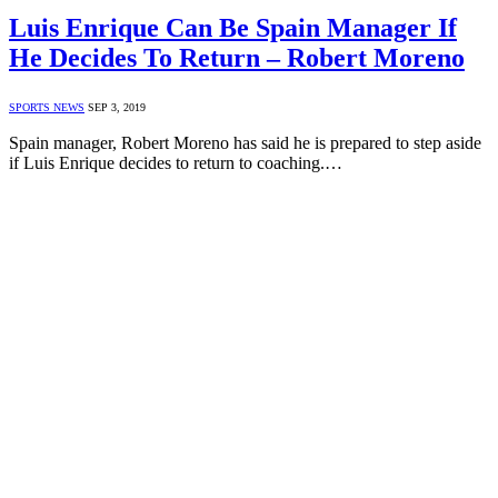
Luis Enrique Can Be Spain Manager If
He Decides To Return – Robert Moreno
SPORTS NEWS
SEP 3, 2019
Spain manager, Robert Moreno has said he is prepared to step aside
if Luis Enrique decides to return to coaching.…