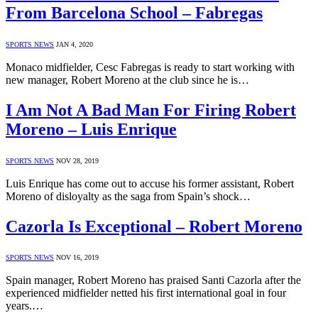
From Barcelona School – Fabregas
SPORTS NEWS
JAN 4, 2020
Monaco midfielder, Cesc Fabregas is ready to start working with
new manager, Robert Moreno at the club since he is…
I Am Not A Bad Man For Firing Robert
Moreno – Luis Enrique
SPORTS NEWS
NOV 28, 2019
Luis Enrique has come out to accuse his former assistant, Robert
Moreno of disloyalty as the saga from Spain’s shock…
Cazorla Is Exceptional – Robert Moreno
SPORTS NEWS
NOV 16, 2019
Spain manager, Robert Moreno has praised Santi Cazorla after the
experienced midfielder netted his first international goal in four
years.…