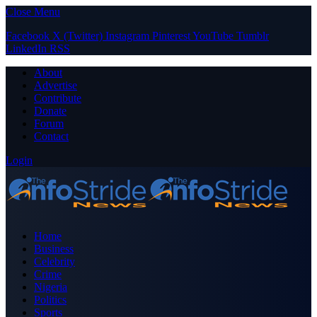
Close Menu
Facebook
X (Twitter)
Instagram
Pinterest
YouTube
Tumblr
LinkedIn
RSS
About
Advertise
Contribute
Donate
Forum
Contact
Login
Home
Business
Celebrity
Crime
Nigeria
Politics
Sports