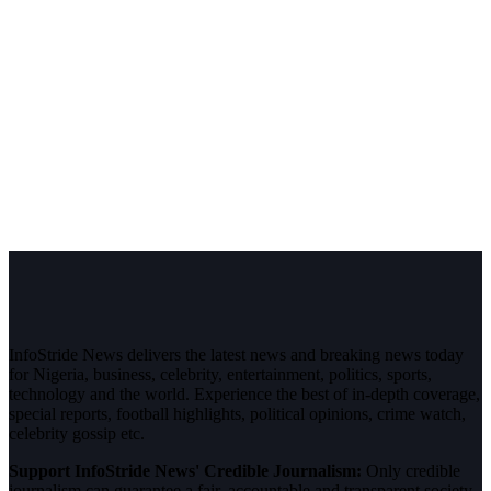
InfoStride News delivers the latest news and breaking news today
for Nigeria, business, celebrity, entertainment, politics, sports,
technology and the world. Experience the best of in-depth coverage,
special reports, football highlights, political opinions, crime watch,
celebrity gossip etc.
Support InfoStride News' Credible Journalism:
Only credible
journalism can guarantee a fair, accountable and transparent society,