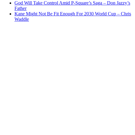
God Will Take Control Amid P-Square’s Saga – Don Jazzy’s
Father
Kane Might Not Be Fit Enough For 2030 World Cup – Chris
Waddle