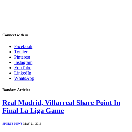
Connect with us
Facebook
Twitter
Pinterest
Instagram
YouTube
LinkedIn
WhatsApp
Random Articles
Real Madrid, Villarreal Share Point In
Final La Liga Game
SPORTS NEWS
MAY 21, 2018