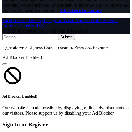
including democracy and government. It involves a lot of efforts and
money. We need your support.
Click here to Donate
Facebook
X (Twitter)
Instagram
WhatsApp
YouTube
Pinterest
Tumblr
LinkedIn
RSS
© 2026 InfoStride News. All Rights Reserved.
Submit
Type above and press
Enter
to search. Press
Esc
to cancel.
Ad Blocker Enabled!
Ad Blocker Enabled!
Our website is made possible by displaying online advertisements to
our visitors. Please support us by disabling your Ad Blocker.
Sign In or Register