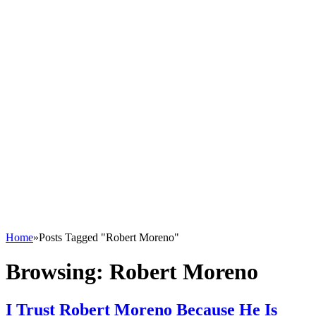
Home
»
Posts Tagged "Robert Moreno"
Browsing:
Robert Moreno
I Trust Robert Moreno Because He Is