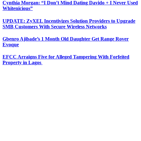
Cynthia Morgan: “I Don’t Mind Dating Davido + I Never Used
Whitenicious”
UPDATE: ZyXEL Incentivizes Solution Providers to Upgrade
SMB Customers With Secure Wireless Networks
Gbenro Ajibade’s 1 Month Old Daughter Get Range Rover
Evoque
EFCC Arraigns Five for Alleged Tampering With Forfeited
Property in Lagos