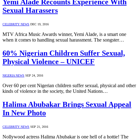
Yemi Alade Recounts Experience With
Sexual Harassers
CELEBRITY NEWS
DEC 19, 2016
MTV Africa Music Awards winner, Yemi Alade, is a smart one
when it comes to handling sexual harassment. The songster…
60% Nigerian Children Suffer Sexual,
Physical Violence – UNICEF
NIGERIA NEWS
SEP 24, 2016
Over 60 per cent Nigerian children suffer sexual, physical and other
kinds of violence in the society, the United Nations…
Halima Abubakar Brings Sexual Appeal
In New Photo
CELEBRITY NEWS
SEP 21, 2016
Nollywood actress Halima Abubakar is one hell of a hottie! The