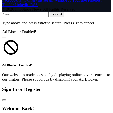
Facebook
X (Twitter)
Instagram
WhatsApp
YouTube
Pinterest
Tumblr
LinkedIn
RSS
© 2026 InfoStride News. All Rights Reserved.
Submit
Type above and press
Enter
to search. Press
Esc
to cancel.
Ad Blocker Enabled!
Ad Blocker Enabled!
Our website is made possible by displaying online advertisements to
our visitors. Please support us by disabling your Ad Blocker.
Sign In or Register
Welcome Back!