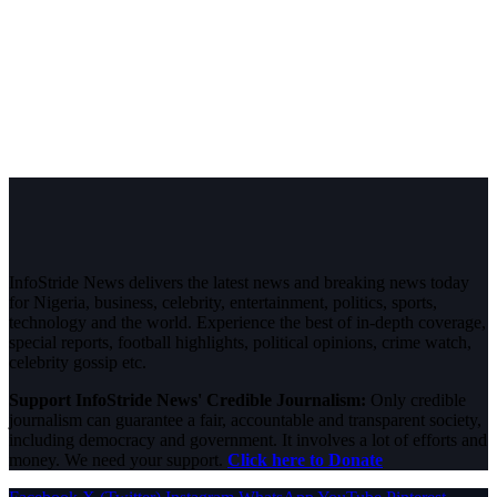
InfoStride News delivers the latest news and breaking news today
for Nigeria, business, celebrity, entertainment, politics, sports,
technology and the world. Experience the best of in-depth coverage,
special reports, football highlights, political opinions, crime watch,
celebrity gossip etc.
Support InfoStride News' Credible Journalism:
Only credible
journalism can guarantee a fair, accountable and transparent society,
including democracy and government. It involves a lot of efforts and
money. We need your support.
Click here to Donate