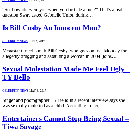
“So, how old were you when you first ate a butt?” That’s a real
question Sway asked Gabrielle Union during…
Is Bill Cosby An Innocent Man?
CELEBRITY NEWS
JUN 2, 2017
Megastar turned pariah Bill Cosby, who goes on trial Monday for
allegedly drugging and assaulting a woman in 2004, joins…
Sexual Molestation Made Me Feel Ugly –
TY Bello
CELEBRITY NEWS
MAY 3, 2017
Singer and photographer TY Bello in a recent interview says she
was sexually molested as a child. According to her,…
Entertainers Cannot Stop Being Sexual –
Tiwa Savage