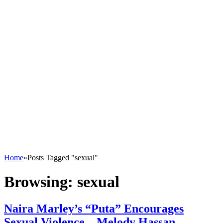
Home
»
Posts Tagged "sexual"
Browsing:
sexual
Naira Marley’s “Puta” Encourages
Sexual Violence – Melody Hassan