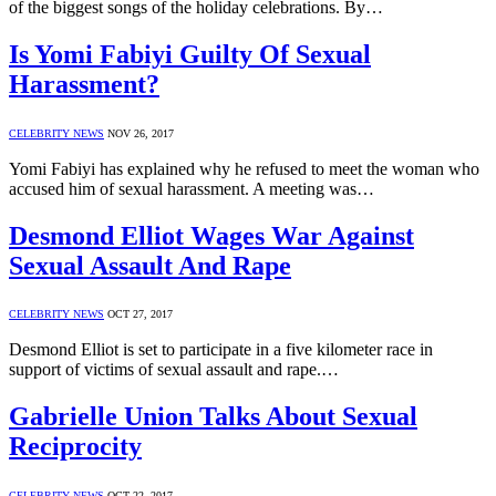
of the biggest songs of the holiday celebrations. By…
Is Yomi Fabiyi Guilty Of Sexual
Harassment?
CELEBRITY NEWS
NOV 26, 2017
Yomi Fabiyi has explained why he refused to meet the woman who
accused him of sexual harassment. A meeting was…
Desmond Elliot Wages War Against
Sexual Assault And Rape
CELEBRITY NEWS
OCT 27, 2017
Desmond Elliot is set to participate in a five kilometer race in
support of victims of sexual assault and rape.…
Gabrielle Union Talks About Sexual
Reciprocity
CELEBRITY NEWS
OCT 22, 2017