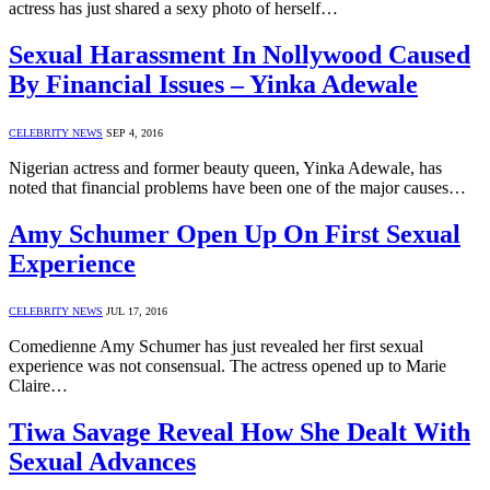
actress has just shared a sexy photo of herself…
Sexual Harassment In Nollywood Caused
By Financial Issues – Yinka Adewale
CELEBRITY NEWS
SEP 4, 2016
Nigerian actress and former beauty queen, Yinka Adewale, has
noted that financial problems have been one of the major causes…
Amy Schumer Open Up On First Sexual
Experience
CELEBRITY NEWS
JUL 17, 2016
Comedienne Amy Schumer has just revealed her first sexual
experience was not consensual. The actress opened up to Marie
Claire…
Tiwa Savage Reveal How She Dealt With
Sexual Advances