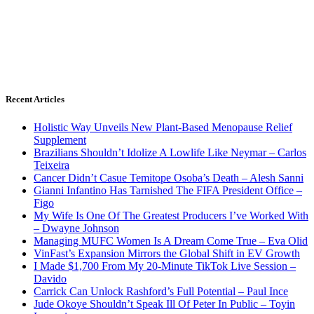
Recent Articles
Holistic Way Unveils New Plant-Based Menopause Relief
Supplement
Brazilians Shouldn’t Idolize A Lowlife Like Neymar – Carlos
Teixeira
Cancer Didn’t Casue Temitope Osoba’s Death – Alesh Sanni
Gianni Infantino Has Tarnished The FIFA President Office –
Figo
My Wife Is One Of The Greatest Producers I’ve Worked With
– Dwayne Johnson
Managing MUFC Women Is A Dream Come True – Eva Olid
VinFast’s Expansion Mirrors the Global Shift in EV Growth
I Made $1,700 From My 20-Minute TikTok Live Session –
Davido
Carrick Can Unlock Rashford’s Full Potential – Paul Ince
Jude Okoye Shouldn’t Speak Ill Of Peter In Public – Toyin