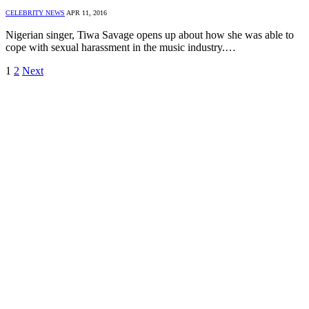
CELEBRITY NEWS
APR 11, 2016
Nigerian singer, Tiwa Savage opens up about how she was able to
cope with sexual harassment in the music industry.…
1
2
Next