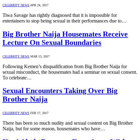
CELEBRITY NEWS
APR 24, 2017
Tiwa Savage has rightly diagnosed that it is impossible for
entertainers to stop being sexual in their performances due to…
Big Brother Naija Housemates Receive
Lecture On Sexual Boundaries
CELEBRITY NEWS
MAR 13, 2017
Following Kemen’s disqualification from Big Brother Naija for
sexual misconduct, the housemates had a seminar on sexual consent.
To celebrate…
Sexual Encounters Taking Over Big
Brother Naija
CELEBRITY NEWS
FEB 17, 2017
There has been so much nudity and sexual content on Big Brother
Naija, but for some reason, housemates who have…