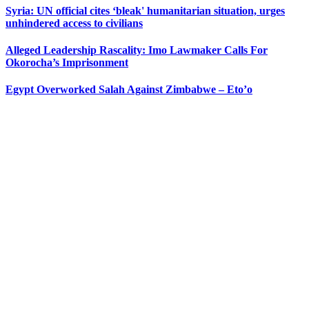
Syria: UN official cites ‘bleak' humanitarian situation, urges
unhindered access to civilians
Alleged Leadership Rascality: Imo Lawmaker Calls For
Okorocha’s Imprisonment
Egypt Overworked Salah Against Zimbabwe – Eto’o