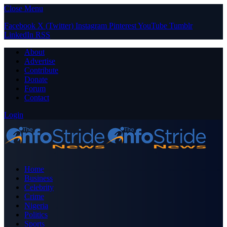
Close Menu
Facebook
X (Twitter)
Instagram
Pinterest
YouTube
Tumblr
LinkedIn
RSS
About
Advertise
Contribute
Donate
Forum
Contact
Login
Home
Business
Celebrity
Crime
Nigeria
Politics
Sports