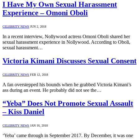
I Have My Own Sexual Harassment
Experience – Omoni Oboli
CELEBRITY NEWS
JUN 2, 2018
In a recent interview, Nollywood actress Omoni Oboli shared her
sexual harassment experience in Nollywood. According to Oboli,
sexual harassment…
Victoria Kimani Discusses Sexual Consent
CELEBRITY NEWS
FEB 12, 2018
A fan overstepped his bounds when he grabbed Victoria Kimani’s
ass during an event. He probably did not see the…
“Yeba” Does Not Promote Sexual Assault
– Kiss Daniel
CELEBRITY NEWS
JAN 16, 2018
‘Yeba’ came through in September 2017. By December, it was one