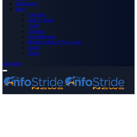
Technology
More
Advertise
Editor’s Picks
Health
Opinions
Press Releases
Media OutReach Newswire
World
Forum
Subscribe