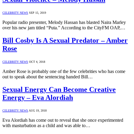
CELEBRITY NEWS
SEP 15, 2019
Popular radio presenter, Melody Hassan has blasted Naira Marley
over his new jam titled “Puta.” According to the CityFM OAP,…
Bill Cosby Is A Sexual Predator – Amber
Rose
CELEBRITY NEWS
OCT 4, 2018
Amber Rose is probably one of the few celebrities who has come
out to speak about the sentencing handed Bill…
Sexual Energy Can Become Creative
Energy – Eva Alordiah
CELEBRITY NEWS
AUG 19, 2018
Eva Alordiah has come out to reveal that she once experimented
with masturbation as a child and was able to…