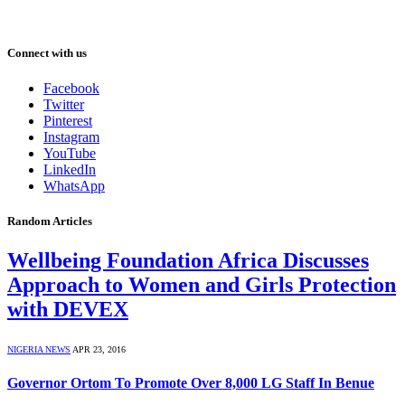
Connect with us
Facebook
Twitter
Pinterest
Instagram
YouTube
LinkedIn
WhatsApp
Random Articles
Wellbeing Foundation Africa Discusses
Approach to Women and Girls Protection
with DEVEX
NIGERIA NEWS
APR 23, 2016
Governor Ortom To Promote Over 8,000 LG Staff In Benue