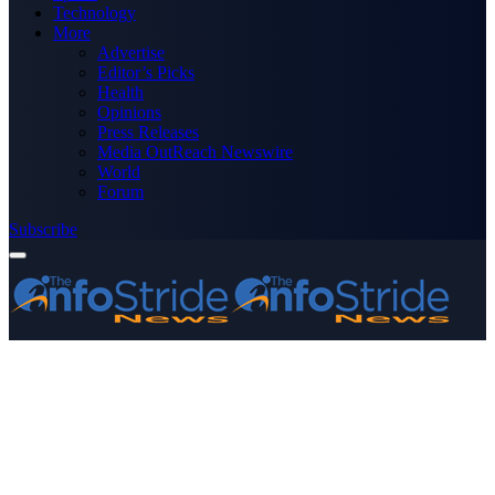
Technology
More
Advertise
Editor’s Picks
Health
Opinions
Press Releases
Media OutReach Newswire
World
Forum
Subscribe