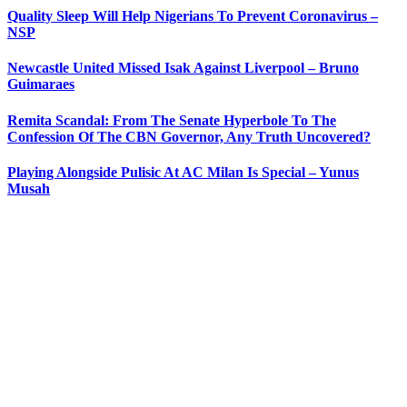
Quality Sleep Will Help Nigerians To Prevent Coronavirus –
NSP
Newcastle United Missed Isak Against Liverpool – Bruno
Guimaraes
Remita Scandal: From The Senate Hyperbole To The
Confession Of The CBN Governor, Any Truth Uncovered?
Playing Alongside Pulisic At AC Milan Is Special – Yunus
Musah