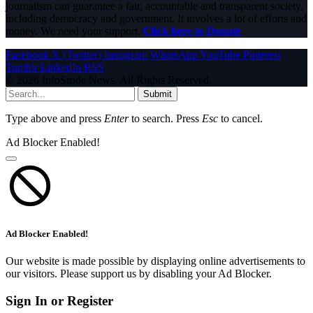
journalism can guarantee a fair, accountable and transparent society,
including democracy and government. It involves a lot of efforts and
money. We need your support.
Click here to Donate
Facebook
X (Twitter)
Instagram
WhatsApp
YouTube
Pinterest
Tumblr
LinkedIn
RSS
© 2026 InfoStride News. All Rights Reserved.
Submit
Type above and press
Enter
to search. Press
Esc
to cancel.
Ad Blocker Enabled!
Ad Blocker Enabled!
Our website is made possible by displaying online advertisements to
our visitors. Please support us by disabling your Ad Blocker.
Sign In or Register