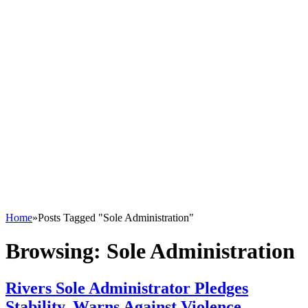
Home
»
Posts Tagged "Sole Administration"
Browsing:
Sole Administration
Rivers Sole Administrator Pledges
Stability, Warns Against Violence