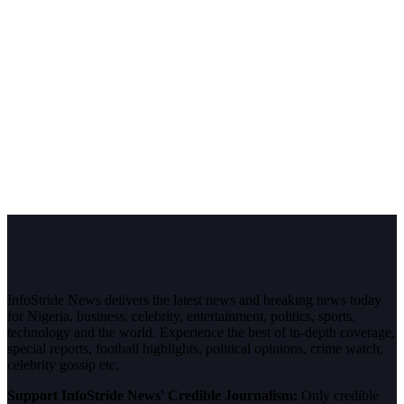
InfoStride News delivers the latest news and breaking news today
for Nigeria, business, celebrity, entertainment, politics, sports,
technology and the world. Experience the best of in-depth coverage,
special reports, football highlights, political opinions, crime watch,
celebrity gossip etc.
Support InfoStride News' Credible Journalism:
Only credible