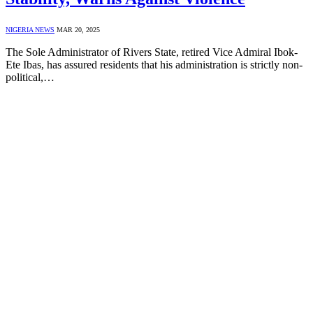
NIGERIA NEWS
MAR 20, 2025
The Sole Administrator of Rivers State, retired Vice Admiral Ibok-
Ete Ibas, has assured residents that his administration is strictly non-
political,…