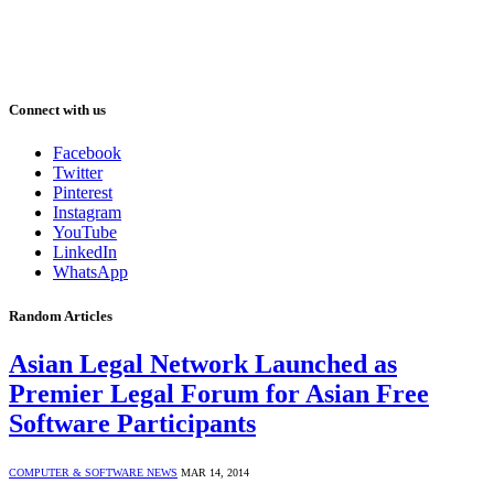
Connect with us
Facebook
Twitter
Pinterest
Instagram
YouTube
LinkedIn
WhatsApp
Random Articles
Asian Legal Network Launched as
Premier Legal Forum for Asian Free
Software Participants
COMPUTER & SOFTWARE NEWS
MAR 14, 2014