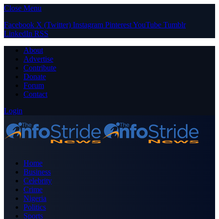
Close Menu
Facebook
X (Twitter)
Instagram
Pinterest
YouTube
Tumblr
LinkedIn
RSS
About
Advertise
Contribute
Donate
Forum
Contact
Login
Home
Business
Celebrity
Crime
Nigeria
Politics
Sports