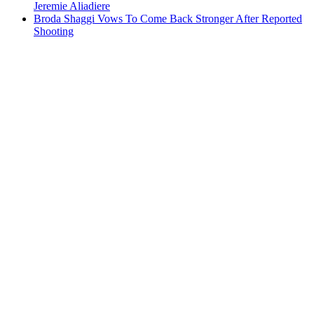
Jeremie Aliadiere
Broda Shaggi Vows To Come Back Stronger After Reported
Shooting