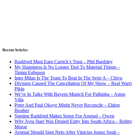
Recent Articles
Rashford Must Earn Carrick’s Trust – Phil Bardsley
My Happiness Is No Longer Tied To Material Things –
Timini Egbuson
Inter Milan Is The Team To Beat In The Serie A – Chivu
Division Caused The Cancellation Of My Show – Real Warri
Pikin
We’re In Talks With Bayern Munich For Palhinha – Aston
Villa
Peter And Paul Okoye Might Never Reconcile – Eldest
Brother
Signing Rashford Makes Sense For Arsenal – Owen
Why Ayra Starr Was Denied Entry Into South Africa – Bobby
Moroe
Arsenal Should Sign Neto After Vinicius Junior Snub –