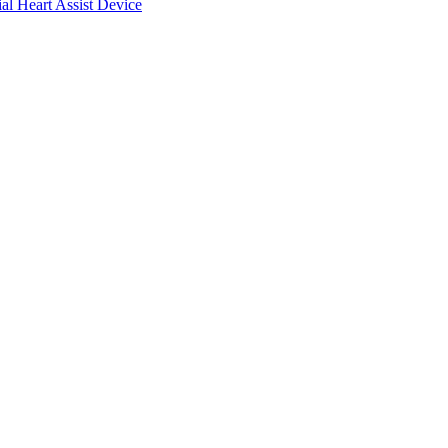
ial Heart Assist Device