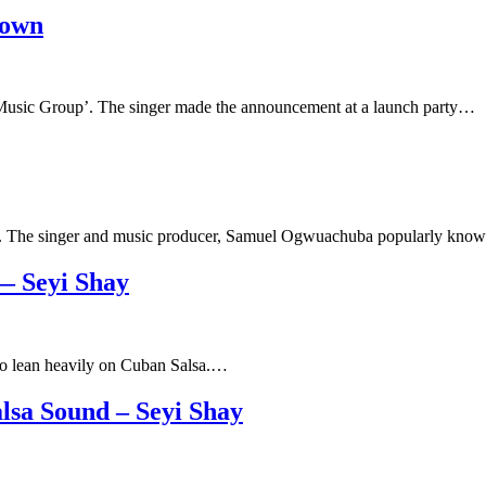
town
Music Group’. The singer made the announcement at a launch party…
uise’. The singer and music producer, Samuel Ogwuachuba popularly kn
— Seyi Shay
t to lean heavily on Cuban Salsa.…
lsa Sound – Seyi Shay