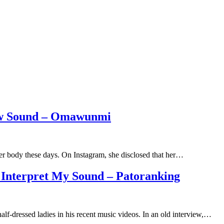
ew Sound – Omawunmi
r body these days. On Instagram, she disclosed that her…
 Interpret My Sound – Patoranking
alf-dressed ladies in his recent music videos. In an old interview,…