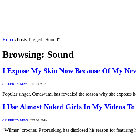
Home
»
Posts Tagged "Sound"
Browsing:
Sound
I Expose My Skin Now Because Of My N
CELEBRITY NEWS
JUL 13, 2019
Popular singer, Omawumi has revealed the reason why she exposes he
I Use Almost Naked Girls In My Videos To
CELEBRITY NEWS
JUN 20, 2019
“Wilmer” crooner, Patoranking has disclosed his reason for featuring h