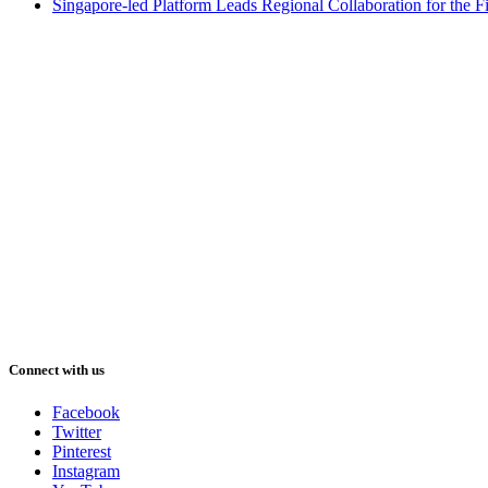
Singapore-led Platform Leads Regional Collaboration for the Fir
Connect with us
Facebook
Twitter
Pinterest
Instagram