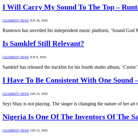
I Will Carry My Sound To The Top – Run
CELEBRITY NEWS
JUN 28, 2018
Runtown has unveiled his independent music platform, ‘Sound God 
Is Samklef Still Relevant?
CELEBRITY NEWS
JUN 8, 2018
Samklef has released the tracklist for his fourth studio album, ‘Cr
I Have To Be Consistent With One Sound 
CELEBRITY NEWS
JAN 23, 2018
Seyi Shay is not playing. The singer is changing the nature of her ar
Nigeria Is One Of The Inventors Of The Sa
CELEBRITY NEWS
JAN 13, 2018