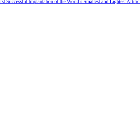
st Successful Implantation of the World’s Smallest and Lightest Artific