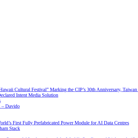
waii Cultural Festival” Marking the CIP’s 30th Anniversary, Taiwan 
Declared Intent Media Solution
s
x – Davido
rld’s First Fully Prefabricated Power Module for AI Data Centres
aham Stack