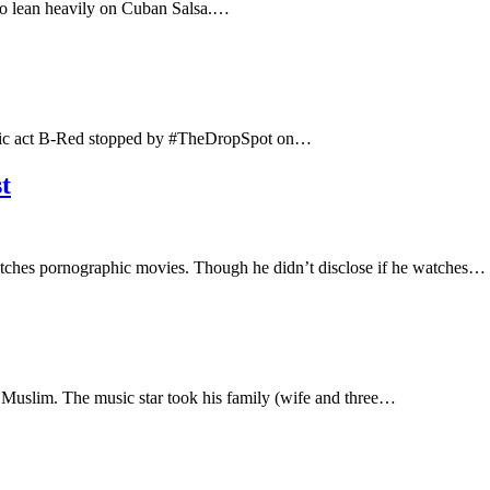
t to lean heavily on Cuban Salsa.…
usic act B-Red stopped by #TheDropSpot on…
t
watches pornographic movies. Though he didn’t disclose if he watches…
 Muslim. The music star took his family (wife and three…