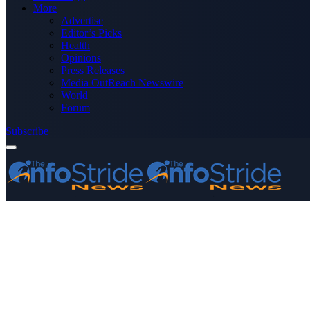
More
Advertise
Editor’s Picks
Health
Opinions
Press Releases
Media OutReach Newswire
World
Forum
Subscribe