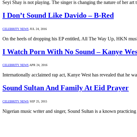
Seyi Shay is not playing. The singer is changing the nature of her ar
I Don’t Sound Like Davido – B-Red
CELEBRITY NEWS
JUL 24, 2016
On the heels of dropping his EP entitled, All The Way Up, HKN m
I Watch Porn With No Sound – Kanye Wes
CELEBRITY NEWS
APR 24, 2016
Internationally acclaimed rap act, Kanye West has revealed that he 
Sound Sultan And Family At Eid Prayer
CELEBRITY NEWS
SEP 25, 2015
Nigerian music writer and singer, Sound Sultan is a known practicing