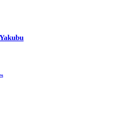
 Yakubu
es