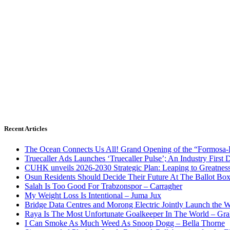
Recent Articles
The Ocean Connects Us All! Grand Opening of the “Formosa-Ha
Truecaller Ads Launches ‘Truecaller Pulse’; An Industry First 
CUHK unveils 2026-2030 Strategic Plan: Leaping to Greatnes
Osun Residents Should Decide Their Future At The Ballot Bo
Salah Is Too Good For Trabzonspor – Carragher
My Weight Loss Is Intentional – Juma Jux
Bridge Data Centres and Morong Electric Jointly Launch the Wo
Raya Is The Most Unfortunate Goalkeeper In The World – Gr
I Can Smoke As Much Weed As Snoop Dogg – Bella Thorne