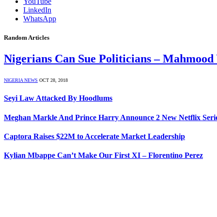
YouTube
LinkedIn
WhatsApp
Random Articles
Nigerians Can Sue Politicians – Mahmood
NIGERIA NEWS
OCT 28, 2018
Seyi Law Attacked By Hoodlums
Meghan Markle And Prince Harry Announce 2 New Netflix Seri
Captora Raises $22M to Accelerate Market Leadership
Kylian Mbappe Can’t Make Our First XI – Florentino Perez