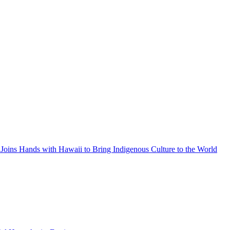
Joins Hands with Hawaii to Bring Indigenous Culture to the World