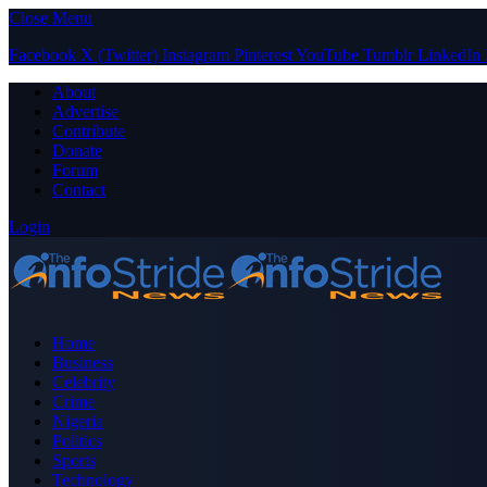
Close Menu
Facebook
X (Twitter)
Instagram
Pinterest
YouTube
Tumblr
LinkedIn
About
Advertise
Contribute
Donate
Forum
Contact
Login
Home
Business
Celebrity
Crime
Nigeria
Politics
Sports
Technology